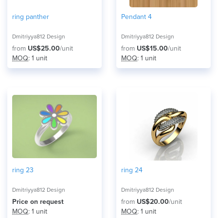
ring panther
Pendant 4
Dmitriyya812 Design
Dmitriyya812 Design
from
US$25.00
/unit
from
US$15.00
/unit
MOQ
: 1 unit
MOQ
: 1 unit
ring 23
ring 24
Dmitriyya812 Design
Dmitriyya812 Design
Price on request
from
US$20.00
/unit
MOQ
: 1 unit
MOQ
: 1 unit