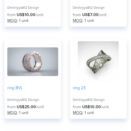
Dmitriyya812 Design
Dmitriyya812 Design
from
US$10.00
/unit
from
US$7.00
/unit
MOQ
: 1 unit
MOQ
: 1 unit
ring BVL
ring 23
Dmitriyya812 Design
Dmitriyya812 Design
from
US$25.00
/unit
from
US$10.00
/unit
MOQ
: 1 unit
MOQ
: 1 unit