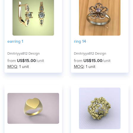
earring 1
ring 14
Dmitriyya812 Design
Dmitriyya812 Design
from
US$15.00
/unit
from
US$15.00
/unit
MOQ
: 1 unit
MOQ
: 1 unit