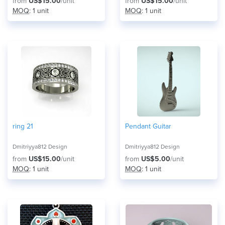
from
US$15.00
/unit
from
US$15.00
/unit
MOQ
: 1 unit
MOQ
: 1 unit
ring 21
Pendant Guitar
Dmitriyya812 Design
Dmitriyya812 Design
from
US$15.00
/unit
from
US$5.00
/unit
MOQ
: 1 unit
MOQ
: 1 unit