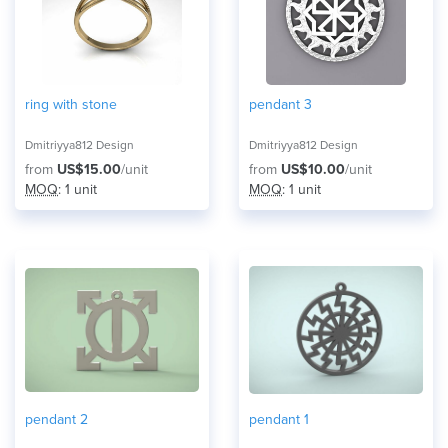
ring with stone
pendant 3
Dmitriyya812 Design
Dmitriyya812 Design
from
US$15.00
/unit
from
US$10.00
/unit
MOQ
: 1 unit
MOQ
: 1 unit
pendant 2
pendant 1