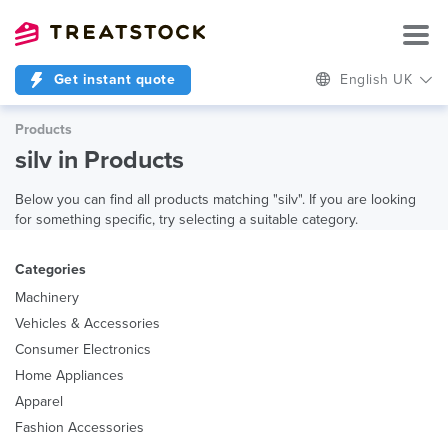
Get instant quote
English UK
Products
silv in Products
Below you can find all products matching "silv". If you are looking
for something specific, try selecting a suitable category.
Categories
Machinery
Vehicles & Accessories
Consumer Electronics
Home Appliances
Apparel
Fashion Accessories