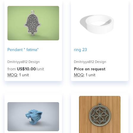
Pendant " fatima"
ring 23
Dmitriyya812 Design
Dmitriyya812 Design
from
US$10.00
/unit
Price on request
MOQ
: 1 unit
MOQ
: 1 unit