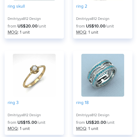
ring skull
ring 2
Dmitriyya812 Design
Dmitriyya812 Design
from
US$20.00
/unit
from
US$10.00
/unit
MOQ
: 1 unit
MOQ
: 1 unit
ring 3
ring 18
Dmitriyya812 Design
Dmitriyya812 Design
from
US$15.00
/unit
from
US$20.00
/unit
MOQ
: 1 unit
MOQ
: 1 unit