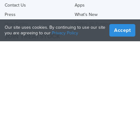
Contact Us
Apps
Press
What's New
Help Center
Online 3D Printing
Our site uses cookies. By continuing to use our site
Accept
you are agreeing to our
Privacy Policy
JOIN TREATSTOCK
Offer Your Services
Sell Products
How to Create a Business
API Partner
Become a Partner
FOLLOW US
Treatstock © 2026
40 East Main Street Suite 900
,
Newark
,
DE
,
19711