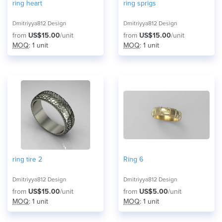
ring heart
ring sprigs
Dmitriyya812 Design
Dmitriyya812 Design
from
US$15.00
/unit
from
US$15.00
/unit
MOQ
: 1 unit
MOQ
: 1 unit
ring tire 2
Ring 6
Dmitriyya812 Design
Dmitriyya812 Design
from
US$15.00
/unit
from
US$5.00
/unit
MOQ
: 1 unit
MOQ
: 1 unit