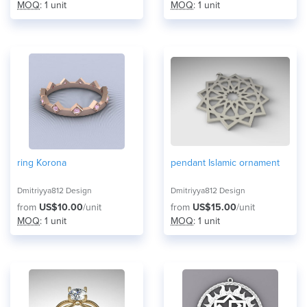
MOQ
: 1 unit
MOQ
: 1 unit
ring Korona
pendant Islamic ornament
Dmitriyya812 Design
Dmitriyya812 Design
from
US$10.00
/unit
from
US$15.00
/unit
MOQ
: 1 unit
MOQ
: 1 unit