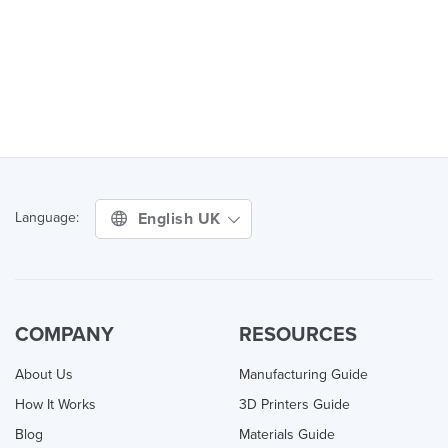
English UK
Language:
COMPANY
RESOURCES
About Us
Manufacturing Guide
How It Works
3D Printers Guide
Blog
Materials Guide