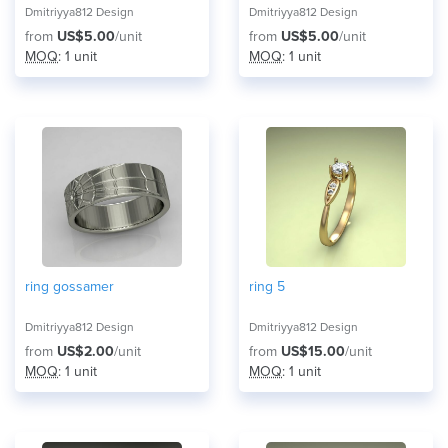
Dmitriyya812 Design
Dmitriyya812 Design
from
US$5.00
/unit
from
US$5.00
/unit
MOQ
: 1 unit
MOQ
: 1 unit
ring gossamer
ring 5
Dmitriyya812 Design
Dmitriyya812 Design
from
US$2.00
/unit
from
US$15.00
/unit
MOQ
: 1 unit
MOQ
: 1 unit