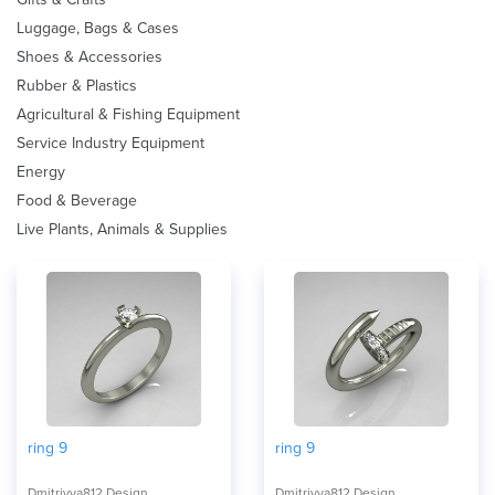
Luggage, Bags & Cases
Shoes & Accessories
Rubber & Plastics
Agricultural & Fishing Equipment
Service Industry Equipment
Energy
Food & Beverage
Live Plants, Animals & Supplies
ring 9
ring 9
Dmitriyya812 Design
Dmitriyya812 Design