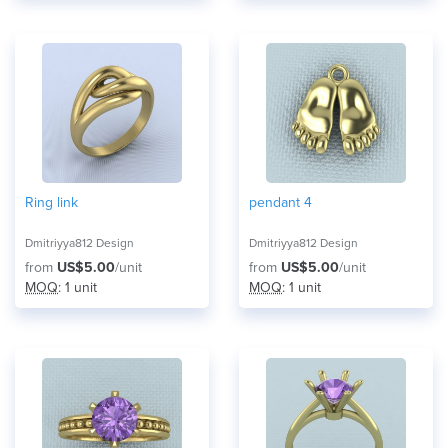
Ring link
pendant 4
Dmitriyya812 Design
Dmitriyya812 Design
from
US$5.00
/unit
from
US$5.00
/unit
MOQ
: 1 unit
MOQ
: 1 unit