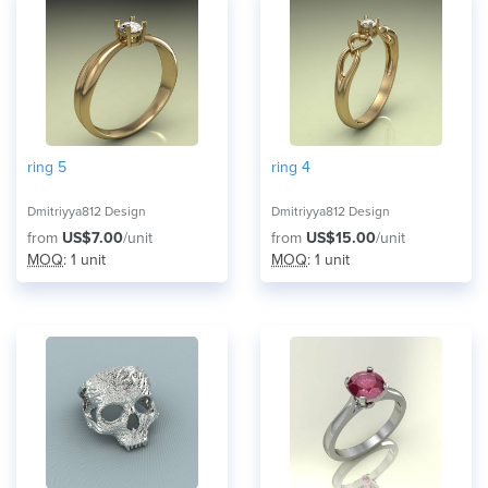
ring 5
ring 4
Dmitriyya812 Design
Dmitriyya812 Design
from
US$7.00
/unit
from
US$15.00
/unit
MOQ
: 1 unit
MOQ
: 1 unit