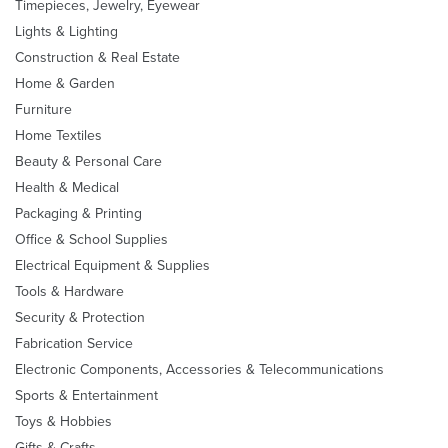
Timepieces, Jewelry, Eyewear
Lights & Lighting
Construction & Real Estate
Home & Garden
Furniture
Home Textiles
Beauty & Personal Care
Health & Medical
Packaging & Printing
Office & School Supplies
Electrical Equipment & Supplies
Tools & Hardware
Security & Protection
Fabrication Service
Electronic Components, Accessories & Telecommunications
Sports & Entertainment
Toys & Hobbies
Gifts & Crafts