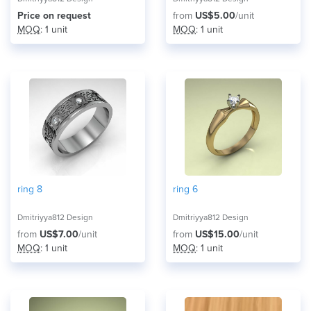
Price on request
from
US$5.00
/unit
MOQ
: 1 unit
MOQ
: 1 unit
ring 8
ring 6
Dmitriyya812 Design
Dmitriyya812 Design
from
US$7.00
/unit
from
US$15.00
/unit
MOQ
: 1 unit
MOQ
: 1 unit