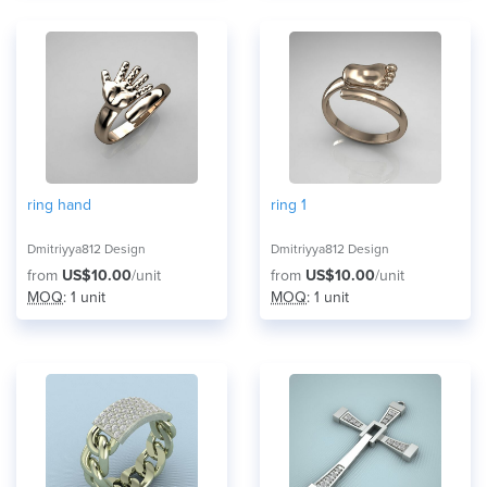
ring hand
ring 1
Dmitriyya812 Design
Dmitriyya812 Design
from
US$10.00
/unit
from
US$10.00
/unit
MOQ
: 1 unit
MOQ
: 1 unit