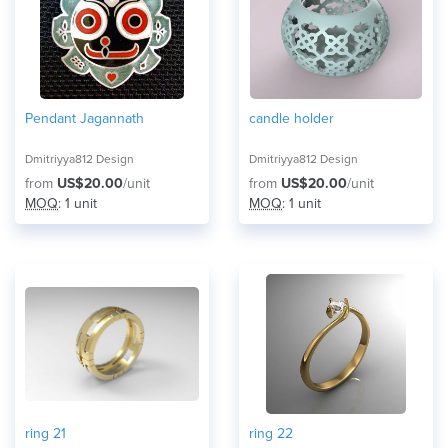
Pendant Jagannath
candle holder
Dmitriyya812 Design
Dmitriyya812 Design
from
US$20.00
/unit
from
US$20.00
/unit
MOQ
: 1 unit
MOQ
: 1 unit
ring 21
ring 22