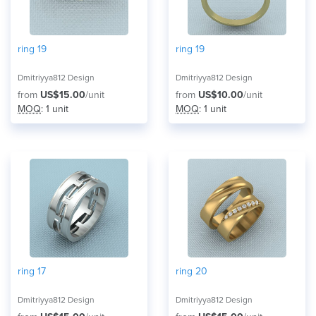
ring 19
ring 19
Dmitriyya812 Design
Dmitriyya812 Design
from
US$15.00
/unit
from
US$10.00
/unit
MOQ
: 1 unit
MOQ
: 1 unit
ring 17
ring 20
Dmitriyya812 Design
Dmitriyya812 Design