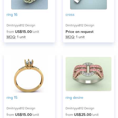
ring 16
cross
Dmitriyya812 Design
Dmitriyya812 Design
from
US$15.00
/unit
Price on request
MOQ
: 1 unit
MOQ
: 1 unit
ring 15
ring desire
Dmitriyya812 Design
Dmitriyya812 Design
from
US$15.00
/unit
from
US$25.00
/unit