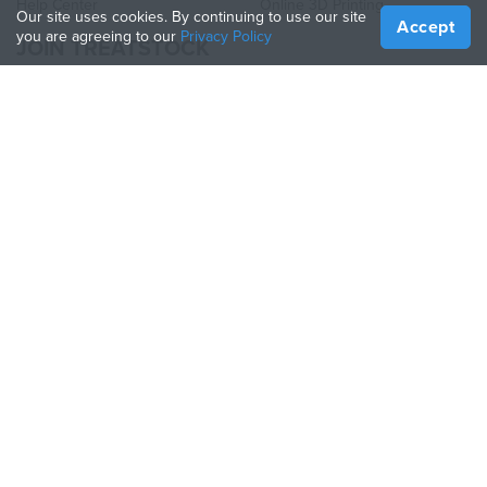
Help Center
Online 3D Printing
Our site uses cookies. By continuing to use our site
Accept
you are agreeing to our
Privacy Policy
JOIN TREATSTOCK
Offer Your Services
Sell Products
How to Create a Business
API Partner
Become a Partner
FOLLOW US
Treatstock © 2026
40 East Main Street Suite 900
,
Newark
,
DE
,
19711
Sitemap
/
Privacy Policy
/
Terms of Use
/
Return Policy
This site is protected by reCAPTCHA and the Google
Privacy Policy