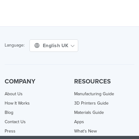
English UK
Language:
COMPANY
RESOURCES
About Us
Manufacturing Guide
How It Works
3D Printers Guide
Blog
Materials Guide
Contact Us
Apps
Press
What's New