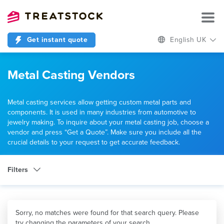
Get instant quote
English UK
Metal Casting Vendors
Metal casting services allow getting custom metal parts and
components. It is used in many industries from automotive to
jewelry making. To inquire about your metal casting job, choose a
vendor and press “Get a Quote”. Make sure you include all the
crucial details to your request to get accurate feedback.
Filters
Category
Metal Casting
Sorry, no matches were found for that search query. Please
try changing the parameters of your search.