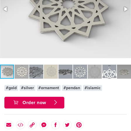
#gold
#silver
#ornament
#pendan
#islamic
Order now