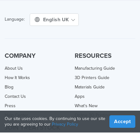
English UK
Language:
COMPANY
RESOURCES
About Us
Manufacturing Guide
How It Works
3D Printers Guide
Blog
Materials Guide
Contact Us
Apps
Press
What's New
Help Center
Online 3D Printing
Our site uses cookies. By continuing to use our site
Accept
you are agreeing to our
Privacy Policy
JOIN TREATSTOCK