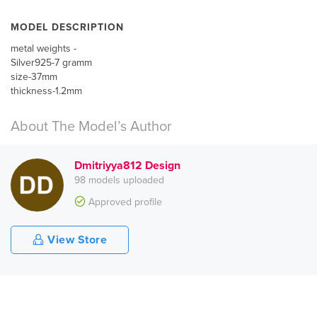
MODEL DESCRIPTION
metal weights -
Silver925-7 gramm
size-37mm
thickness-1.2mm
About The Model’s Author
Dmitriyya812 Design
98 models uploaded
Approved profile
View Store