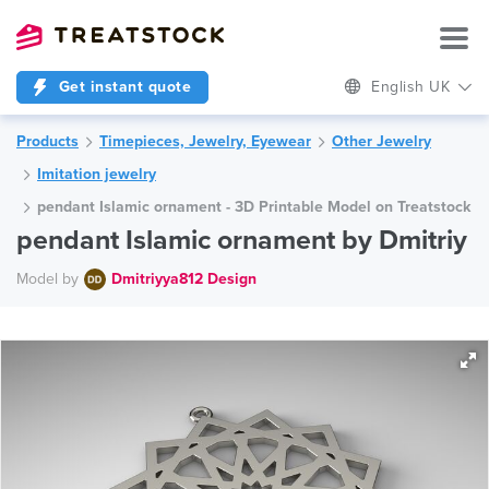
Get instant quote
English UK
Products
Timepieces, Jewelry, Eyewear
Other Jewelry
Imitation jewelry
pendant Islamic ornament - 3D Printable Model on Treatstock
pendant Islamic ornament by Dmitriy
Model by
Dmitriyya812 Design