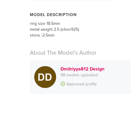
MODEL DESCRIPTION
ring size 18.5mm
metal weight 2.5 (silver925)
stone -2.5mm
About The Model’s Author
Dmitriyya812 Design
98 models uploaded
Approved profile