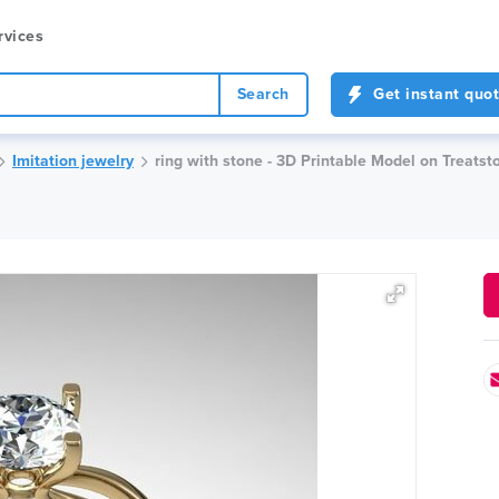
rvices
Search
Get instant quo
Imitation jewelry
ring with stone - 3D Printable Model on Treatst