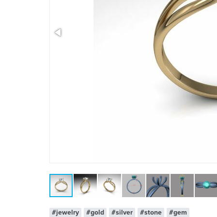
x 1
#jewelry
#gold
#silver
#stone
#gem