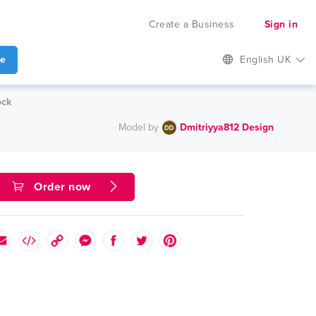
Create a Business
Sign in
te
English UK
ock
Model by
Dmitriyya812 Design
Order now