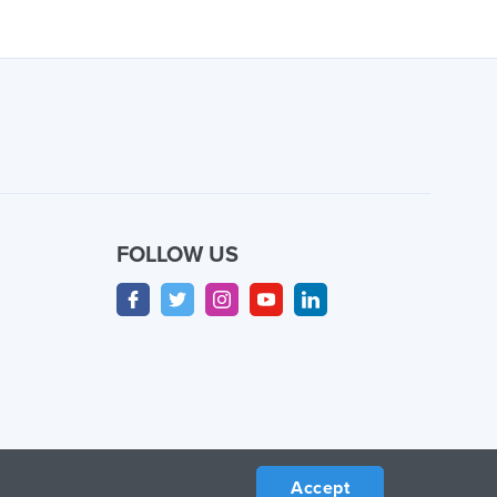
FOLLOW US
Accept