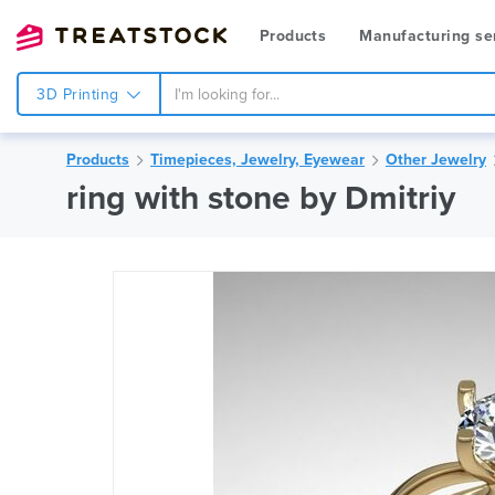
Products
Manufacturing se
3D Printing
Products
Timepieces, Jewelry, Eyewear
Other Jewelry
ring with stone by Dmitriy