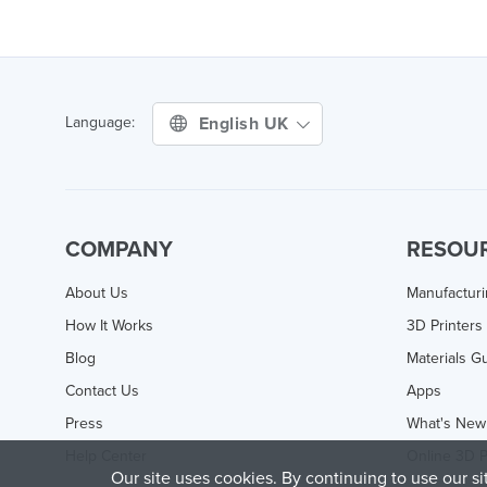
English UK
Language:
COMPANY
RESOU
About Us
Manufactur
How It Works
3D Printers
Blog
Materials G
Contact Us
Apps
Press
What's New
Help Center
Online 3D P
Our site uses cookies. By continuing to use our s