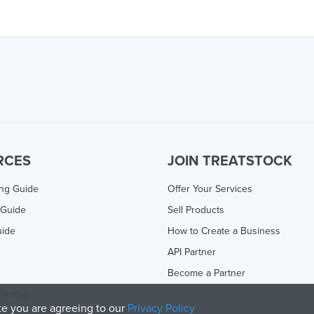
RCES
JOIN TREATSTOCK
ing Guide
Offer Your Services
 Guide
Sell Products
uide
How to Create a Business
API Partner
Become a Partner
rinting
ite you are agreeing to our
Privacy Policy