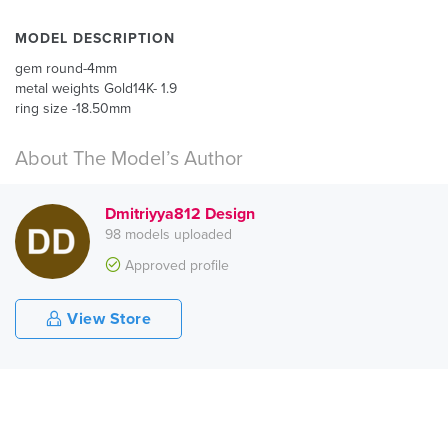
MODEL DESCRIPTION
gem round-4mm
metal weights Gold14K- 1.9
ring size -18.50mm
About The Model’s Author
Dmitriyya812 Design
98 models uploaded
Approved profile
View Store