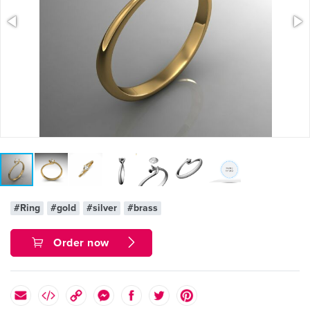
#Ring
#gold
#silver
#brass
Order now