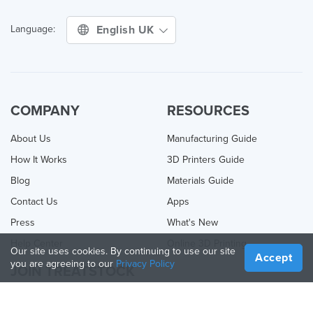
English UK
Language:
COMPANY
RESOURCES
About Us
Manufacturing Guide
How It Works
3D Printers Guide
Blog
Materials Guide
Contact Us
Apps
Press
What's New
Help Center
Online 3D Printing
Our site uses cookies. By continuing to use our site
Accept
you are agreeing to our
Privacy Policy
JOIN TREATSTOCK
Offer Your Services