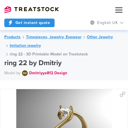
Get instant quote
English UK
Products
Timepieces, Jewelry, Eyewear
Other Jewelry
Imitation jewelry
ring 22 - 3D Printable Model on Treatstock
ring 22 by Dmitriy
Model by
Dmitriyya812 Design