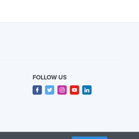
FOLLOW US