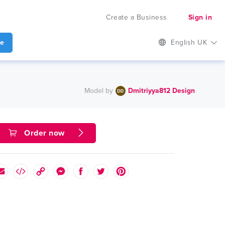
Create a Business
Sign in
te
English UK
Model by
Dmitriyya812 Design
Order now