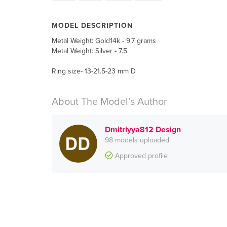
MODEL DESCRIPTION
Metal Weight: Gold14k - 9.7 grams
Metal Weight: Silver - 7.5
Ring size- 13-21.5-23 mm D
About The Model’s Author
Dmitriyya812 Design
98 models uploaded
Approved profile