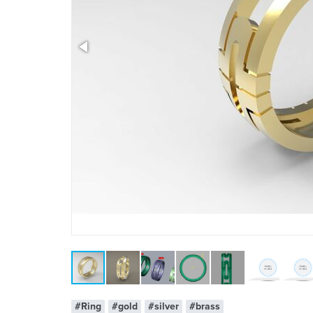
x 1
#Ring
#gold
#silver
#brass