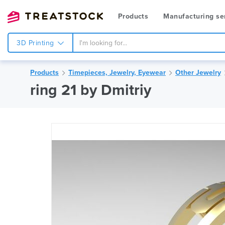
Products
Manufacturing se
3D Printing
Products
Timepieces, Jewelry, Eyewear
Other Jewelry
ring 21 by Dmitriy