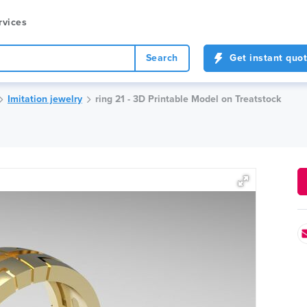
rvices
Search
Get instant quo
Imitation jewelry
ring 21 - 3D Printable Model on Treatstock