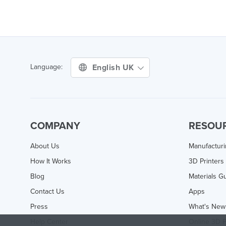
English UK
Language:
COMPANY
RESOU
About Us
Manufactur
How It Works
3D Printers
Blog
Materials G
Contact Us
Apps
Press
What's New
Help Center
Online 3D P