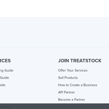
RCES
JOIN TREATSTOCK
ing Guide
Offer Your Services
 Guide
Sell Products
uide
How to Create a Business
API Partner
Become a Partner
rinting