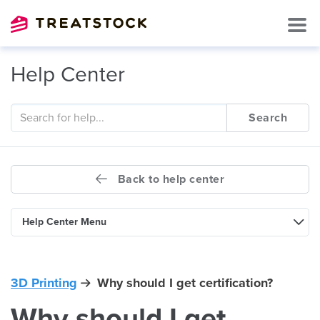
Help Center
Search
Back to help center
Help Center Menu
3D Printing
Why should I get certification?
Why should I get