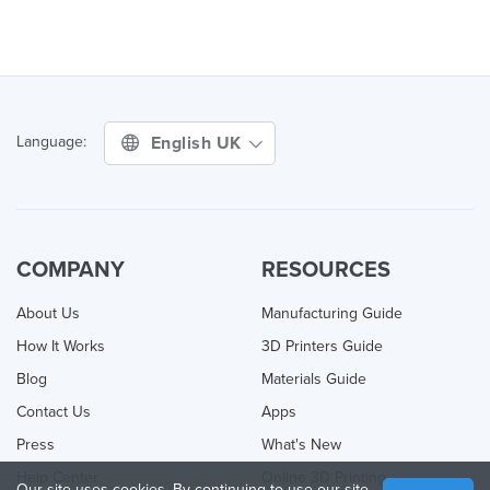
English UK
Language:
COMPANY
RESOURCES
About Us
Manufacturing Guide
How It Works
3D Printers Guide
Blog
Materials Guide
Contact Us
Apps
Press
What's New
Help Center
Online 3D Printing
Our site uses cookies. By continuing to use our site