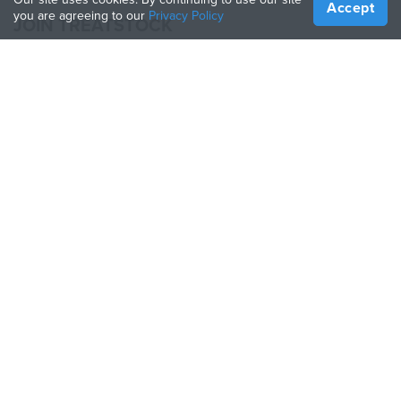
Accept
you are agreeing to our
Privacy Policy
JOIN TREATSTOCK
Offer Your Services
Sell Products
How to Create a Business
API Partner
Become a Partner
FOLLOW US
Treatstock © 2026
40 East Main Street Suite 900
,
Newark
,
DE
,
19711
Sitemap
/
Privacy Policy
/
Terms of Use
/
Return Policy
This site is protected by reCAPTCHA and the Google
Privacy Policy
and
Terms of Service
apply.