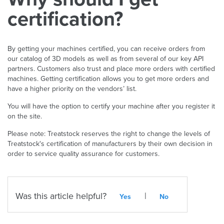
certification?
By getting your machines certified, you can receive orders from
our catalog of 3D models as well as from several of our key API
partners. Customers also trust and place more orders with certified
machines. Getting certification allows you to get more orders and
have a higher priority on the vendors’ list.
You will have the option to certify your machine after you register it
on the site.
Please note: Treatstock reserves the right to change the levels of
Treatstock's certification of manufacturers by their own decision in
order to service quality assurance for customers.
Was this article helpful?
|
Yes
No