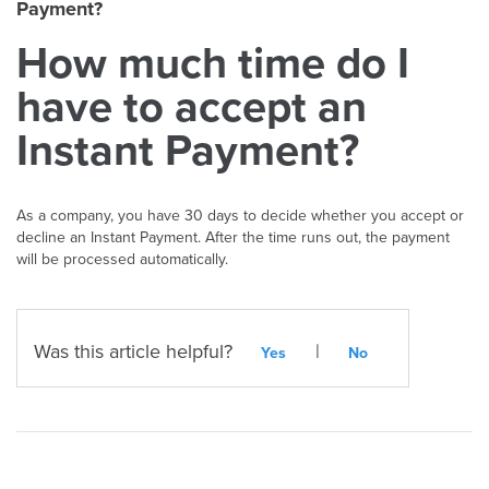
Payment?
How much time do I
have to accept an
Instant Payment?
As a company, you have 30 days to decide whether you accept or
decline an Instant Payment. After the time runs out, the payment
will be processed automatically.
Was this article helpful?
|
Yes
No