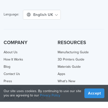
English UK
Language:
COMPANY
RESOURCES
About Us
Manufacturing Guide
How It Works
3D Printers Guide
Blog
Materials Guide
Contact Us
Apps
Press
What's New
Help Center
Online 3D Printing
Our site uses cookies. By continuing to use our site
Accept
you are agreeing to our
Privacy Policy
JOIN TREATSTOCK
Offer Your Services