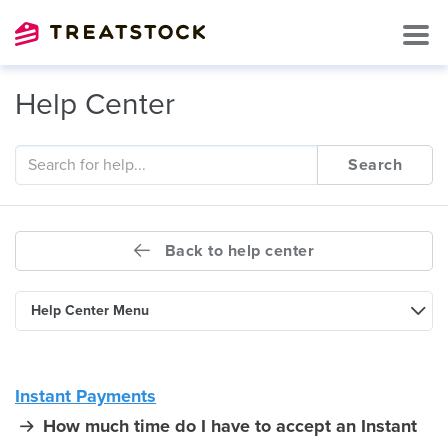
Help Center
Search
Back to help center
Help Center Menu
Instant Payments
How much time do I have to accept an Instant