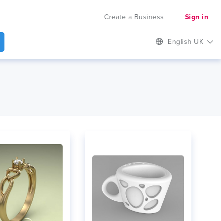
Create a Business
Sign in
English UK