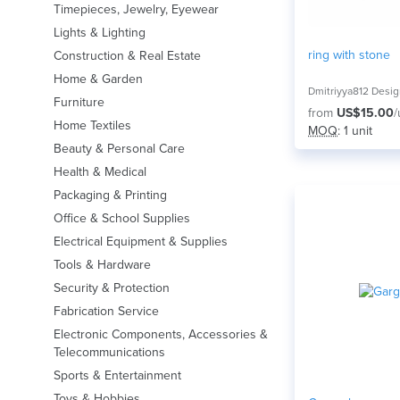
Timepieces, Jewelry, Eyewear
Lights & Lighting
ring with stone
Construction & Real Estate
Home & Garden
Dmitriyya812 Desi
Furniture
from
US$15.00
/
Home Textiles
MOQ
: 1 unit
Beauty & Personal Care
Health & Medical
Packaging & Printing
Office & School Supplies
Electrical Equipment & Supplies
Tools & Hardware
Security & Protection
Fabrication Service
Electronic Components, Accessories &
Telecommunications
Sports & Entertainment
Toys & Hobbies