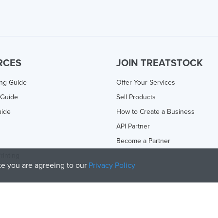
RCES
JOIN TREATSTOCK
ing Guide
Offer Your Services
 Guide
Sell Products
uide
How to Create a Business
API Partner
Become a Partner
rinting
ite you are agreeing to our
Privacy Policy
olicy
and
Terms