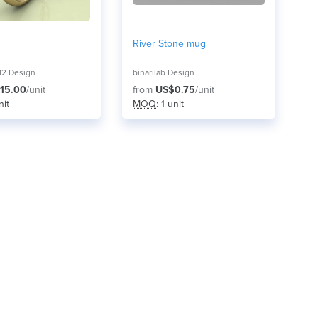
River Stone mug
12 Design
binarilab Design
15.00
/unit
from
US$0.75
/unit
nit
MOQ
: 1 unit