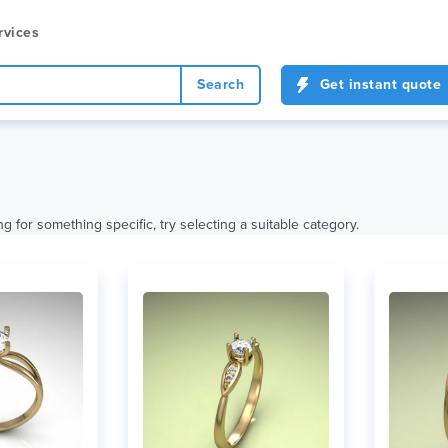
rvices
Search
Get instant quote
ng for something specific, try selecting a suitable category.