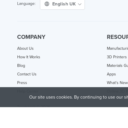
English UK
Language:
COMPANY
RESOU
About Us
Manufactur
How It Works
3D Printers
Blog
Materials G
Contact Us
Apps
Press
What's New
Help Center
Online 3D P
Our site uses cookies. By continuing to use our s
Treatstock © 2026
40 East Main Street Suite 900
,
Newark
,
DE
,
19711
This site is protected by reCAPTCHA and the Google
Privacy P