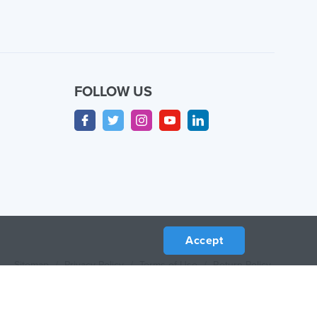
FOLLOW US
Accept
Sitemap
/
Privacy Policy
/
Terms of Use
/
Return Policy