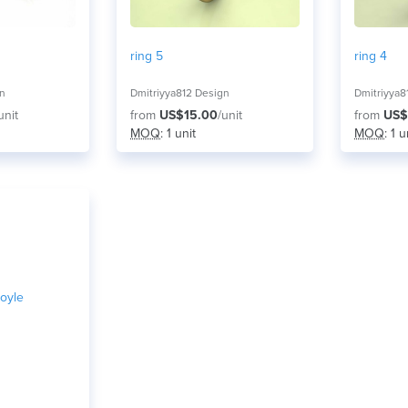
ring 5
ring 4
gn
Dmitriyya812 Design
Dmitriyya8
unit
from
US$15.00
/unit
from
US$
MOQ
: 1 unit
MOQ
: 1 u