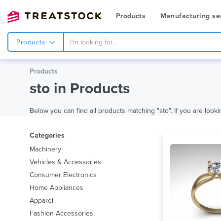
Products
Manufacturing se
Products
Products
sto in Products
Below you can find all products matching "sto". If you are looki
Categories
Machinery
Vehicles & Accessories
Consumer Electronics
Home Appliances
Apparel
Fashion Accessories