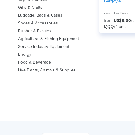
Gargoyle
Gifts & Crafts
sajid-diaz Design
Luggage, Bags & Cases
from
US$9.00
/u
Shoes & Accessories
MOQ
: 1 unit
Rubber & Plastics
Agricultural & Fishing Equipment
Service Industry Equipment
Energy
Food & Beverage
Live Plants, Animals & Supplies