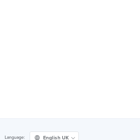
English UK
Language: