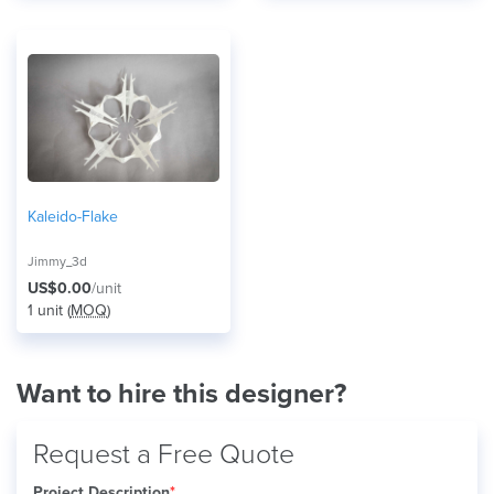
Kaleido-Flake
Jimmy_3d
US$0.00
/unit
1 unit (
MOQ
)
Want to hire this designer?
Request a Free Quote
Project Description
*