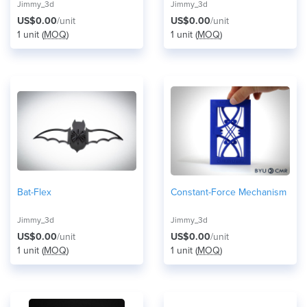
Jimmy_3d
Jimmy_3d
US$0.00
/unit
US$0.00
/unit
1 unit (
MOQ
)
1 unit (
MOQ
)
Bat-Flex
Constant-Force Mechanism
Jimmy_3d
Jimmy_3d
US$0.00
/unit
US$0.00
/unit
1 unit (
MOQ
)
1 unit (
MOQ
)