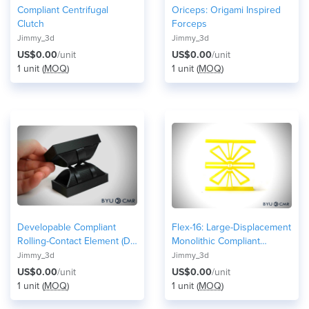
Compliant Centrifugal
Oriceps: Origami Inspired
Clutch
Forceps
Jimmy_3d
Jimmy_3d
US$0.00
/unit
US$0.00
/unit
1 unit (
MOQ
)
1 unit (
MOQ
)
Developable Compliant
Flex-16: Large-Displacement
Rolling-Contact Element (D-
Monolithic Compliant
CORE)
Rotational Hinge
Jimmy_3d
Jimmy_3d
US$0.00
/unit
US$0.00
/unit
1 unit (
MOQ
)
1 unit (
MOQ
)