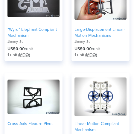
"Wyrd" Elephant Compliant
Large-Displacement Linear-
Mechanism
Motion Mechanisms
Jimmy_3d
Jimmy_3d
US$0.00
/unit
US$0.00
/unit
1 unit (
MOQ
)
1 unit (
MOQ
)
Cross-Axis Flexure Pivot
Linear-Motion Compliant
Mechanism