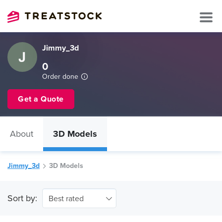
Jimmy_3d
0
Order done
Get a Quote
About
3D Models
Jimmy_3d
3D Models
Sort by:
Best rated