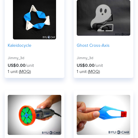
Kaleidocycle
Ghost Cross-Axis
Jimmy_3d
Jimmy_3d
US$0.00
/unit
US$0.00
/unit
1 unit (
MOQ
)
1 unit (
MOQ
)