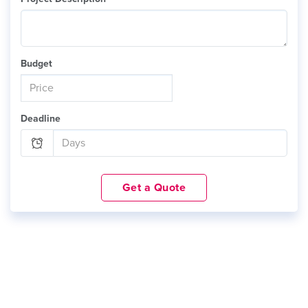
Budget
Deadline
Get a Quote