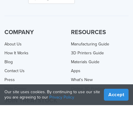
COMPANY
RESOURCES
About Us
Manufacturing Guide
How It Works
3D Printers Guide
Blog
Materials Guide
Contact Us
Apps
Press
What's New
Help Center
Online 3D Printing
Our site uses cookies. By continuing to use our site
Accept
you are agreeing to our
Privacy Policy
JOIN TREATSTOCK
Offer Your Services
Sell Products
How to Create a Business