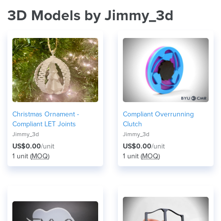
3D Models by Jimmy_3d
Christmas Ornament -
Compliant Overrunning
Compliant LET Joints
Clutch
Jimmy_3d
Jimmy_3d
US$0.00
/unit
US$0.00
/unit
1 unit (
MOQ
)
1 unit (
MOQ
)