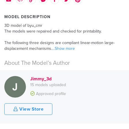
MODEL DESCRIPTION
3D model of byu_cmr
The models were repaired and checked for printability.
The following three designs are compliant linear-motion large-
displacement mechanisms.
...Show more
About The Model’s Author
Jimmy_3d
15 models uploaded
Approved profile
View Store