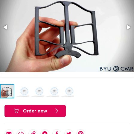
Order now