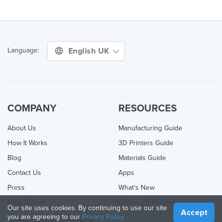
English UK
Language:
COMPANY
RESOURCES
About Us
Manufacturing Guide
How It Works
3D Printers Guide
Blog
Materials Guide
Contact Us
Apps
Press
What's New
Help Center
Online 3D Printing
Our site uses cookies. By continuing to use our site
Accept
you are agreeing to our
Privacy Policy