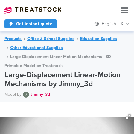
Get instant quote
English UK
Products
Office & School Supplies
Education Supplies
Other Educational Supplies
Large-Displacement Linear-Motion Mechanisms - 3D
Printable Model on Treatstock
Large-Displacement Linear-Motion
Mechanisms by Jimmy_3d
Model by
Jimmy_3d