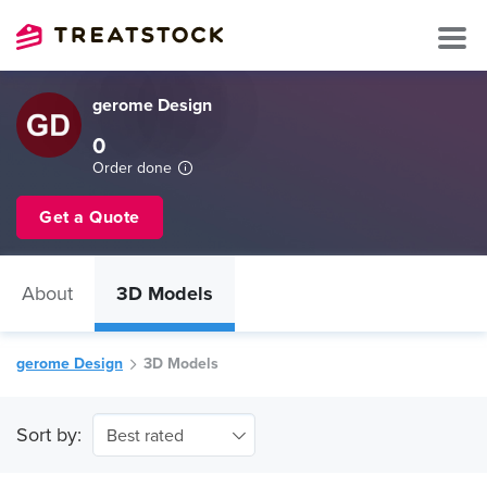
gerome Design
0
Order done
Get a Quote
About
3D Models
gerome Design
3D Models
Sort by:
Best rated