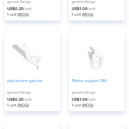
gerome Design
gerome Design
US$0.20
/unit
US$1.00
/unit
1 unit (
MOQ
)
1 unit (
MOQ
)
pied arriere gauche
Platine support 280
gerome Design
gerome Design
US$0.20
/unit
US$1.00
/unit
1 unit (
MOQ
)
1 unit (
MOQ
)