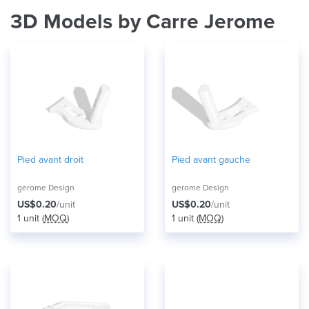
3D Models by Carre Jerome
Pied avant droit
Pied avant gauche
gerome Design
gerome Design
US$0.20
/unit
US$0.20
/unit
1 unit (
MOQ
)
1 unit (
MOQ
)