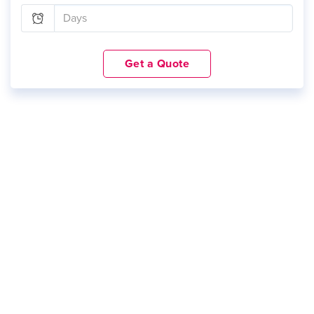
Get a Quote