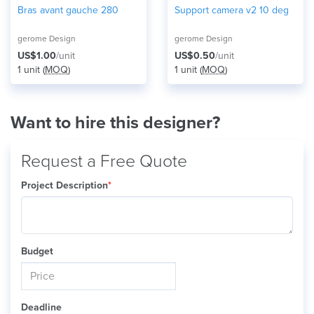
Bras avant gauche 280
Support camera v2 10 deg
gerome Design
gerome Design
US$1.00
/unit
US$0.50
/unit
1 unit (
MOQ
)
1 unit (
MOQ
)
Want to hire this designer?
Request a Free Quote
Project Description
*
Budget
Deadline