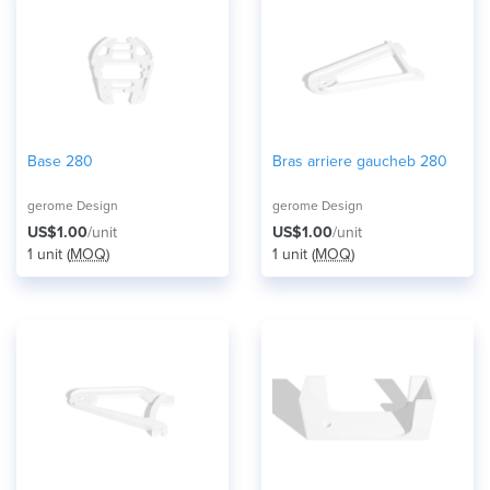
Base 280
Bras arriere gaucheb 280
gerome Design
gerome Design
US$1.00
/unit
US$1.00
/unit
1 unit (
MOQ
)
1 unit (
MOQ
)