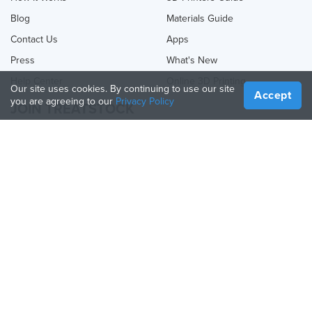
Blog
Materials Guide
Contact Us
Apps
Press
What's New
Help Center
Online 3D Printing
Our site uses cookies. By continuing to use our site
Accept
you are agreeing to our
Privacy Policy
JOIN TREATSTOCK
Offer Your Services
Sell Products
How to Create a Business
API Partner
Become a Partner
FOLLOW US