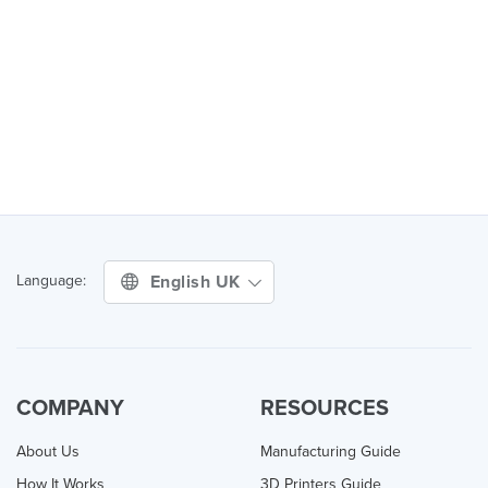
English UK
Language:
COMPANY
RESOURCES
About Us
Manufacturing Guide
How It Works
3D Printers Guide