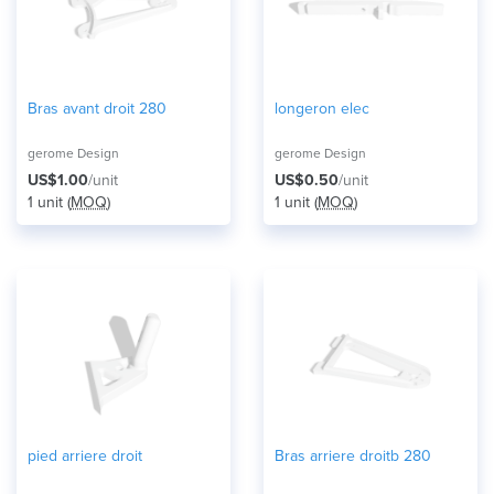
Bras avant droit 280
longeron elec
gerome Design
gerome Design
US$1.00
/unit
US$0.50
/unit
1 unit (
MOQ
)
1 unit (
MOQ
)
pied arriere droit
Bras arriere droitb 280