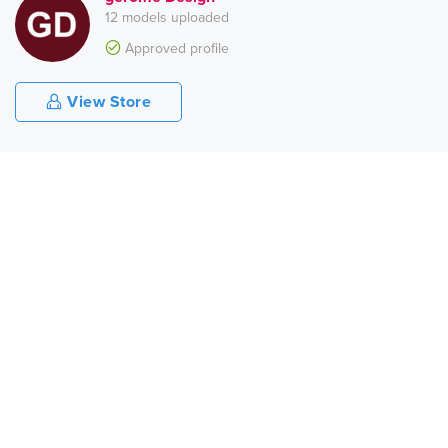
12 models uploaded
Approved profile
View Store