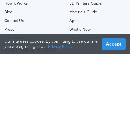
How It Works
3D Printers Guide
Blog
Materials Guide
Contact Us
Apps
Press
What's New
Help Center
Online 3D Printing
Our site uses cookies. By continuing to use our site
Accept
you are agreeing to our
Privacy Policy
JOIN TREATSTOCK
Offer Your Services
Sell Products
How to Create a Business
API Partner
Become a Partner
FOLLOW US