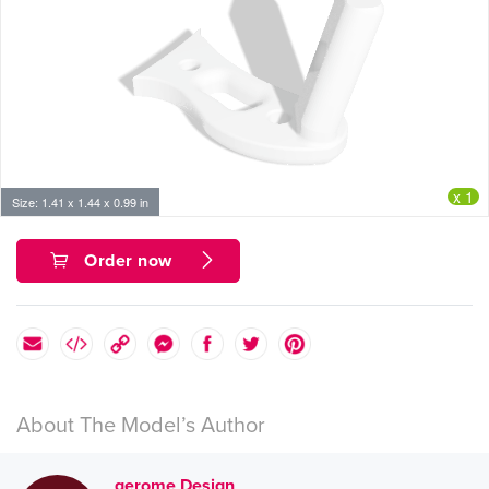
x 1
Size: 1.41 x 1.44 x 0.99 in
Order now
About The Model’s Author
gerome Design