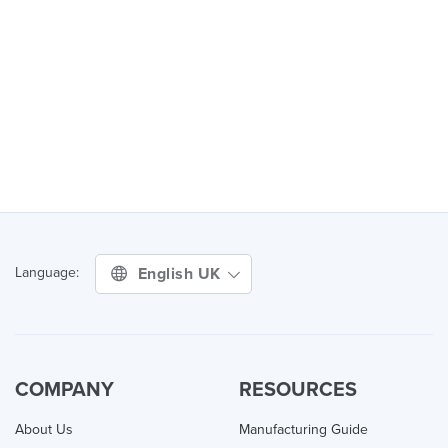
English UK
Language:
COMPANY
RESOURCES
About Us
Manufacturing Guide