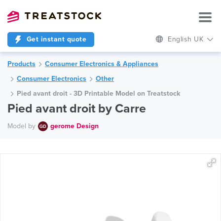
Get instant quote
English UK
Products
Consumer Electronics & Appliances
Consumer Electronics
Other
Pied avant droit - 3D Printable Model on Treatstock
Pied avant droit by Carre
Model by
gerome Design