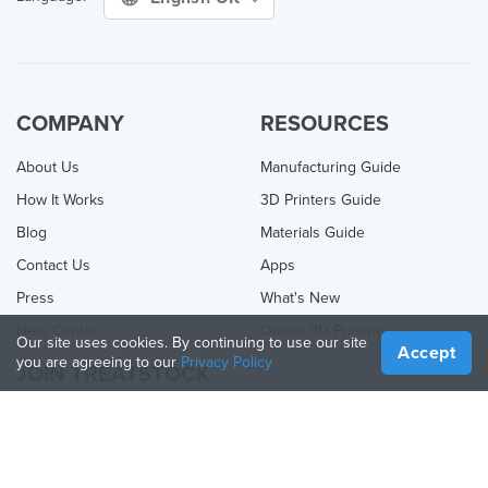
COMPANY
RESOURCES
About Us
Manufacturing Guide
How It Works
3D Printers Guide
Blog
Materials Guide
Contact Us
Apps
Press
What's New
Help Center
Online 3D Printing
Our site uses cookies. By continuing to use our site
Accept
you are agreeing to our
Privacy Policy
JOIN TREATSTOCK
Offer Your Services
Sell Products
How to Create a Business