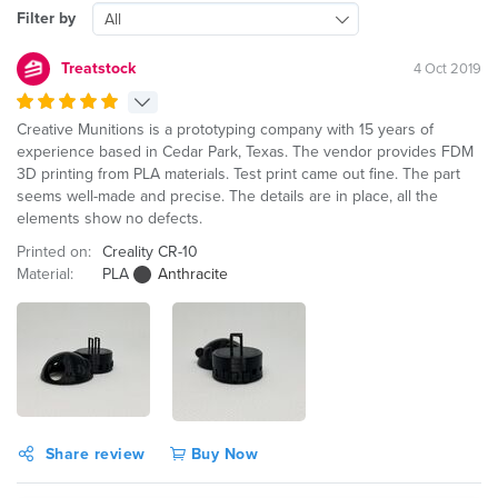
Filter by
All
Treatstock
4 Oct 2019
Creative Munitions is a prototyping company with 15 years of
experience based in Cedar Park, Texas. The vendor provides FDM
3D printing from PLA materials. Test print came out fine. The part
seems well-made and precise. The details are in place, all the
elements show no defects.
Printed on:
Creality CR-10
Material:
PLA
Anthracite
Share review
Buy Now