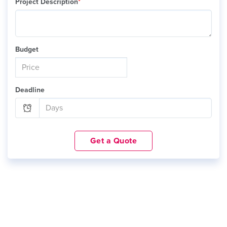
Project Description
*
Budget
Deadline
Get a Quote