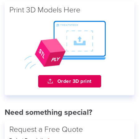
Print 3D Models Here
Order 3D print
Need something special?
Request a Free Quote