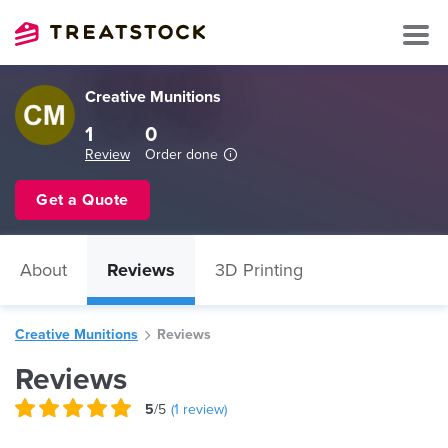
Creative Munitions
1
0
Review
Order done
Get a Quote
About
Reviews
3D Printing
Creative Munitions
Reviews
Reviews
5
/5
(
1
review)