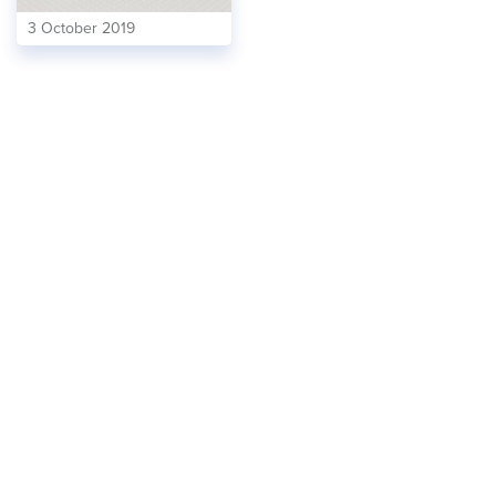
3 October 2019