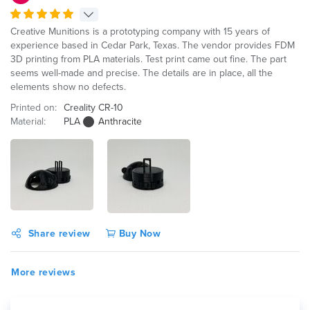
Creative Munitions is a prototyping company with 15 years of
experience based in Cedar Park, Texas. The vendor provides FDM
3D printing from PLA materials. Test print came out fine. The part
seems well-made and precise. The details are in place, all the
elements show no defects.
Printed on:
Creality CR-10
Material:
PLA
Anthracite
Share review
Buy Now
More reviews