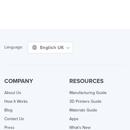
English UK
Language:
COMPANY
RESOURCES
About Us
Manufacturing Guide
How It Works
3D Printers Guide
Blog
Materials Guide
Contact Us
Apps
Press
What's New