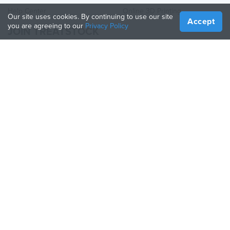
Help Center
Online 3D Printing
Our site uses cookies. By continuing to use our site
Accept
you are agreeing to our
Privacy Policy
JOIN TREATSTOCK
Offer Your Services
Sell Products
How to Create a Business
API Partner
Become a Partner
FOLLOW US
Treatstock © 2026
40 East Main Street Suite 900
,
Newark
,
DE
,
19711
Sitemap
/
Privacy Policy
/
Terms of Use
/
Return Policy