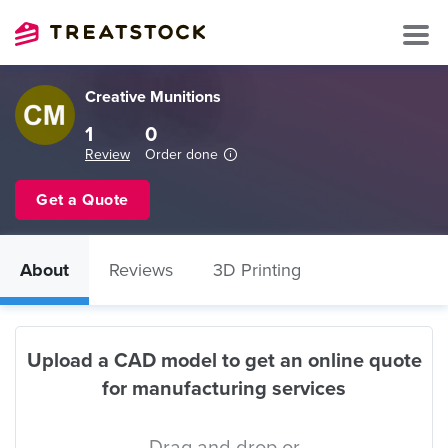
Creative Munitions
1
0
Review
Order done
Get a Quote
About
Reviews
3D Printing
Upload a CAD model to get an online quote
for manufacturing services