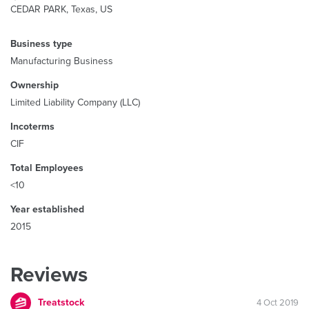
CEDAR PARK, Texas, US
Business type
Manufacturing Business
Ownership
Limited Liability Company (LLC)
Incoterms
CIF
Total Employees
<10
Year established
2015
Reviews
Treatstock
4 Oct 2019