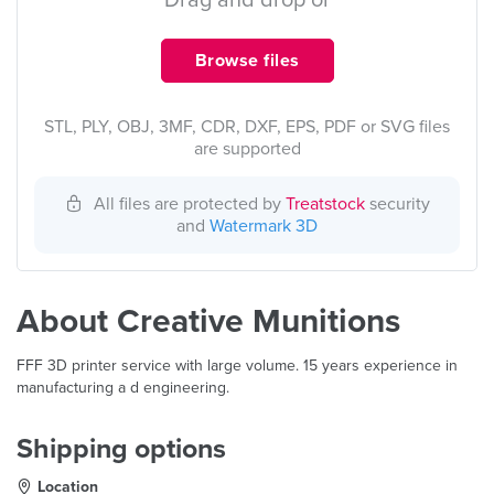
Drag and drop or
Browse files
STL, PLY, OBJ, 3MF, CDR, DXF, EPS, PDF or SVG files
are supported
All files are protected by
Treatstock
security
and
Watermark 3D
About Creative Munitions
FFF 3D printer service with large volume. 15 years experience in
manufacturing a d engineering.
Shipping options
Location