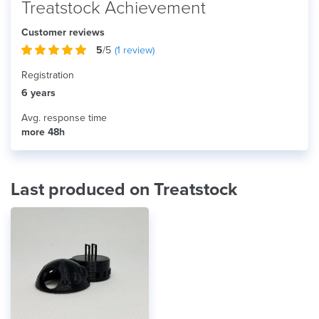
Treatstock Achievement
Customer reviews
5
/5
(
1
review)
Registration
6 years
Avg. response time
more 48h
Last produced on Treatstock