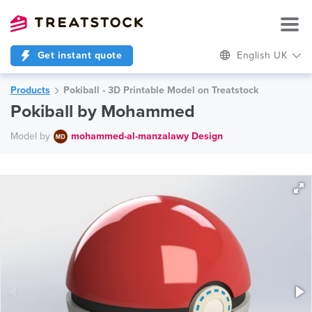
Get instant quote
English UK
Products
Pokiball - 3D Printable Model on Treatstock
Pokiball by Mohammed
Model by
mohammed-al-manzalawy Design