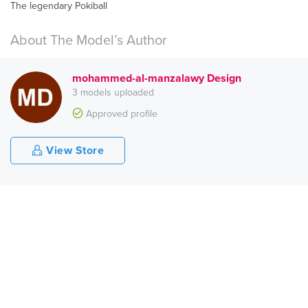
The legendary Pokiball
About The Model’s Author
mohammed-al-manzalawy Design
3 models uploaded
Approved profile
View Store