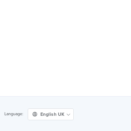
English UK
Language: