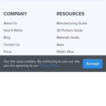
COMPANY
RESOURCES
About Us
Manufacturing Guide
How It Works
3D Printers Guide
Blog
Materials Guide
Contact Us
Apps
Press
What's New
Help Center
Online 3D Printing
Our site uses cookies. By continuing to use our site
Accept
you are agreeing to our
Privacy Policy
JOIN TREATSTOCK
Offer Your Services
Sell Products
How to Create a Business
API Partner