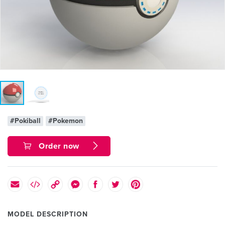
#Pokiball
#Pokemon
Order now
MODEL DESCRIPTION