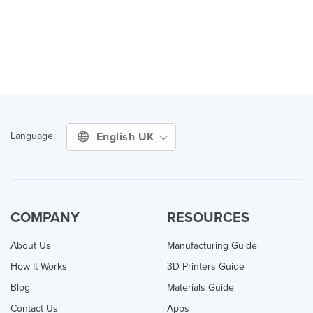
English UK
Language:
COMPANY
RESOURCES
About Us
Manufacturing Guide
How It Works
3D Printers Guide
Blog
Materials Guide
Contact Us
Apps