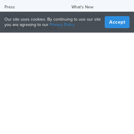
Press
What's New
Help Center
Online 3D Printing
Our site uses cookies. By continuing to use our site
Accept
you are agreeing to our
Privacy Policy
JOIN TREATSTOCK
Offer Your Services
Sell Products
How to Create a Business
API Partner
Become a Partner
FOLLOW US
Treatstock © 2026
40 East Main Street Suite 900
,
Newark
,
DE
,
19711