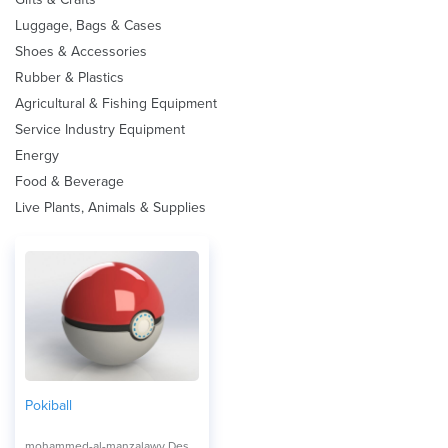
Luggage, Bags & Cases
Shoes & Accessories
Rubber & Plastics
Agricultural & Fishing Equipment
Service Industry Equipment
Energy
Food & Beverage
Live Plants, Animals & Supplies
Pokiball
mohammed-al-manzalawy Design