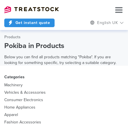
Get instant quote
English UK
Products
Pokiba in Products
Below you can find all products matching "Pokiba". If you are
looking for something specific, try selecting a suitable category.
Categories
Machinery
Vehicles & Accessories
Consumer Electronics
Home Appliances
Apparel
Fashion Accessories