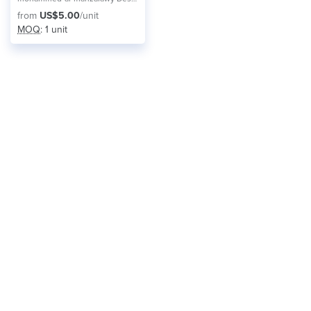
from
US$5.00
/unit
MOQ
: 1 unit