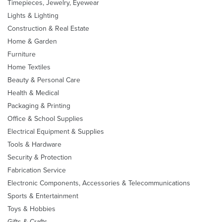
Timepieces, Jewelry, Eyewear
Lights & Lighting
Construction & Real Estate
Home & Garden
Furniture
Home Textiles
Beauty & Personal Care
Health & Medical
Packaging & Printing
Office & School Supplies
Electrical Equipment & Supplies
Tools & Hardware
Security & Protection
Fabrication Service
Electronic Components, Accessories & Telecommunications
Sports & Entertainment
Toys & Hobbies
Gifts & Crafts