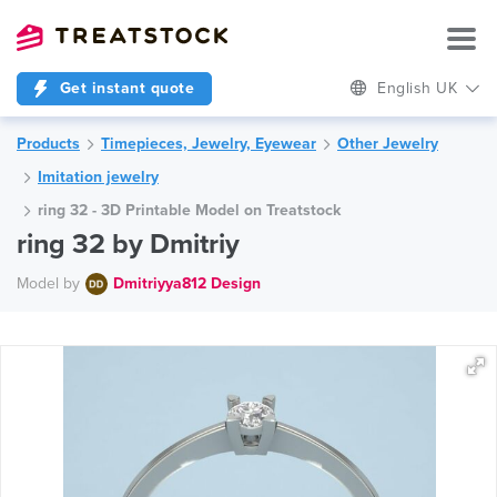
Get instant quote
English UK
Products
Timepieces, Jewelry, Eyewear
Other Jewelry
Imitation jewelry
ring 32 - 3D Printable Model on Treatstock
ring 32 by Dmitriy
Model by
Dmitriyya812 Design