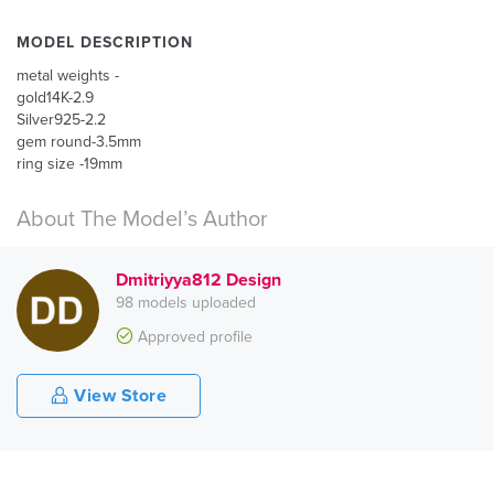
MODEL DESCRIPTION
metal weights -
gold14K-2.9
Silver925-2.2
gem round-3.5mm
ring size -19mm
About The Model’s Author
Dmitriyya812 Design
98 models uploaded
Approved profile
View Store