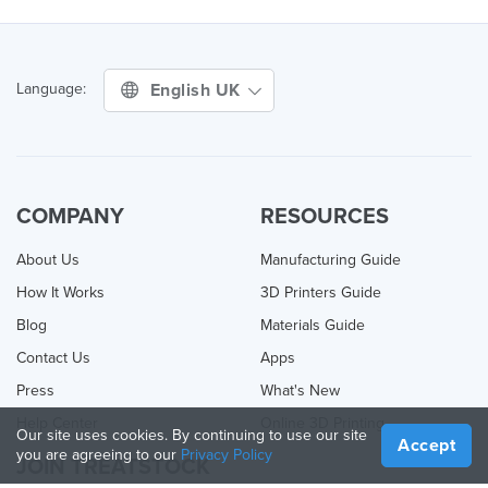
English UK
Language:
COMPANY
RESOURCES
About Us
Manufacturing Guide
How It Works
3D Printers Guide
Blog
Materials Guide
Contact Us
Apps
Press
What's New
Help Center
Online 3D Printing
Our site uses cookies. By continuing to use our site
Accept
you are agreeing to our
Privacy Policy
JOIN TREATSTOCK