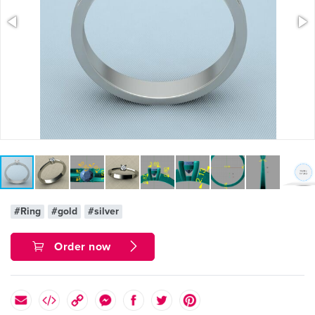
#Ring
#gold
#silver
Order now