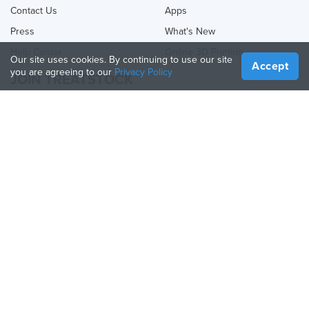
Contact Us
Apps
Press
What's New
Help Center
Online 3D Printing
Our site uses cookies. By continuing to use our site
Accept
you are agreeing to our
Privacy Policy
JOIN TREATSTOCK
Offer Your Services
Sell Products
How to Create a Business
API Partner
Become a Partner
FOLLOW US
Treatstock © 2026
40 East Main Street Suite 900
,
Newark
,
DE
,
19711