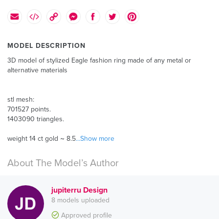
MODEL DESCRIPTION
3D model of stylized Eagle fashion ring made of any metal or
alternative materials
stl mesh:
701527 points.
1403090 triangles.
weight 14 ct gold ~ 8.5
...Show more
About The Model’s Author
jupiterru Design
8 models uploaded
Approved profile