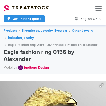
Get instant quote
English UK
Products
Timepieces, Jewelry, Eyewear
Other Jewelry
Imitation jewelry
Eagle fashion ring 0156 - 3D Printable Model on Treatstock
Eagle fashion ring 0156 by
Alexander
Model by
jupiterru Design