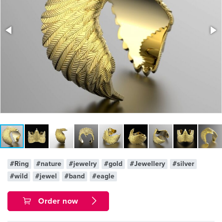
#Ring
#nature
#jewelry
#gold
#Jewellery
#silver
#wild
#jewel
#band
#eagle
Order now