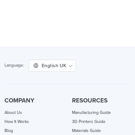
English UK
Language:
COMPANY
RESOURCES
About Us
Manufacturing Guide
How It Works
3D Printers Guide
Blog
Materials Guide