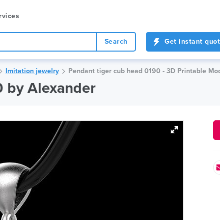
rvices
Search
Get instant quo
Imitation jewelry
Pendant tiger cub head 0190 - 3D Printable Mod
0 by Alexander