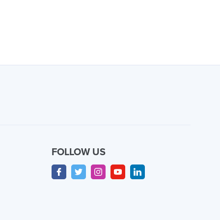
FOLLOW US