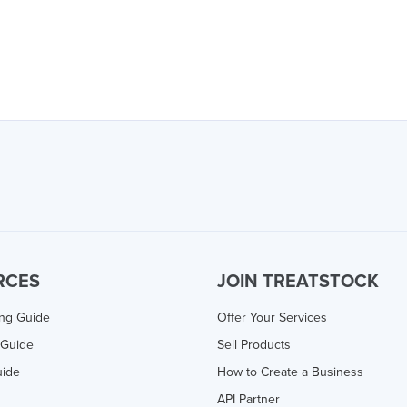
RCES
JOIN TREATSTOCK
ing Guide
Offer Your Services
 Guide
Sell Products
uide
How to Create a Business
API Partner