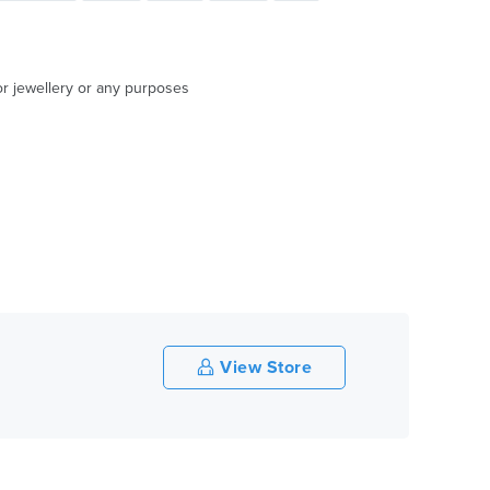
or jewellery or any purposes
View Store