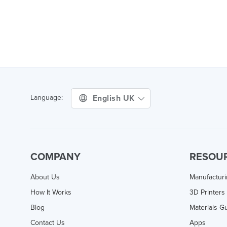
English UK
Language:
COMPANY
RESOU
About Us
Manufactur
How It Works
3D Printers
Blog
Materials G
Contact Us
Apps