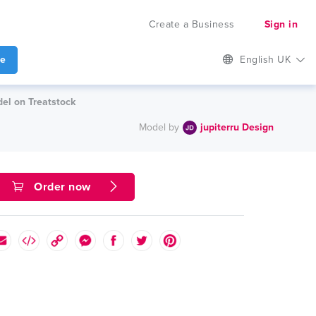
Create a Business
Sign in
te
English UK
el on Treatstock
Model by
jupiterru Design
Order now