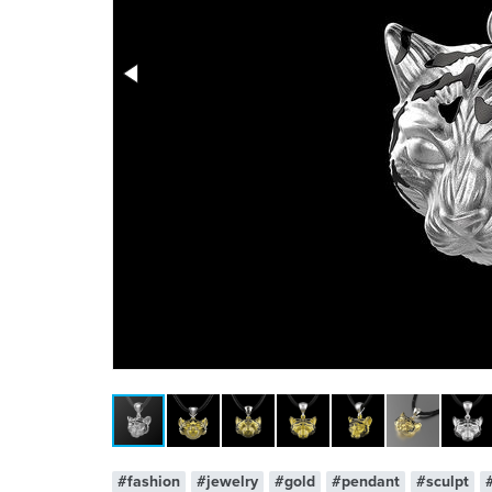
x 1
#fashion
#jewelry
#gold
#pendant
#sculpt