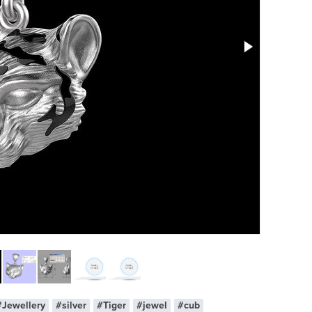
#Jewellery
#silver
#Tiger
#jewel
#cub