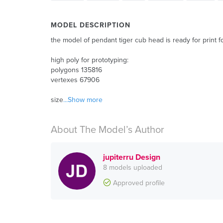
MODEL DESCRIPTION
the model of pendant tiger cub head is ready for print f
high poly for prototyping:
polygons 135816
vertexes 67906
size
...Show more
About The Model’s Author
jupiterru Design
8 models uploaded
Approved profile