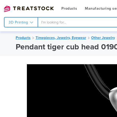
Products
Manufacturing se
3D Printing
Products
Timepieces, Jewelry, Eyewear
Other Jewelry
Pendant tiger cub head 019