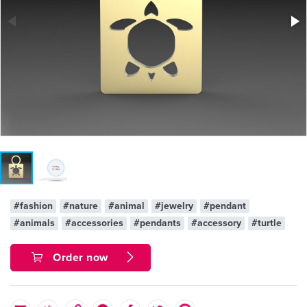
#fashion
#nature
#animal
#jewelry
#pendant
#animals
#accessories
#pendants
#accessory
#turtle
Order now