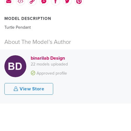
MODEL DESCRIPTION
Turtle Pendant
About The Model’s Author
binarilab Design
22 models uploaded
Approved profile
View Store