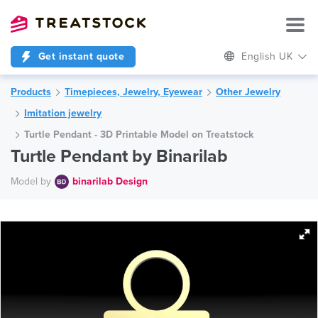
Get instant quote
English UK
Products
Timepieces, Jewelry, Eyewear
Other Jewelry
Imitation jewelry
Turtle Pendant - 3D Printable Model on Treatstock
Turtle Pendant by Binarilab
Model by
binarilab Design