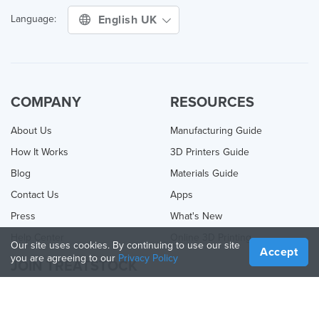
English UK
Language:
COMPANY
RESOURCES
About Us
Manufacturing Guide
How It Works
3D Printers Guide
Blog
Materials Guide
Contact Us
Apps
Press
What's New
Help Center
Online 3D Printing
Our site uses cookies. By continuing to use our site
Accept
you are agreeing to our
Privacy Policy
JOIN TREATSTOCK
Offer Your Services
Sell Products