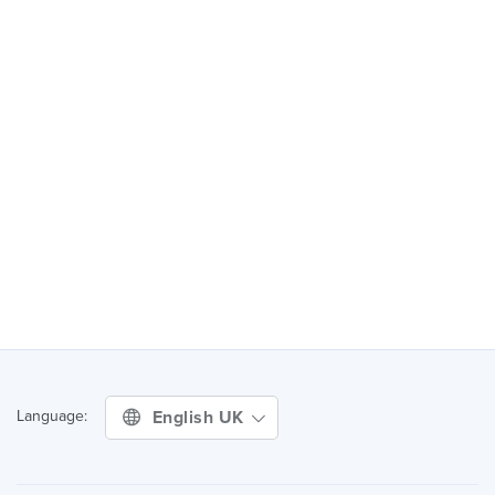
English UK
Language: