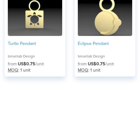
Turtle Pendant
Eclipse Pendant
binarilab Design
binarilab Design
from
US$0.75
/unit
from
US$0.75
/unit
MOQ
: 1 unit
MOQ
: 1 unit