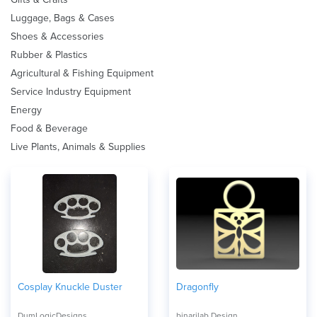
Luggage, Bags & Cases
Shoes & Accessories
Rubber & Plastics
Agricultural & Fishing Equipment
Service Industry Equipment
Energy
Food & Beverage
Live Plants, Animals & Supplies
Cosplay Knuckle Duster
Dragonfly
DumLogicDesigns
binarilab Design