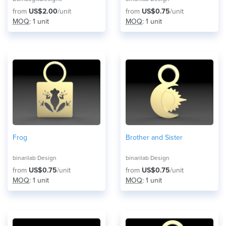
from
US$2.00
/unit
from
US$0.75
/unit
MOQ
: 1 unit
MOQ
: 1 unit
Frog
Brother and Sister
binarilab Design
binarilab Design
from
US$0.75
/unit
from
US$0.75
/unit
MOQ
: 1 unit
MOQ
: 1 unit