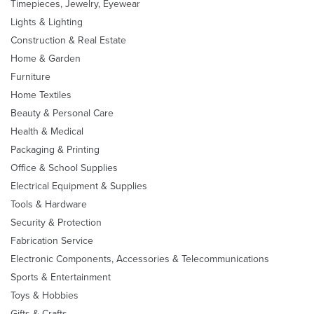
Timepieces, Jewelry, Eyewear
Lights & Lighting
Construction & Real Estate
Home & Garden
Furniture
Home Textiles
Beauty & Personal Care
Health & Medical
Packaging & Printing
Office & School Supplies
Electrical Equipment & Supplies
Tools & Hardware
Security & Protection
Fabrication Service
Electronic Components, Accessories & Telecommunications
Sports & Entertainment
Toys & Hobbies
Gifts & Crafts