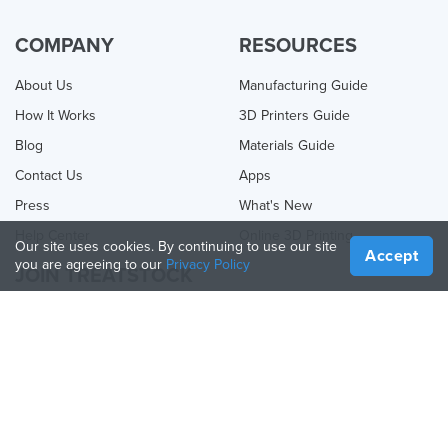
COMPANY
RESOURCES
About Us
Manufacturing Guide
How It Works
3D Printers Guide
Blog
Materials Guide
Contact Us
Apps
Press
What's New
Help Center
Online 3D Printing
Our site uses cookies. By continuing to use our site
Accept
you are agreeing to our
Privacy Policy
JOIN TREATSTOCK
Offer Your Services
Sell Products
How to Create a Business
API Partner
Become a Partner