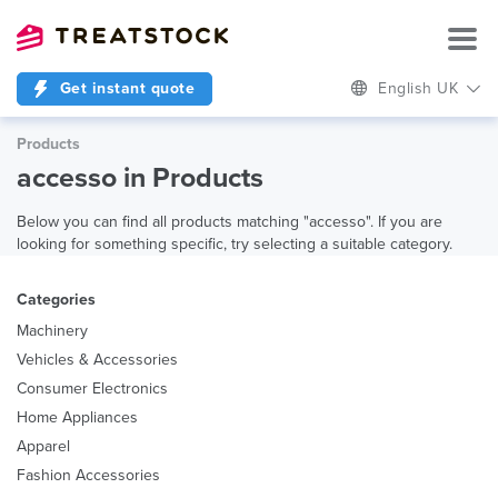
Get instant quote
English UK
Products
accesso in Products
Below you can find all products matching "accesso". If you are
looking for something specific, try selecting a suitable category.
Categories
Machinery
Vehicles & Accessories
Consumer Electronics
Home Appliances
Apparel
Fashion Accessories