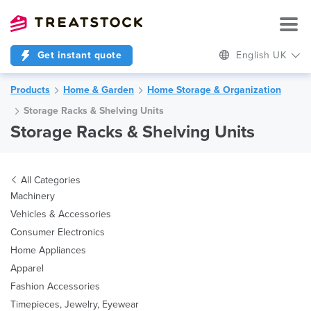
Get instant quote
English UK
Products
Home & Garden
Home Storage & Organization
Storage Racks & Shelving Units
Storage Racks & Shelving Units
All Categories
Machinery
Vehicles & Accessories
Consumer Electronics
Home Appliances
Apparel
Fashion Accessories
Timepieces, Jewelry, Eyewear