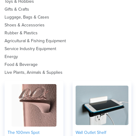
Toys & Hobbies
Gifts & Crafts
Luggage, Bags & Cases
Shoes & Accessories
Rubber & Plastics
Agricultural & Fishing Equipment
Service Industry Equipment
Energy
Food & Beverage
Live Plants, Animals & Supplies
The 100mm Spot
Wall Outlet Shelf