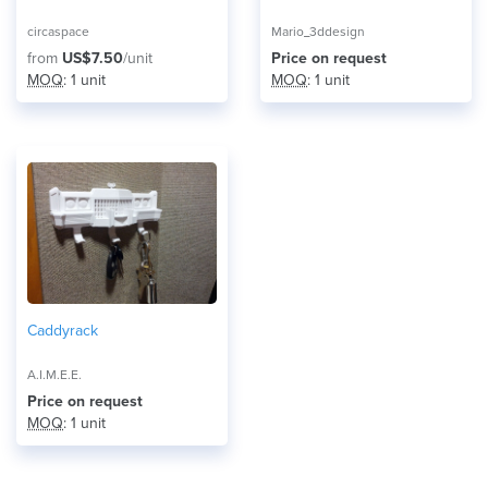
circaspace
Mario_3ddesign
from
US$7.50
/unit
Price on request
MOQ
: 1 unit
MOQ
: 1 unit
Caddyrack
A.I.M.E.E.
Price on request
MOQ
: 1 unit