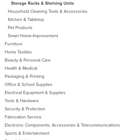
Storage Racks & Shelving Units
Household Cleaning Tools & Accessories
Kitchen & Tabletop
Pet Products
Smart Home-Improvement
Furniture
Home Textiles
Beauty & Personal Care
Health & Medical
Packaging & Printing
Office & School Supplies
Electrical Equipment & Supplies
Tools & Hardware
Security & Protection
Fabrication Service
Electronic Components, Accessories & Telecommunications
Sports & Entertainment