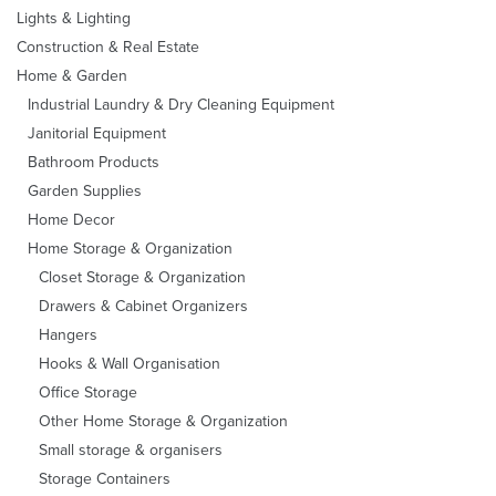
Lights & Lighting
Construction & Real Estate
Home & Garden
Industrial Laundry & Dry Cleaning Equipment
Janitorial Equipment
Bathroom Products
Garden Supplies
Home Decor
Home Storage & Organization
Closet Storage & Organization
Drawers & Cabinet Organizers
Hangers
Hooks & Wall Organisation
Office Storage
Other Home Storage & Organization
Small storage & organisers
Storage Containers