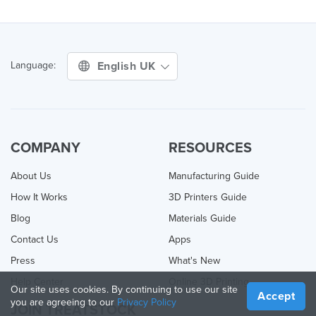
English UK
Language:
COMPANY
RESOURCES
About Us
Manufacturing Guide
How It Works
3D Printers Guide
Blog
Materials Guide
Contact Us
Apps
Press
What's New
Help Center
Online 3D Printing
Our site uses cookies. By continuing to use our site
Accept
you are agreeing to our
Privacy Policy
JOIN TREATSTOCK