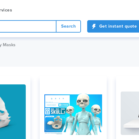
rvices
Search
Get instant quote
y Masks