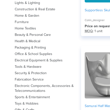
Lights & Lighting
Construction & Real Estate
Supportless Sku
Home & Garden
Colin_designer
Furniture
Price on reques
Home Textiles
MOQ
: 1 unit
Beauty & Personal Care
Health & Medical
Packaging & Printing
Office & School Supplies
Electrical Equipment & Supplies
Tools & Hardware
Security & Protection
Fabrication Service
Electronic Components, Accessories &
Telecommunications
Sports & Entertainment
Toys & Hobbies
Samurai Half Ma
Gifts & Crafts