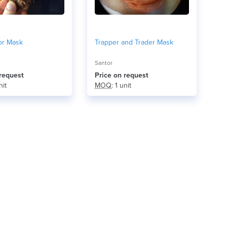
or Mask
Trapper and Trader Mask
Santor
 request
Price on request
nit
MOQ
: 1 unit