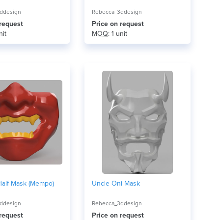
ddesign
Rebecca_3ddesign
 request
Price on request
nit
MOQ
: 1 unit
Half Mask (Mempo)
Uncle Oni Mask
ddesign
Rebecca_3ddesign
 request
Price on request