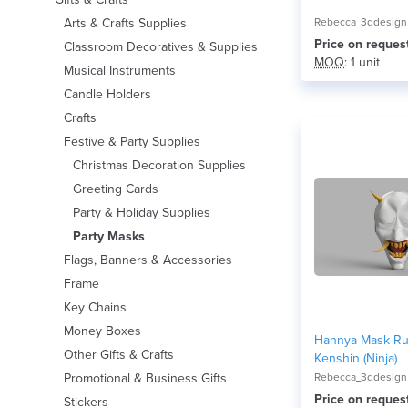
Arts & Crafts Supplies
Rebecca_3ddesign
Price on reques
Classroom Decoratives & Supplies
MOQ
: 1 unit
Musical Instruments
Candle Holders
Crafts
Festive & Party Supplies
Christmas Decoration Supplies
Greeting Cards
Party & Holiday Supplies
Party Masks
Flags, Banners & Accessories
Frame
Key Chains
Money Boxes
Hannya Mask Ru
Other Gifts & Crafts
Kenshin (Ninja)
Promotional & Business Gifts
Rebecca_3ddesign
Price on reques
Stickers