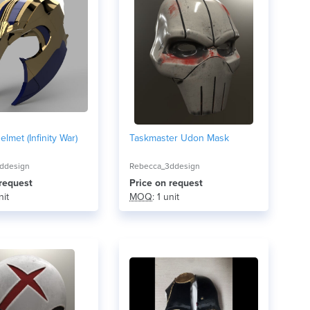
lmet (Infinity War)
Taskmaster Udon Mask
ddesign
Rebecca_3ddesign
 request
Price on request
nit
MOQ
: 1 unit