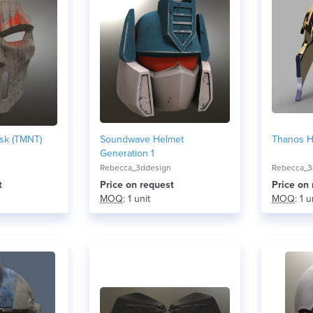
sk (TMNT)
Soundwave Helmet
Thanos He
Generation 1
Rebecca_3ddesign
Rebecca_3
t
Price on request
Price on
MOQ
: 1 unit
MOQ
: 1 u