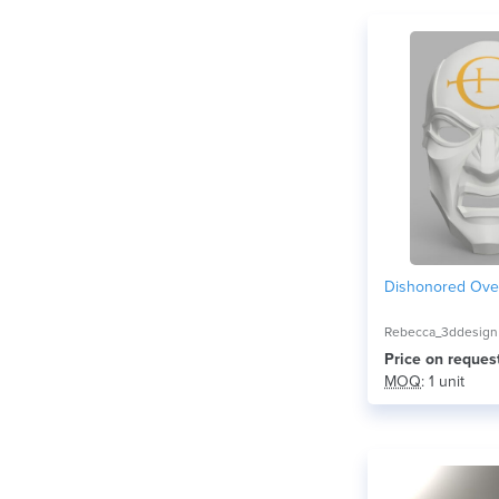
Dishonored Ove
Rebecca_3ddesign
Price on reques
MOQ
: 1 unit