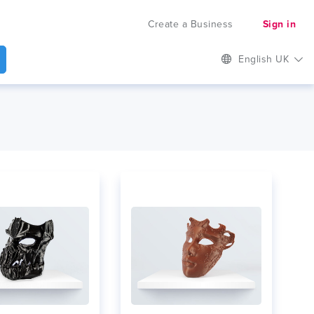
Create a Business
Sign in
English UK