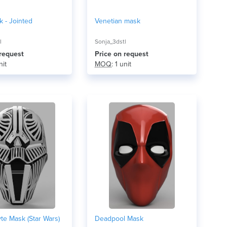
 - Jointed
Venetian mask
l
Sonja_3dstl
 request
Price on request
nit
MOQ
: 1 unit
yte Mask (Star Wars)
Deadpool Mask