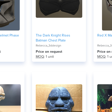
Helmet Phase
The Dark Knight Rises
Red X Ma
Batman Chest Plate
Rebecca_3ddesign
Rebecca_3
t
Price on request
Price on
MOQ
: 1 unit
MOQ
: 1 u