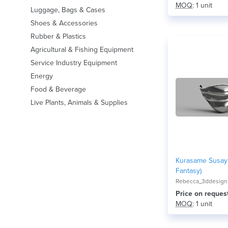
MOQ
: 1 unit
Luggage, Bags & Cases
Shoes & Accessories
Rubber & Plastics
Agricultural & Fishing Equipment
Service Industry Equipment
Energy
Food & Beverage
Live Plants, Animals & Supplies
Kurasame Susaya
Fantasy)
Rebecca_3ddesign
Price on reques
MOQ
: 1 unit