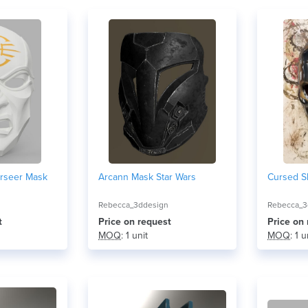
rseer Mask
Arcann Mask Star Wars
Cursed S
Rebecca_3ddesign
Rebecca_3
t
Price on request
Price on
MOQ
: 1 unit
MOQ
: 1 u