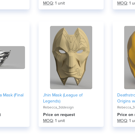
MOQ
: 1 unit
MOQ
: 1 u
 Mask (Final
Jhin Mask (League of
Deathstr
Legends)
Origins w
Rebecca_3ddesign
Rebecca_3
t
Price on request
Price on
MOQ
: 1 unit
MOQ
: 1 u