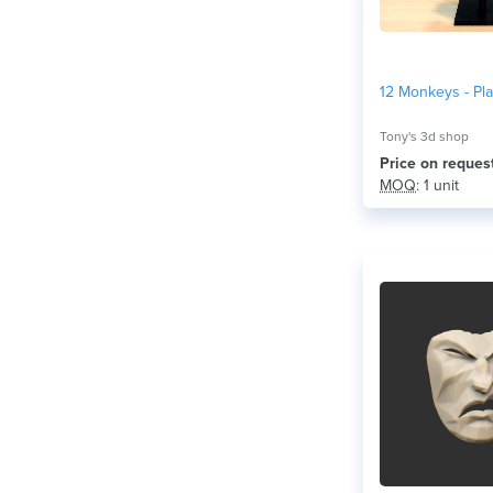
12 Monkeys - Pl
Tony's 3d shop
Price on reques
MOQ
: 1 unit