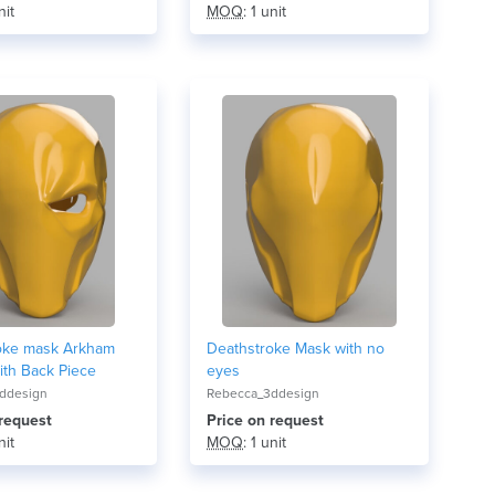
nit
MOQ
: 1 unit
oke mask Arkham
Deathstroke Mask with no
ith Back Piece
eyes
ddesign
Rebecca_3ddesign
 request
Price on request
nit
MOQ
: 1 unit