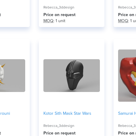
Rebecca_3ddesign
Rebecca_3
t
Price on request
Price on
MOQ
: 1 unit
MOQ
: 1 u
rouni
Kotor Sith Mask Star Wars
Samurai 
Rebecca_3ddesign
Rebecca_3
t
Price on request
Price on