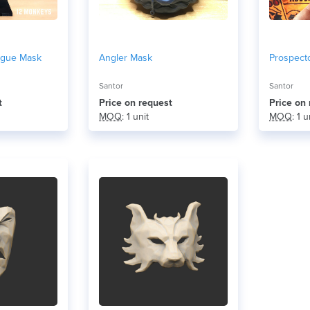
ague Mask
Angler Mask
Prospect
Santor
Santor
t
Price on request
Price on
MOQ
: 1 unit
MOQ
: 1 u