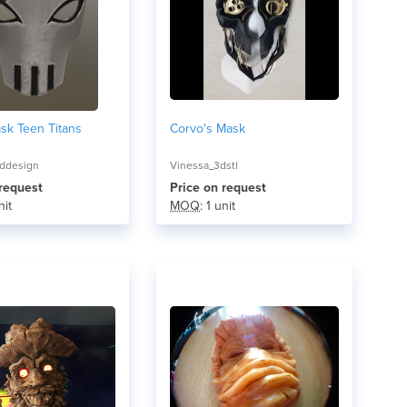
sk Teen Titans
Corvo's Mask
ddesign
Vinessa_3dstl
 request
Price on request
nit
MOQ
: 1 unit