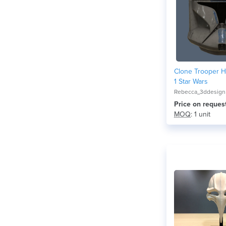
Clone Trooper 
1 Star Wars
Rebecca_3ddesign
Price on reques
MOQ
: 1 unit