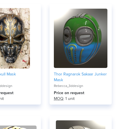
kull Mask
Thor Ragnarok Sakaar Junker
Mask
ddesign
Rebecca_3ddesign
 request
Price on request
nit
MOQ
: 1 unit