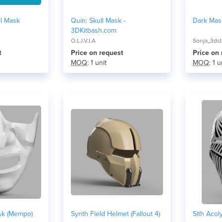
ll Mask
Quin: Skull Mask -
Dark Mask
3DKitbash.com
O.L.I.V.I.A
Sonja_3dst
t
Price on request
Price on
MOQ
: 1 unit
MOQ
: 1 u
sk (Mempo)
Synth Field Helmet (Fallout 4)
Sith Acol