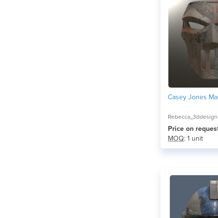
Casey Jones Ma
Rebecca_3ddesign
Price on reques
MOQ
: 1 unit