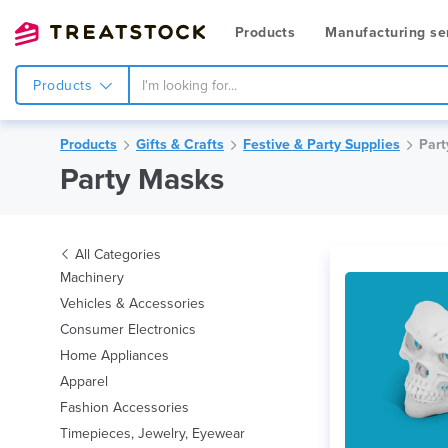
Products
Manufacturing se
Products
Products
Gifts & Crafts
Festive & Party Supplies
Part
Party Masks
All Categories
Machinery
Vehicles & Accessories
Consumer Electronics
Home Appliances
Apparel
Fashion Accessories
Timepieces, Jewelry, Eyewear