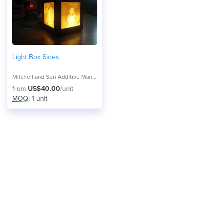
Light Box Sides
Mitchell and Son Additive Manufacturing
from
US$40.00
/unit
MOQ
: 1 unit