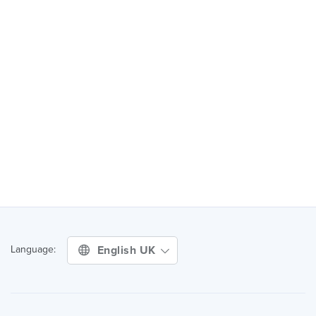
English UK
Language: