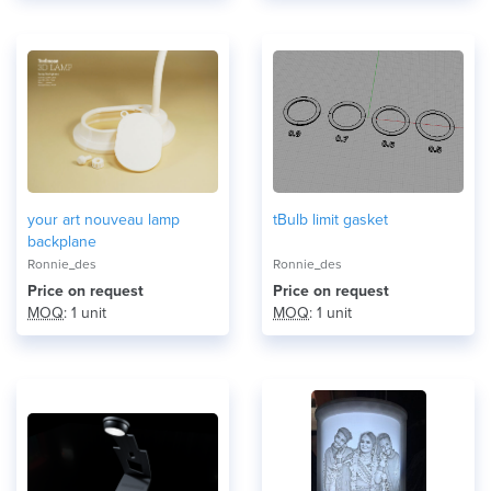
your art nouveau lamp
tBulb limit gasket
backplane
Ronnie_des
Ronnie_des
Price on request
Price on request
MOQ
: 1 unit
MOQ
: 1 unit