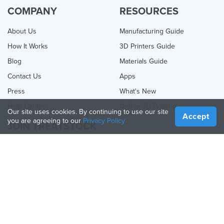
COMPANY
RESOURCES
About Us
Manufacturing Guide
How It Works
3D Printers Guide
Blog
Materials Guide
Contact Us
Apps
Press
What's New
Help Center
Online 3D Printing
Our site uses cookies. By continuing to use our site
Accept
you are agreeing to our
Privacy Policy
JOIN TREATSTOCK
Offer Your Services
Sell Products
How to Create a Business
API Partner
Become a Partner