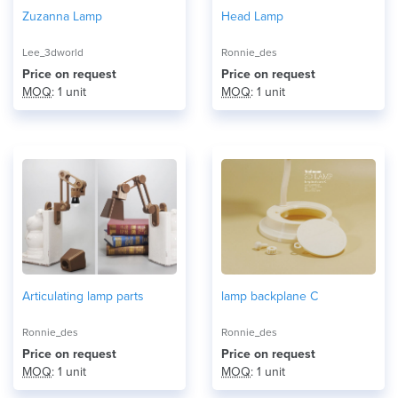
Zuzanna Lamp
Head Lamp
Lee_3dworld
Ronnie_des
Price on request
Price on request
MOQ
: 1 unit
MOQ
: 1 unit
Articulating lamp parts
lamp backplane C
Ronnie_des
Ronnie_des
Price on request
Price on request
MOQ
: 1 unit
MOQ
: 1 unit