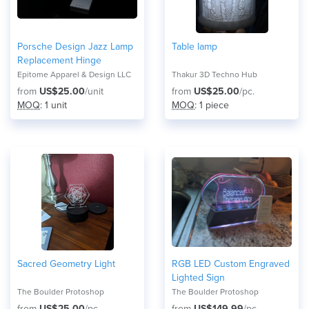
Porsche Design Jazz Lamp
Table lamp
Replacement Hinge
Epitome Apparel & Design LLC
Thakur 3D Techno Hub
from
US$25.00
/unit
from
US$25.00
/pc.
MOQ
: 1 unit
MOQ
: 1 piece
Sacred Geometry Light
RGB LED Custom Engraved
Lighted Sign
The Boulder Protoshop
The Boulder Protoshop
from
US$25.00
/pc.
from
US$149.99
/pc.