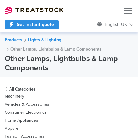
Get instant quote
English UK
Products
Lights & Lighting
Other Lamps, Lightbulbs & Lamp Components
Other Lamps, Lightbulbs & Lamp
Components
All Categories
Machinery
Vehicles & Accessories
Consumer Electronics
Home Appliances
Apparel
Fashion Accessories