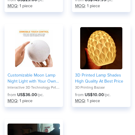
MOQ
: 1 piece
MOQ
: 1 piece
Customizable Moon Lamp
3D Printed Lamp Shades
Night Light with Your Own
High Quality At Best Price
Picture & Text, 3D Printed
Interactive 3D Technology Pvt. Ltd
3D Printing Bazaar
Moon Lantern with Stand
from
US$36.00
/pc.
from
US$10.00
/pc.
and Touch Control for
MOQ
: 1 piece
MOQ
: 1 piece
Changing into 3 Colors and
Brightness in 3 Sizes (14cm,
17cm & 20cm) Perfect for
Personalized Gifts &
Occasions