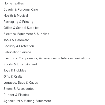
Home Textiles
Beauty & Personal Care
Health & Medical
Packaging & Printing
Office & School Supplies
Electrical Equipment & Supplies
Tools & Hardware
Security & Protection
Fabrication Service
Electronic Components, Accessories & Telecommunications
Sports & Entertainment
Toys & Hobbies
Gifts & Crafts
Luggage, Bags & Cases
Shoes & Accessories
Rubber & Plastics
Agricultural & Fishing Equipment