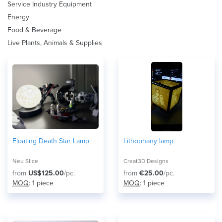
Service Industry Equipment
Energy
Food & Beverage
Live Plants, Animals & Supplies
Floating Death Star Lamp
Lithophany lamp
Neu Slice
Creat3D Designs
from
US$125.00
/pc.
from
€25.00
/pc.
MOQ
: 1 piece
MOQ
: 1 piece