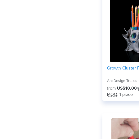
Growth Cluster 
Arc Design Treasu
from
US$10.00
/
MOQ
: 1 piece