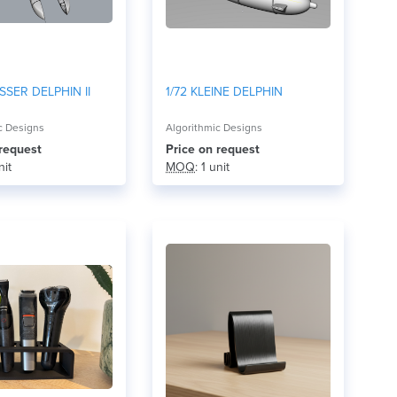
SSER DELPHIN II
1/72 KLEINE DELPHIN
c Designs
Algorithmic Designs
 request
Price on request
nit
MOQ
: 1 unit