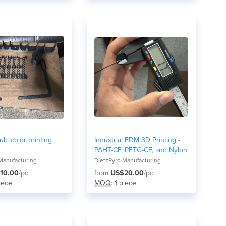
lti color printing
Industrial FDM 3D Printing -
PAHT-CF, PETG-CF, and Nylon
Manufacturing
DietzPyro Manufacturing
10.00
/pc.
from
US$20.00
/pc.
piece
MOQ
: 1 piece