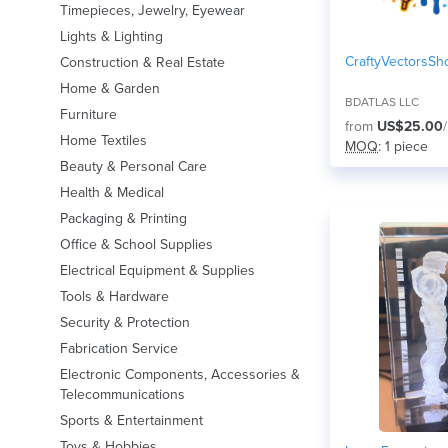
Timepieces, Jewelry, Eyewear
Lights & Lighting
CraftyVectorsSh
Construction & Real Estate
Home & Garden
BDATLAS LLC
Furniture
from
US$25.00
Home Textiles
MOQ
: 1 piece
Beauty & Personal Care
Health & Medical
Packaging & Printing
Office & School Supplies
Electrical Equipment & Supplies
Tools & Hardware
Security & Protection
Fabrication Service
Electronic Components, Accessories &
Telecommunications
Sports & Entertainment
Toys & Hobbies