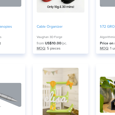
anopies
Cable Organizer
1/72 GRO
ns
Vaughan 3D Forge
Algorithmi
t
from
US$10.00
/pc.
Price on
MOQ
: 5 pieces
MOQ
: 1 u