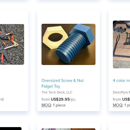
Oversized Screw & Nut
4 color mu
Fidget Toy
The Tech Deck, LLC
DietzPyro 
nit
from
US$29.95
/pc.
from
US$
MOQ
: 1 piece
MOQ
: 1 