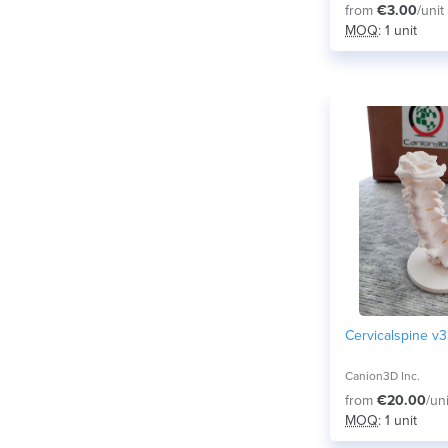
from
€3.00
/unit
MOQ
: 1 unit
Cervicalspine v3
Canion3D Inc.
from
€20.00
/uni
MOQ
: 1 unit