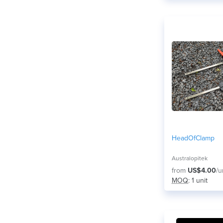
HeadOfClamp
Australopitek
from
US$4.00
/u
MOQ
: 1 unit