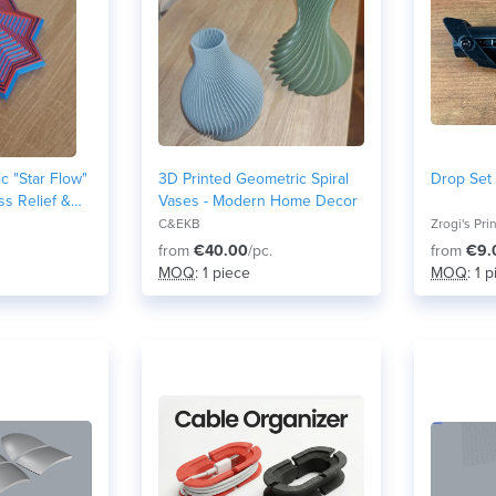
ic "Star Flow"
3D Printed Geometric Spiral
Drop Set 
ess Relief &
Vases - Modern Home Decor
C&EKB
Zrogi's Pri
from
€40.00
/pc.
from
€9.
MOQ
: 1 piece
MOQ
: 1 