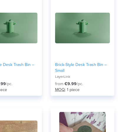
le Desk Trash Bin –
Brick-Style Desk Trash Bin –
Small
LayerLink
.99
/pc.
from
€9.99
/pc.
piece
MOQ
: 1 piece