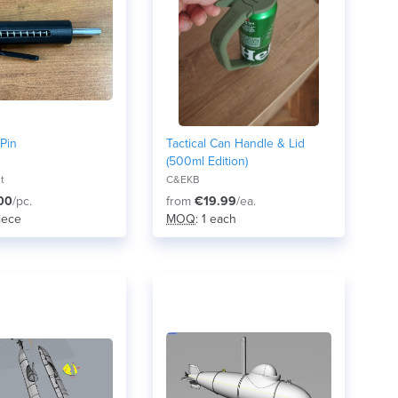
Pin
Tactical Can Handle & Lid
(500ml Edition)
nt
C&EKB
00
/pc.
from
€19.99
/ea.
piece
MOQ
: 1 each