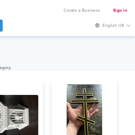
Create a Business
Sign in
English UK
tegory.