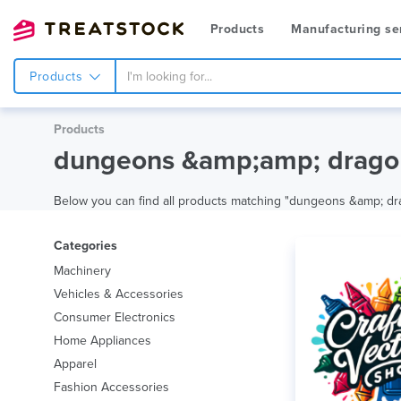
Products
Manufacturing se
Products
Products
dungeons &amp;amp; drago 
Below you can find all products matching "dungeons &amp; drago"
Categories
Machinery
Vehicles & Accessories
Consumer Electronics
Home Appliances
Apparel
Fashion Accessories