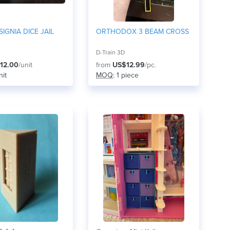
SIGNIA DICE JAIL
ORTHODOX 3 BEAM CROSS
D-Train 3D
12.00
/unit
from
US$12.99
/pc.
nit
MOQ
: 1 piece