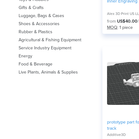
Inner Engraving
Gifts & Crafts
Alex 3D Print US L
Luggage, Bags & Cases
from
US$40.00
Shoes & Accessories
MOQ
: 1 piece
Rubber & Plastics
Agricultural & Fishing Equipment
Service Industry Equipment
Energy
Food & Beverage
Live Plants, Animals & Supplies
prototype part fo
track
Additive3D