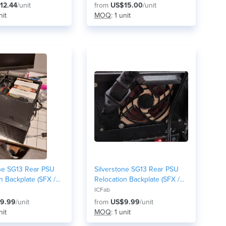
12.44
/unit
from
US$15.00
/unit
nit
MOQ
: 1 unit
one SG13 Rear PSU
Silverstone SG13 Rear PSU
n Backplate (SFX /
Relocation Backplate (SFX /
nt-Mount Mod) -
SFX-L Front-Mount Mod) - no
ICFab
 version
fan/honeycomb grid version
9.99
/unit
from
US$9.99
/unit
nit
MOQ
: 1 unit