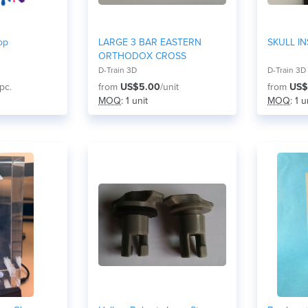
op
LARGE 3 BAR EASTERN
SKULL IN
ORTHODOX CROSS
D-Train 3D
D-Train 3D
/pc.
from
US$5.00
/unit
from
US$
MOQ
: 1 unit
MOQ
: 1 u