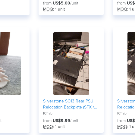
from
US$5.00
/unit
from
US$
MOQ
: 1 unit
MOQ
: 1 u
Silverstone SG13 Rear PSU
Silverst
Relocation Backplate (SFX /
Relocatio
SFX-L Front-Mount Mod) -
SFX-L Fro
ICFab
ICFab
80mm fan version
92mm fan
t
from
US$9.99
/unit
from
US$
MOQ
: 1 unit
MOQ
: 1 u