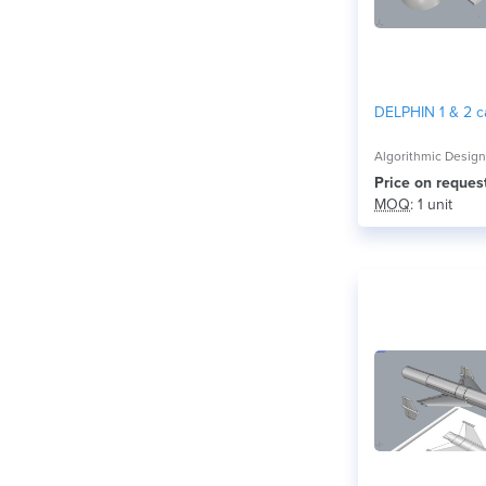
DELPHIN 1 & 2 c
Algorithmic Desig
Price on reques
MOQ
: 1 unit