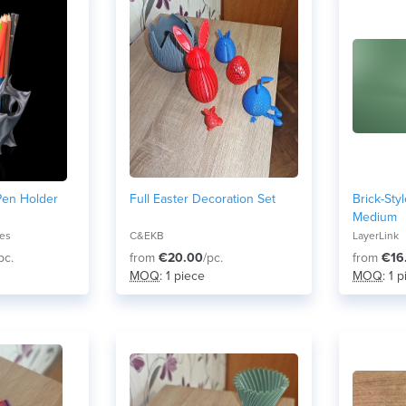
Pen Holder
Full Easter Decoration Set
Brick-Sty
Medium
res
C&EKB
LayerLink
pc.
from
€20.00
/pc.
from
€16
MOQ
: 1 piece
MOQ
: 1 