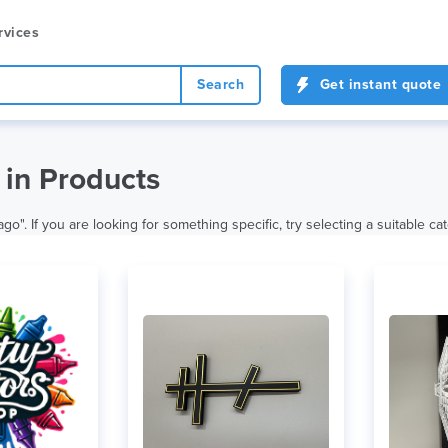
rvices
Search
Get instant quote
in Products
. If you are looking for something specific, try selecting a suitable ca