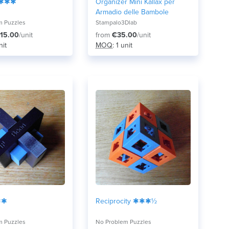
 ✱✱✱
Organizer Mini Kallax per
Armadio delle Bambole
m Puzzles
Stampalo3Dlab
15.00
/unit
from
€35.00
/unit
nit
MOQ
: 1 unit
✱✱
Reciprocity ✱✱✱½
m Puzzles
No Problem Puzzles