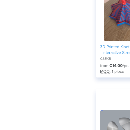
3D Printed Kinet
- Interactive Str
Desk Toy
C&EKB
from
€14.00
/pc.
MOQ
: 1 piece