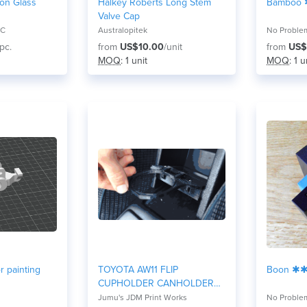
 on Glass
Halkey Roberts Long Stem
Bamboo
Valve Cap
LC
Australopitek
No Proble
/pc.
from
US$10.00
/unit
from
US$
MOQ
: 1 unit
MOQ
: 1 u
r painting
TOYOTA AW11 FLIP
Boon ✱
CUPHOLDER CANHOLDER
MR2
Jumu's JDM Print Works
No Proble