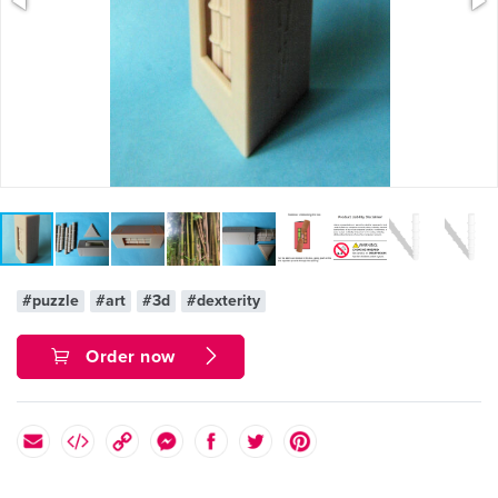
#puzzle
#art
#3d
#dexterity
Order now