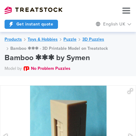
Get instant quote
English UK
Products
Toys & Hobbies
Puzzle
3D Puzzles
Bamboo ✱✱✱ - 3D Printable Model on Treatstock
Bamboo ✱✱✱ by Symen
Model by
No Problem Puzzles