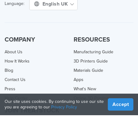
English UK
Language:
COMPANY
RESOURCES
About Us
Manufacturing Guide
How It Works
3D Printers Guide
Blog
Materials Guide
Contact Us
Apps
Press
What's New
Help Center
Online 3D Printing
Our site uses cookies. By continuing to use our site
Accept
you are agreeing to our
Privacy Policy
JOIN TREATSTOCK
Offer Your Services
Sell Products