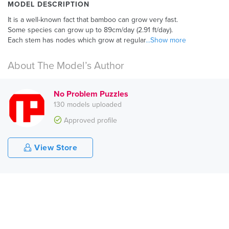
MODEL DESCRIPTION
It is a well-known fact that bamboo can grow very fast.
Some species can grow up to 89cm/day (2.91 ft/day).
Each stem has nodes which grow at regular
...Show more
About The Model’s Author
No Problem Puzzles
130 models uploaded
Approved profile
View Store