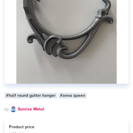
#half round gutter hanger
#anna queen
by
Sunrise Metal
Product price