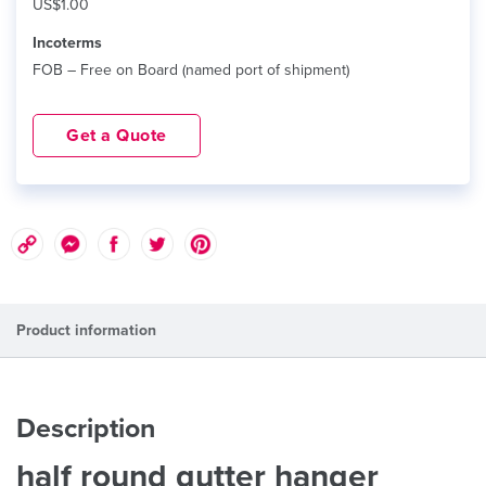
US$1.00
Incoterms
FOB – Free on Board (named port of shipment)
Get a Quote
Product information
Description
half round gutter hanger