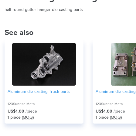
half round gutter hanger die casting parts
See also
Aluminum die casting Truck parts
Aluminum die casting
123Sunrise Metal
123Sunrise Metal
US$1.00
/piece
US$1.00
/piece
1 piece (
MOQ
)
1 piece (
MOQ
)