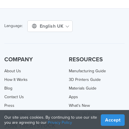
English UK
Language:
COMPANY
RESOURCES
About Us
Manufacturing Guide
How It Works
3D Printers Guide
Blog
Materials Guide
Contact Us
Apps
Press
What's New
Help Center
Online 3D Printing
Our site uses cookies. By continuing to use our site
Accept
you are agreeing to our
Privacy Policy
JOIN TREATSTOCK