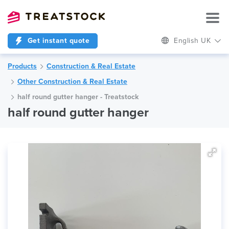
Get instant quote
English UK
Products
Construction & Real Estate
Other Construction & Real Estate
half round gutter hanger - Treatstock
half round gutter hanger