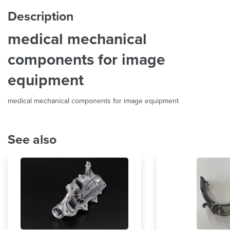
Description
medical mechanical
components for image
equipment
medical mechanical components for image equipment
See also