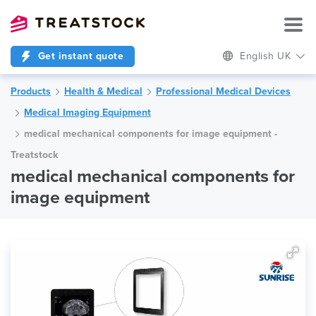
Get instant quote
English UK
Products
Health & Medical
Professional Medical Devices
Medical Imaging Equipment
medical mechanical components for image equipment -
Treatstock
medical mechanical components for
image equipment