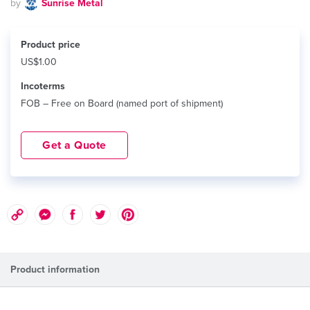
by
Sunrise Metal
Product price
US$1.00
Incoterms
FOB – Free on Board (named port of shipment)
Get a Quote
Product information