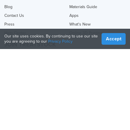
Blog
Materials Guide
Contact Us
Apps
Press
What's New
Help Center
Online 3D Printing
Our site uses cookies. By continuing to use our site
Accept
you are agreeing to our
Privacy Policy
JOIN TREATSTOCK
Offer Your Services
Sell Products
How to Create a Business
API Partner
Become a Partner
FOLLOW US