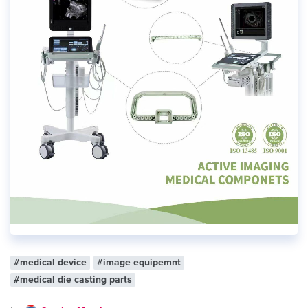
#medical device
#image equipemnt
#medical die casting parts