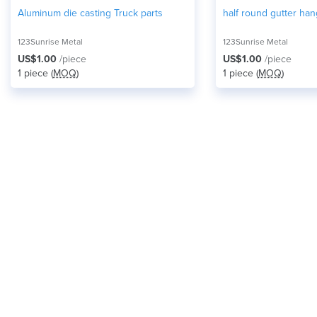
Aluminum die casting Truck parts
half round gutter han
123Sunrise Metal
123Sunrise Metal
US$1.00
/piece
US$1.00
/piece
1 piece (
MOQ
)
1 piece (
MOQ
)