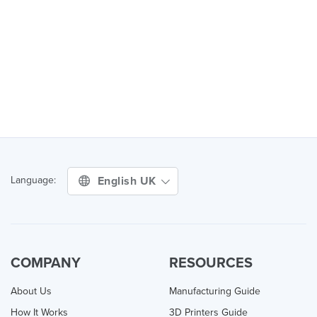
English UK
Language:
COMPANY
RESOURCES
About Us
Manufacturing Guide
How It Works
3D Printers Guide