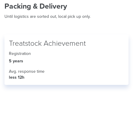
Packing & Delivery
Until logistics are sorted out, local pick up only.
Treatstock Achievement
Registration
5 years
Avg. response time
less 12h