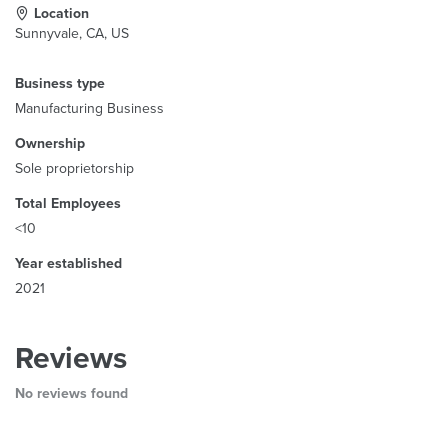
Location
Sunnyvale, CA, US
Business type
Manufacturing Business
Ownership
Sole proprietorship
Total Employees
<10
Year established
2021
Reviews
No reviews found