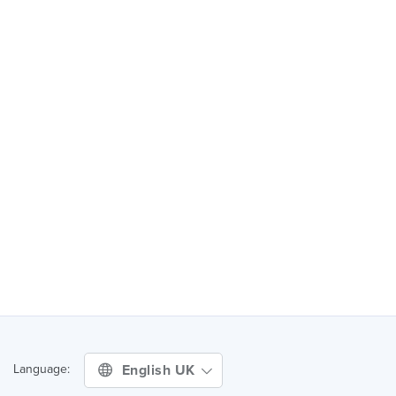
English UK
Language: