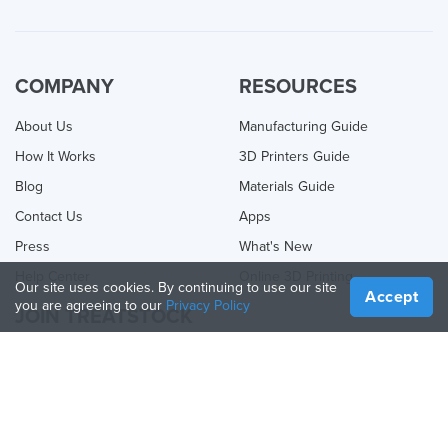
COMPANY
RESOURCES
About Us
Manufacturing Guide
How It Works
3D Printers Guide
Blog
Materials Guide
Contact Us
Apps
Press
What's New
Help Center
Online 3D Printing
Our site uses cookies. By continuing to use our site
Accept
you are agreeing to our
Privacy Policy
JOIN TREATSTOCK
Offer Your Services
Sell Products
How to Create a Business
API Partner