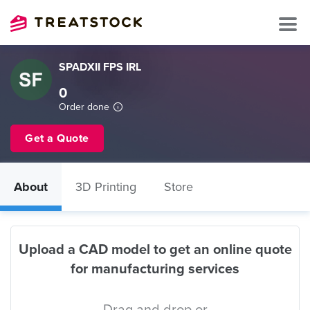
SPADXII FPS IRL
0
Order done
Get a Quote
About
3D Printing
Store
Upload a CAD model to get an online quote
for manufacturing services