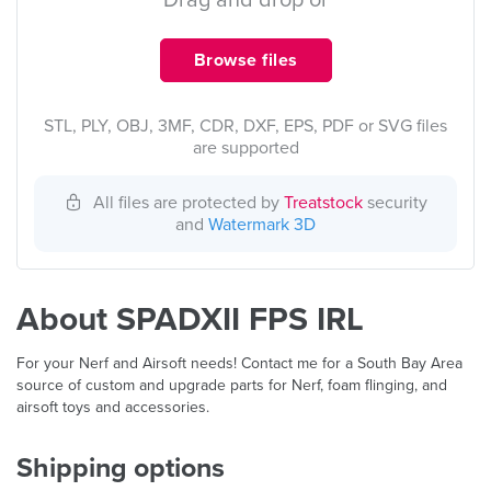
Drag and drop or
Browse files
STL, PLY, OBJ, 3MF, CDR, DXF, EPS, PDF or SVG files
are supported
All files are protected by
Treatstock
security
and
Watermark 3D
About SPADXII FPS IRL
For your Nerf and Airsoft needs! Contact me for a South Bay Area
source of custom and upgrade parts for Nerf, foam flinging, and
airsoft toys and accessories.
Shipping options