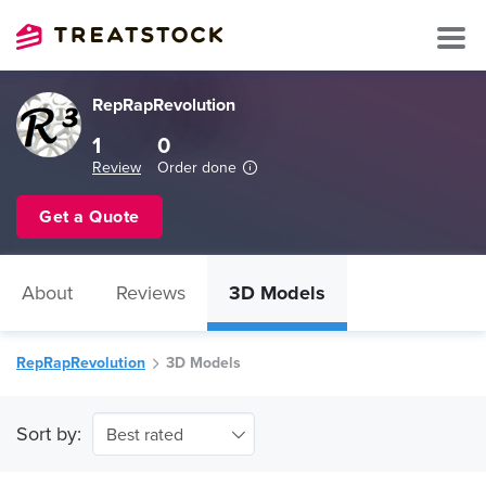
RepRapRevolution
1
0
Review
Order done
Get a Quote
About
Reviews
3D Models
RepRapRevolution
3D Models
Sort by:
Best rated