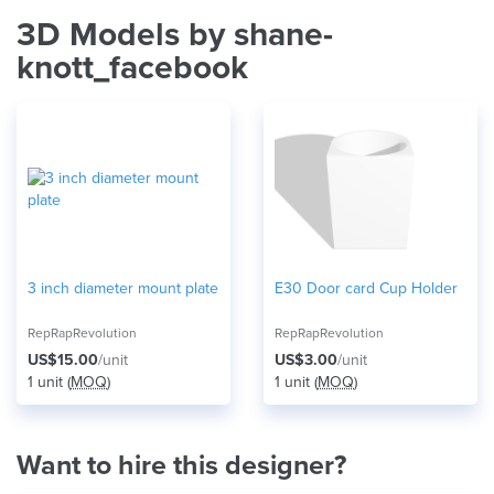
3D Models by shane-
knott_facebook
3 inch diameter mount plate
E30 Door card Cup Holder
RepRapRevolution
RepRapRevolution
US$15.00
/unit
US$3.00
/unit
1 unit (
MOQ
)
1 unit (
MOQ
)
Want to hire this designer?