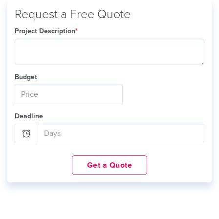
Request a Free Quote
Project Description
*
Budget
Deadline
Get a Quote