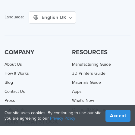
English UK
Language:
COMPANY
RESOURCES
About Us
Manufacturing Guide
How It Works
3D Printers Guide
Blog
Materials Guide
Contact Us
Apps
Press
What's New
Help Center
Online 3D Printing
Our site uses cookies. By continuing to use our site
Accept
you are agreeing to our
Privacy Policy
JOIN TREATSTOCK
Offer Your Services