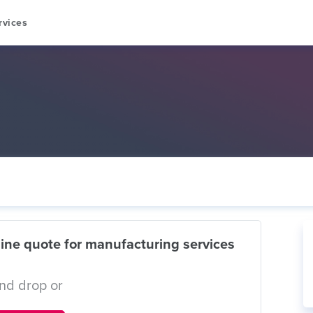
rvices
ine quote for manufacturing services
nd drop or