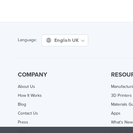
English UK
Language:
COMPANY
RESOU
About Us
Manufactur
How It Works
3D Printers
Blog
Materials G
Contact Us
Apps
Press
What's New
Help Center
Online 3D P