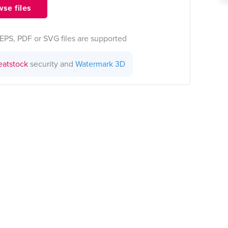
se files
EPS, PDF or SVG files are supported
eatstock
security and
Watermark 3D