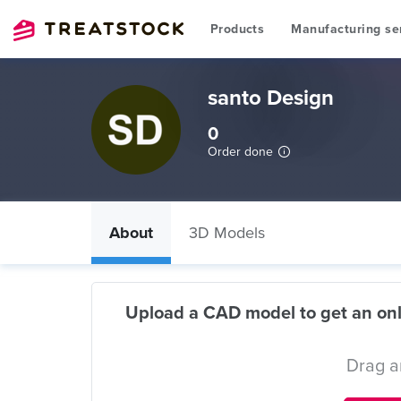
Products
Manufacturing se
santo Design
0
Order done
About
3D Models
Upload a CAD model to get an onl
Drag a