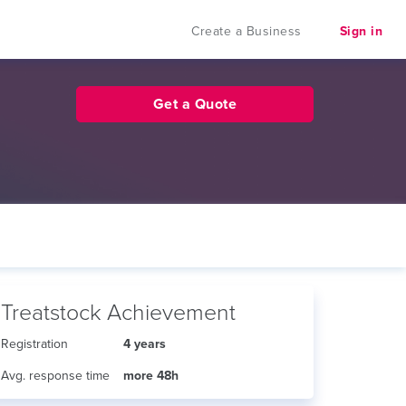
Create a Business
Sign in
Get a Quote
Treatstock Achievement
Registration
4 years
Avg. response time
more 48h