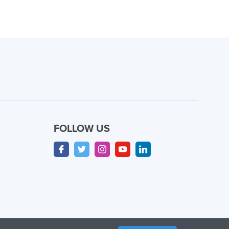
FOLLOW US