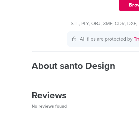
Brow
STL, PLY, OBJ, 3MF, CDR, DXF, 
All files are protected by
Tr
About santo Design
Reviews
No reviews found