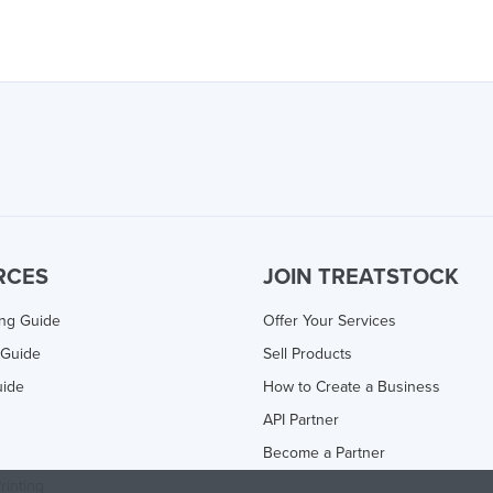
RCES
JOIN TREATSTOCK
ing Guide
Offer Your Services
 Guide
Sell Products
uide
How to Create a Business
API Partner
Become a Partner
rinting