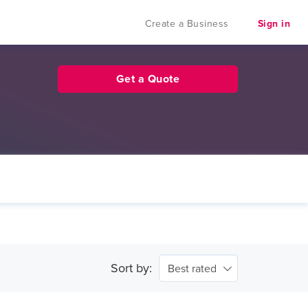
Create a Business
Sign in
Get a Quote
Sort by:
Best rated