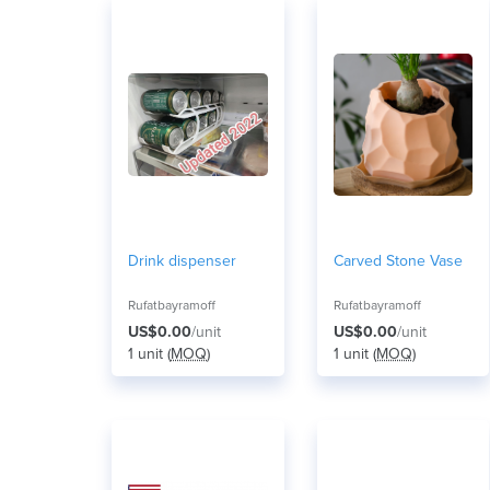
Drink dispenser
Carved Stone Vase
Rufatbayramoff
Rufatbayramoff
US$0.00
/unit
US$0.00
/unit
1 unit (
MOQ
)
1 unit (
MOQ
)