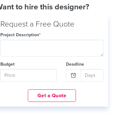
ant to hire this designer?
Request a Free Quote
Project Description
*
Budget
Deadline
Get a Quote