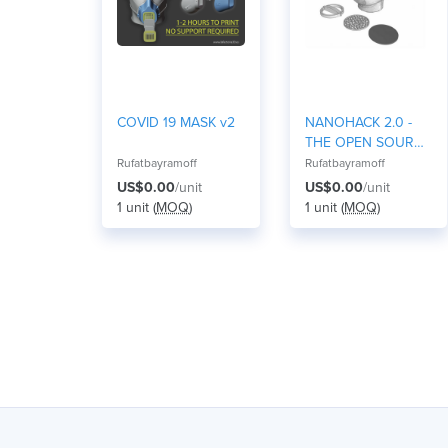
COVID 19 MASK v2
NANOHACK 2.0 -
THE OPEN SOURCE
FACE MASK
Rufatbayramoff
Rufatbayramoff
US$0.00
/unit
US$0.00
/unit
1 unit (
MOQ
)
1 unit (
MOQ
)