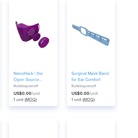
NanoHack | the
Surgical Mask Band
Open Source
for Ear Comfort
Respirator Mask
Rufatbayramoff
Rufatbayramoff
US$0.00
/unit
US$0.00
/unit
1 unit (
MOQ
)
1 unit (
MOQ
)