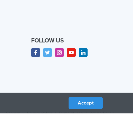
FOLLOW US
Accept
Sitemap
/
Privacy Policy
/
Terms of Use
/
Return Policy