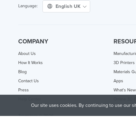
English UK
Language:
COMPANY
RESOU
About Us
Manufactur
How It Works
3D Printers
Blog
Materials G
Contact Us
Apps
Press
What's New
Help Center
Online 3D P
Our site uses cookies. By continuing to use our s
Treatstock © 2026
40 East Main Street Suite 900
,
Newark
,
DE
,
19711
This site is protected by reCAPTCHA and the Google
Privacy P