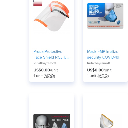
Prusa Protective
Mask FMP Imalize
Face Shield RC3 US
security COVID-19
version
Rufatbayramoff
Rufatbayramoff
US$0.00
/unit
US$0.00
/unit
1 unit (
MOQ
)
1 unit (
MOQ
)