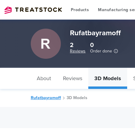
Products
Manufacturing se
Rufatbayramoff
2
0
Reviews
Order done
About
Reviews
3D Models
Rufatbayramoff
3D Models