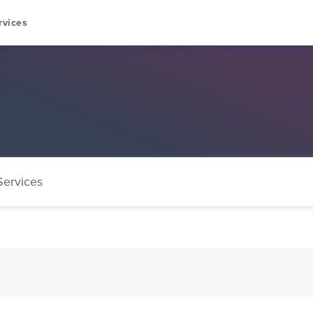
rvices
Services