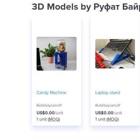
3D Models by Руфат Ба
Candy Machine
Laptop stand
Rufatbayramoff
Rufatbayramoff
US$0.00
/unit
US$0.00
/unit
1 unit (
MOQ
)
1 unit (
MOQ
)