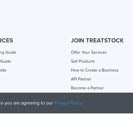
RCES
JOIN TREATSTOCK
ing Guide
Offer Your Services
 Guide
Sell Products
uide
How to Create a Business
API Partner
Become a Partner
rinting
ite you are agreeing to our
Privacy Policy
olicy
and
Terms