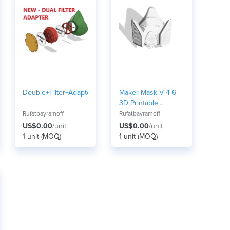
Double+Filter+Adapter+for+the+Makers+Modul
Maker Mask V 4 6
3D Printable
Respirator S
Rufatbayramoff
Rufatbayramoff
US$0.00
/unit
US$0.00
/unit
1 unit (
MOQ
)
1 unit (
MOQ
)