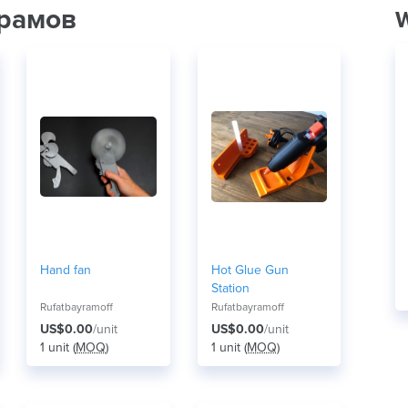
йрамов
W
Hand fan
Hot Glue Gun
Station
Rufatbayramoff
Rufatbayramoff
US$0.00
/unit
US$0.00
/unit
1 unit (
MOQ
)
1 unit (
MOQ
)