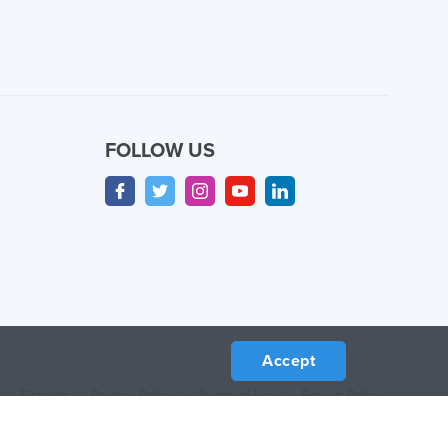
FOLLOW US
Accept
Sitemap
/
Privacy Policy
/
Terms of Use
/
Return Policy