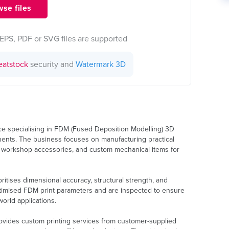
se files
EPS, PDF or SVG files are supported
eatstock
security and
Watermark 3D
ice specialising in FDM (Fused Deposition Modelling) 3D
ponents. The business focuses on manufacturing practical
 workshop accessories, and custom mechanical items for
ritises dimensional accuracy, structural strength, and
optimised FDM print parameters and are inspected to ensure
orld applications.
rovides custom printing services from customer-supplied