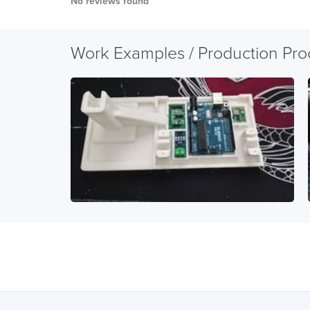
No reviews found
Work Examples / Production Pro