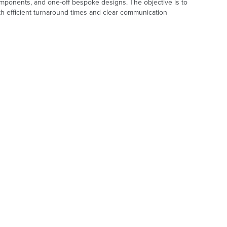
omponents, and one-off bespoke designs. The objective is to
th efficient turnaround times and clear communication