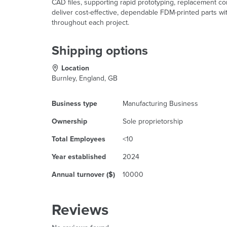
CAD files, supporting rapid prototyping, replacement c
deliver cost-effective, dependable FDM-printed parts wi
throughout each project.
Shipping options
Location
Burnley, England, GB
Business type
Manufacturing Business
Ownership
Sole proprietorship
Total Employees
<10
Year established
2024
Annual turnover ($)
10000
Reviews