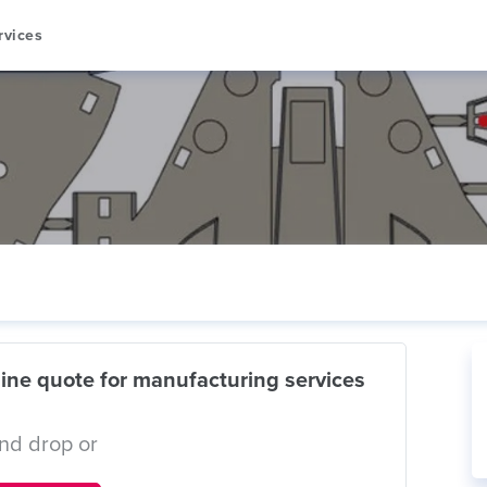
rvices
ine quote for manufacturing services
nd drop or