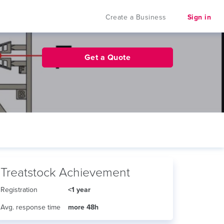
Create a Business
Sign in
Get a Quote
Treatstock Achievement
Registration
<1 year
Avg. response time
more 48h