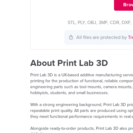
Brow
STL, PLY, OBJ, 3MF, CDR, DXF, 
All files are protected by
Tr
About Print Lab 3D
Print Lab 3D is a UK-based additive manufacturing serv
printing for the production of functional, reliable com
engineering parts such as tool mounts, camera mounts,
hobbyists, students, and small businesses.
With a strong engineering background, Print Lab 3D prio
repeatable print quality. All parts are produced using 
they meet functional performance requirements in real-w
Alongside ready-to-order products, Print Lab 3D also p