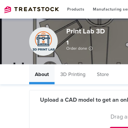
Products
Manufacturing se
Print Lab 3D
1
Order done
About
3D Printing
Store
Upload a CAD model to get an onl
Drag a