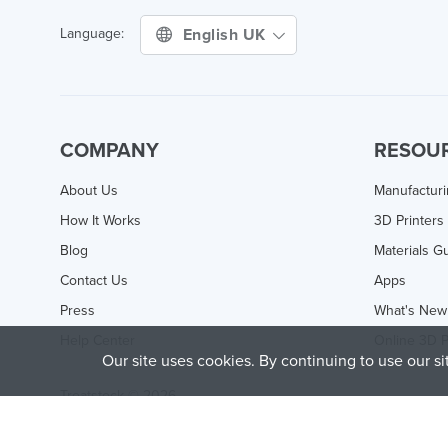
English UK
Language:
COMPANY
RESOU
About Us
Manufactur
How It Works
3D Printers
Blog
Materials G
Contact Us
Apps
Press
What's New
Help Center
Online 3D P
Our site uses cookies. By continuing to use our s
Treatstock © 2026
40 East Main Street Suite 900
,
Newark
,
DE
,
19711