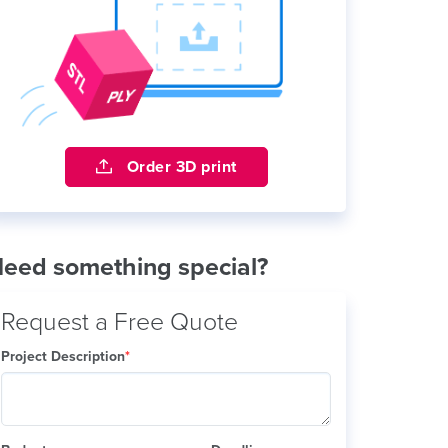
Order 3D print
eed something special?
Request a Free Quote
Project Description
*