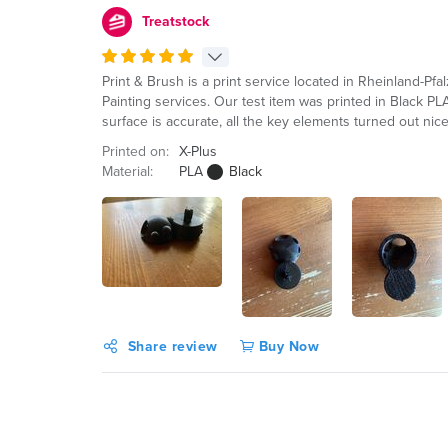
Treatstock
Print & Brush is a print service located in Rheinland-Pf
Painting services. Our test item was printed in Black P
surface is accurate, all the key elements turned out nic
Printed on:
X-Plus
Material:
PLA
Black
Share review
Buy Now