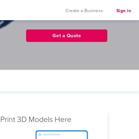
Create a Business
Sign in
Get a Quote
Print 3D Models Here