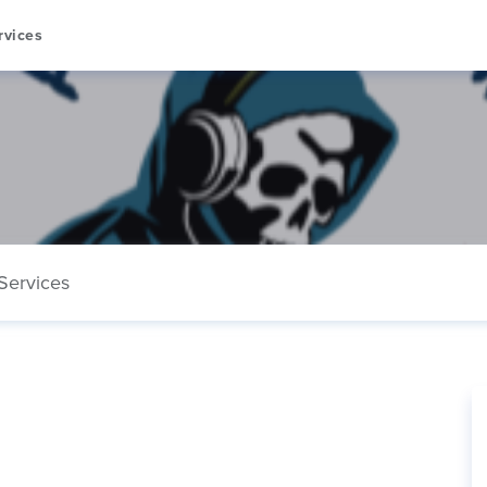
rvices
Services