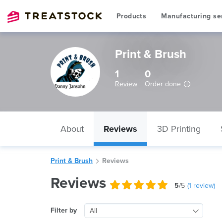
Products
Manufacturing se
Print & Brush
1
0
Review
Order done
About
Reviews
3D Printing
Print & Brush
Reviews
Reviews
5
/5
(
1
review)
Filter by
All