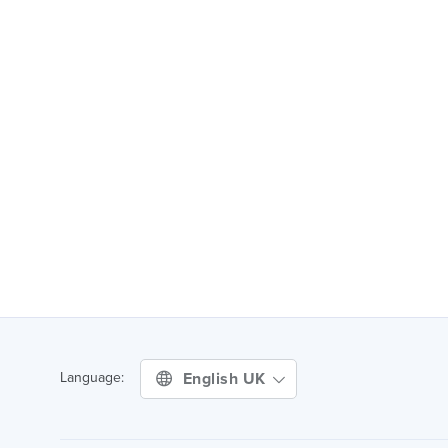
English UK
Language: