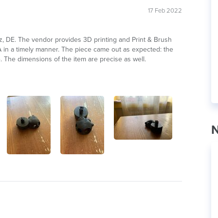
17 Feb 2022
alz, DE. The vendor provides 3D printing and Print & Brush
LA in a timely manner. The piece came out as expected: the
e. The dimensions of the item are precise as well.
N