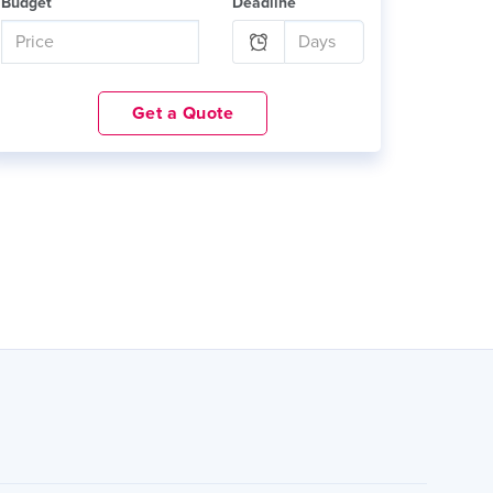
Budget
Deadline
Get a Quote