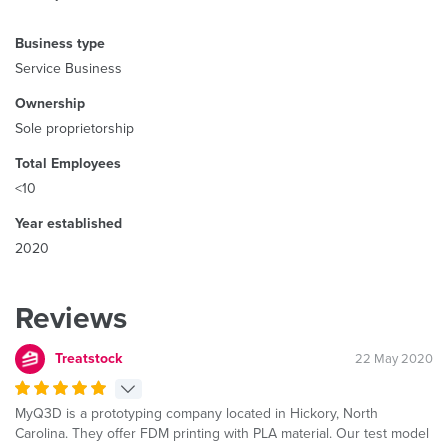
Business type
Service Business
Ownership
Sole proprietorship
Total Employees
<10
Year established
2020
Reviews
Treatstock
22 May 2020
MyQ3D is a prototyping company located in Hickory, North
Carolina. They offer FDM printing with PLA material. Our test model