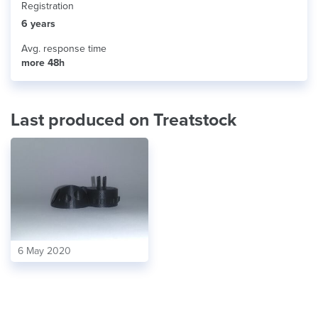
Registration
6 years
Avg. response time
more 48h
Last produced on Treatstock
6 May 2020