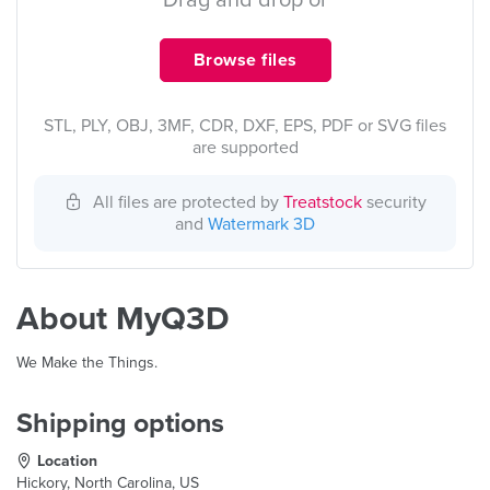
Drag and drop or
Browse files
STL, PLY, OBJ, 3MF, CDR, DXF, EPS, PDF or SVG files
are supported
All files are protected by
Treatstock
security
and
Watermark 3D
About MyQ3D
We Make the Things.
Shipping options
Location
Hickory, North Carolina, US