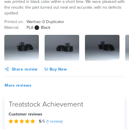
was printed in black color within a short time. We were pleased with
the results: the part turned out neat and accurate, with no defects
spotted.
Printed on:
Wanhao i3 Duplicator
Material:
PLA
Black
Share review
Buy Now
More reviews
Treatstock Achievement
Customer reviews
5
/5
(
1
review)