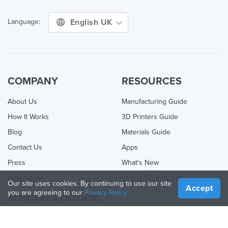
English UK
Language:
COMPANY
RESOURCES
About Us
Manufacturing Guide
How It Works
3D Printers Guide
Blog
Materials Guide
Contact Us
Apps
Press
What's New
Help Center
Online 3D Printing
Our site uses cookies. By continuing to use our site
Accept
you are agreeing to our
Privacy Policy
JOIN TREATSTOCK
Offer Your Services