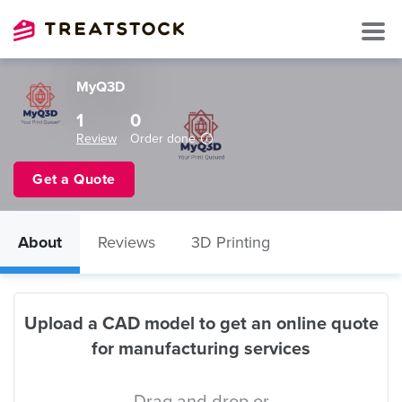
MyQ3D
1
0
Review
Order done
Get a Quote
About
Reviews
3D Printing
Upload a CAD model to get an online quote
for manufacturing services