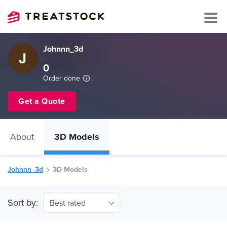
Johnnn_3d
0
Order done
Get a Quote
About
3D Models
Johnnn_3d
3D Models
Sort by:
Best rated