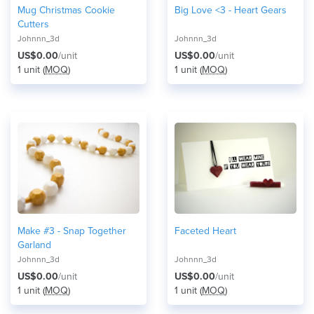
Mug Christmas Cookie
Big Love <3 - Heart Gears
Cutters
Johnnn_3d
Johnnn_3d
US$0.00
/unit
US$0.00
/unit
1 unit (
MOQ
)
1 unit (
MOQ
)
Make #3 - Snap Together
Faceted Heart
Garland
Johnnn_3d
Johnnn_3d
US$0.00
/unit
US$0.00
/unit
1 unit (
MOQ
)
1 unit (
MOQ
)