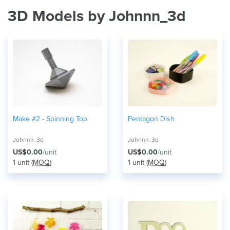
3D Models by Johnnn_3d
Make #2 - Spinning Top
Pentagon Dish
Johnnn_3d
Johnnn_3d
US$0.00
/unit
US$0.00
/unit
1 unit (
MOQ
)
1 unit (
MOQ
)