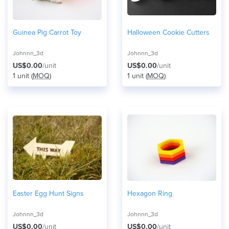
Guinea Pig Carrot Toy
Halloween Cookie Cutters
Johnnn_3d
Johnnn_3d
US$0.00
/unit
US$0.00
/unit
1 unit (
MOQ
)
1 unit (
MOQ
)
Easter Egg Hunt Signs
Hexagon Ring
Johnnn_3d
Johnnn_3d
US$0.00
/unit
US$0.00
/unit