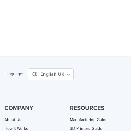
English UK
Language:
COMPANY
RESOURCES
About Us
Manufacturing Guide
How It Works
3D Printers Guide