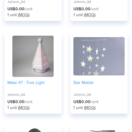
Johnnn_3d
Johnnn_3d
US$0.00
/unit
US$0.00
/unit
1 unit (
MOQ
)
1 unit (
MOQ
)
Make #7 - Tree Light
Star Mobile
Johnnn_3d
Johnnn_3d
US$0.00
/unit
US$0.00
/unit
1 unit (
MOQ
)
1 unit (
MOQ
)