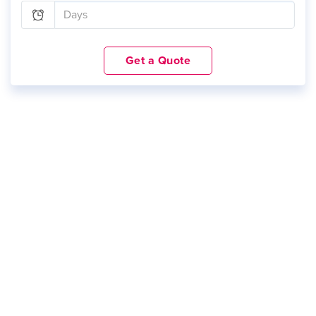
Get a Quote