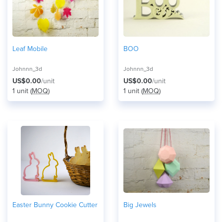
Leaf Mobile
BOO
Johnnn_3d
Johnnn_3d
US$0.00
/unit
US$0.00
/unit
1 unit (
MOQ
)
1 unit (
MOQ
)
Easter Bunny Cookie Cutter
Big Jewels