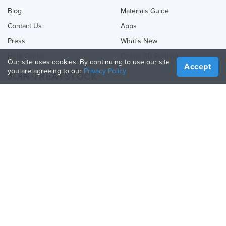
Blog
Materials Guide
Contact Us
Apps
Press
What's New
Help Center
Online 3D Printing
Our site uses cookies. By continuing to use our site
Accept
you are agreeing to our
Privacy Policy
JOIN TREATSTOCK
Offer Your Services
Sell Products
How to Create a Business
API Partner
Become a Partner
FOLLOW US
Treatstock © 2026