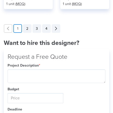
1 unit (
MOQ
)
1 unit (
MOQ
)
1
2
3
4
Want to hire this designer?
Request a Free Quote
Project Description
*
Budget
Deadline