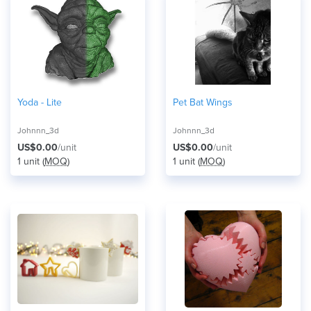
Yoda - Lite
Pet Bat Wings
Johnnn_3d
Johnnn_3d
US$0.00
/unit
US$0.00
/unit
1 unit (
MOQ
)
1 unit (
MOQ
)