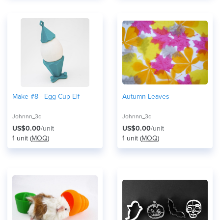
Make #8 - Egg Cup Elf
Autumn Leaves
Johnnn_3d
Johnnn_3d
US$0.00
/unit
US$0.00
/unit
1 unit (
MOQ
)
1 unit (
MOQ
)