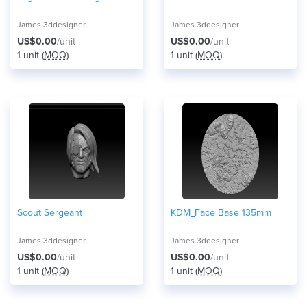
James.3ddesigner
James.3ddesigner
US$0.00
/unit
US$0.00
/unit
1 unit (
MOQ
)
1 unit (
MOQ
)
Scout Sergeant
KDM_Face Base 135mm
James.3ddesigner
James.3ddesigner
US$0.00
/unit
US$0.00
/unit
1 unit (
MOQ
)
1 unit (
MOQ
)