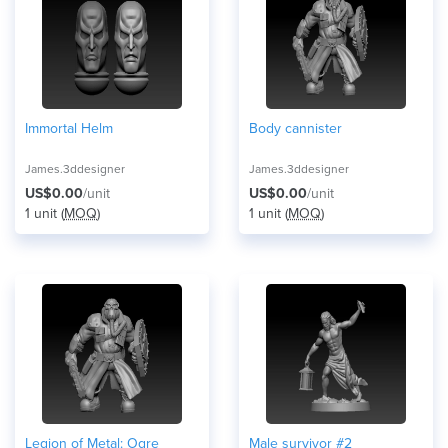
Immortal Helm
Body cannister
James.3ddesigner
James.3ddesigner
US$0.00
/unit
US$0.00
/unit
1 unit (
MOQ
)
1 unit (
MOQ
)
Legion of Metal: Ogre
Male survivor #2