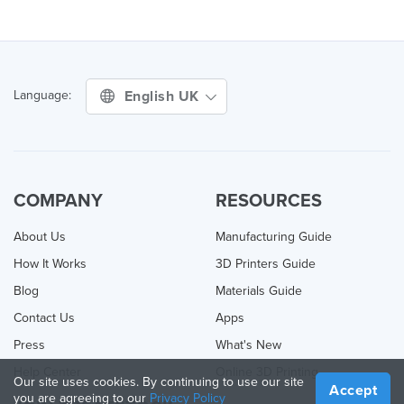
English UK
Language:
COMPANY
RESOURCES
About Us
Manufacturing Guide
How It Works
3D Printers Guide
Blog
Materials Guide
Contact Us
Apps
Press
What's New
Help Center
Online 3D Printing
Our site uses cookies. By continuing to use our site
Accept
you are agreeing to our
Privacy Policy