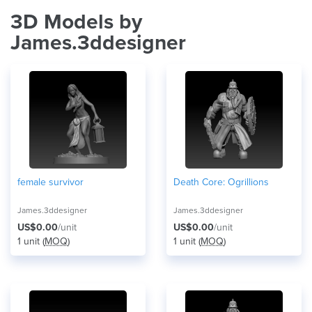
3D Models by
James.3ddesigner
female survivor
Death Core: Ogrillions
James.3ddesigner
James.3ddesigner
US$0.00
/unit
US$0.00
/unit
1 unit (
MOQ
)
1 unit (
MOQ
)