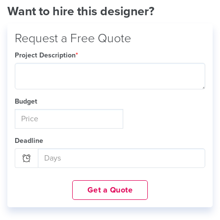
Want to hire this designer?
Request a Free Quote
Project Description
*
Budget
Deadline
Get a Quote