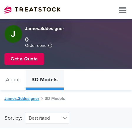
James.3ddesigner
0
Order done
Get a Quote
About
3D Models
James.3ddesigner
3D Models
Sort by:
Best rated