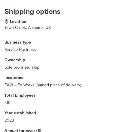
Shipping options
Location
Town Creek, Alabama, US
Business type
Service Business
Ownership
Sole proprietorship
Incoterms
EXW – Ex Works (named place of delivery)
Total Employees
<10
Year established
2023
Annual turnover ($)