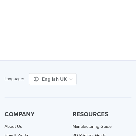
English UK
Language:
COMPANY
RESOURCES
About Us
Manufacturing Guide
How It Works
3D Printers Guide