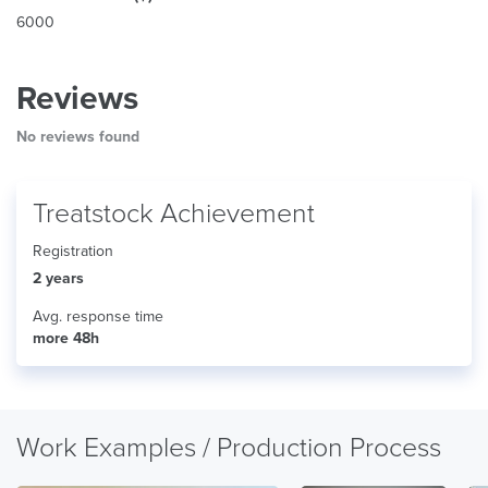
6000
Reviews
No reviews found
Treatstock Achievement
Registration
2 years
Avg. response time
more 48h
Work Examples / Production Process