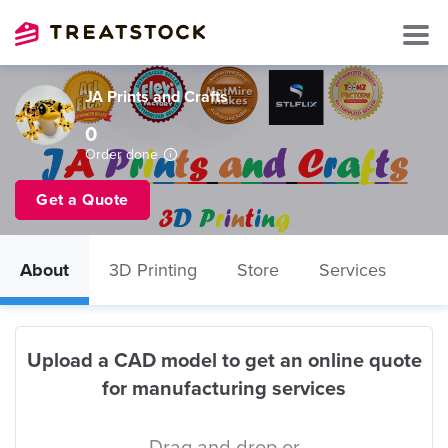
JA Prints and Crafts
0
Order done
Get a Quote
About
3D Printing
Store
Services
Upload a CAD model to get an online quote
for manufacturing services