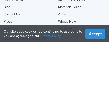
Blog
Materials Guide
Contact Us
Apps
Press
What's New
Help Center
Online 3D Printing
Our site uses cookies. By continuing to use our site
Accept
you are agreeing to our
Privacy Policy
JOIN TREATSTOCK
Offer Your Services
Sell Products
How to Create a Business
API Partner
Become a Partner
FOLLOW US