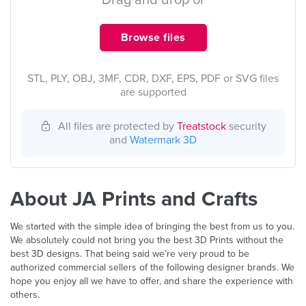
Drag and drop or
Browse files
STL, PLY, OBJ, 3MF, CDR, DXF, EPS, PDF or SVG files
are supported
All files are protected by
Treatstock
security
and
Watermark 3D
About JA Prints and Crafts
We started with the simple idea of bringing the best from us to you.
We absolutely could not bring you the best 3D Prints without the
best 3D designs. That being said we’re very proud to be
authorized commercial sellers of the following designer brands. We
hope you enjoy all we have to offer, and share the experience with
others.