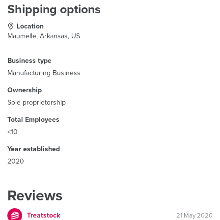
Shipping options
Location
Maumelle, Arkansas, US
Business type
Manufacturing Business
Ownership
Sole proprietorship
Total Employees
<10
Year established
2020
Reviews
Treatstock
21 May 2020