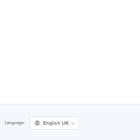
English UK
Language: