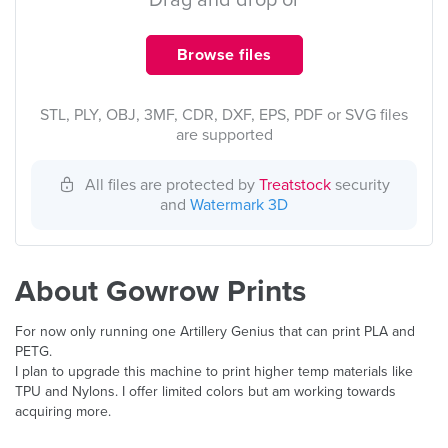
Drag and drop or
Browse files
STL, PLY, OBJ, 3MF, CDR, DXF, EPS, PDF or SVG files
are supported
All files are protected by
Treatstock
security
and
Watermark 3D
About Gowrow Prints
For now only running one Artillery Genius that can print PLA and
PETG.
I plan to upgrade this machine to print higher temp materials like
TPU and Nylons. I offer limited colors but am working towards
acquiring more.