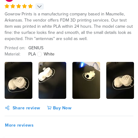
Gowrow Prints is a manufacturing company based in Maumelle,
Arkansas. The vendor offers FDM 3D printing services. Our test
item was printed in white PLA within 24 hours. The model came out
fine: the surface looks fine and smooth, all the small details look as
expected. Thin "antennas" are solid as well.
Printed on:
GENIUS
Material:
PLA
White
Share review
Buy Now
More reviews