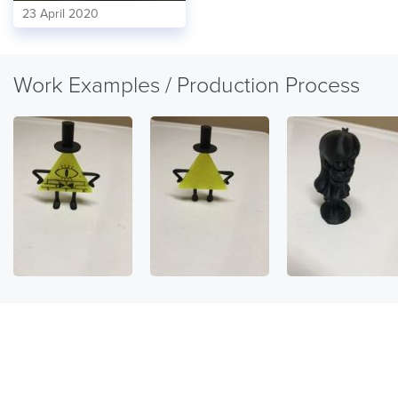
23 April 2020
Work Examples / Production Process