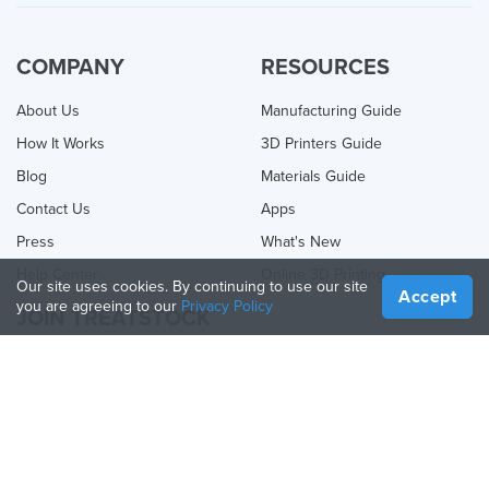
COMPANY
RESOURCES
About Us
Manufacturing Guide
How It Works
3D Printers Guide
Blog
Materials Guide
Contact Us
Apps
Press
What's New
Help Center
Online 3D Printing
Our site uses cookies. By continuing to use our site
Accept
you are agreeing to our
Privacy Policy
JOIN TREATSTOCK
Offer Your Services
Sell Products
How to Create a Business
API Partner