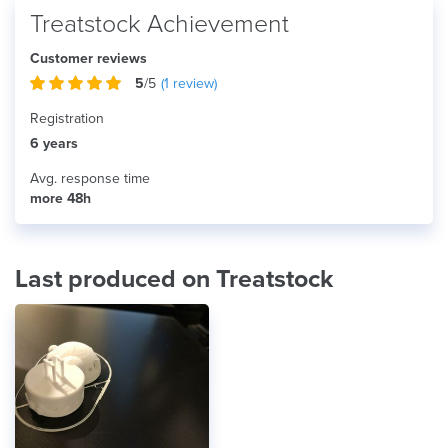
Treatstock Achievement
Customer reviews
5
/5
(
1
review)
Registration
6 years
Avg. response time
more 48h
Last produced on Treatstock