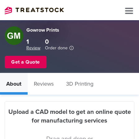
Gowrow Prints
1
0
Review
Order done
Get a Quote
About
Reviews
3D Printing
Upload a CAD model to get an online quote
for manufacturing services