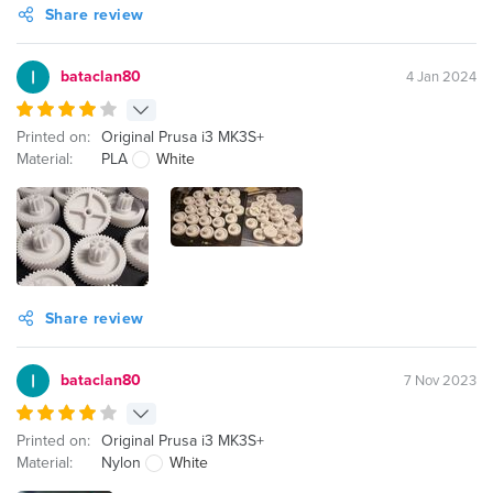
Share review
bataclan80
4 Jan 2024
Printed on:
Original Prusa i3 MK3S+
Material:
PLA
White
Share review
bataclan80
7 Nov 2023
Printed on:
Original Prusa i3 MK3S+
Material:
Nylon
White