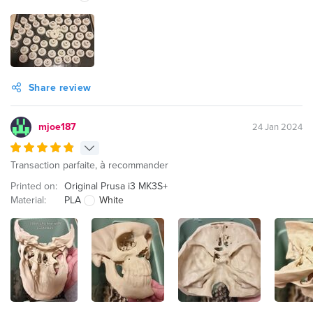
Share review
mjoe187
24 Jan 2024
Transaction parfaite, à recommander
Printed on:
Original Prusa i3 MK3S+
Material:
PLA
White