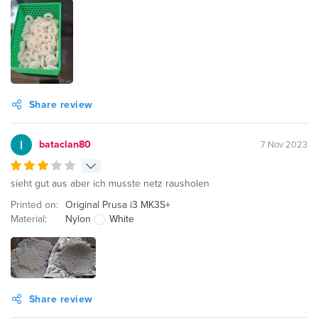
Share review
bataclan80
7 Nov 2023
sieht gut aus aber ich musste netz rausholen
Printed on:
Original Prusa i3 MK3S+
Material:
Nylon
White
Share review