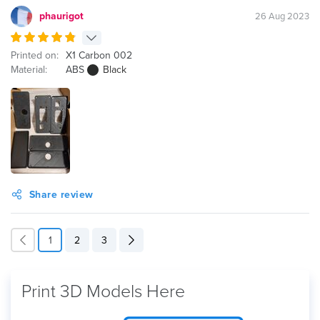
phaurigot
26 Aug 2023
Printed on:
X1 Carbon 002
Material:
ABS
Black
Share review
1
2
3
Print 3D Models Here