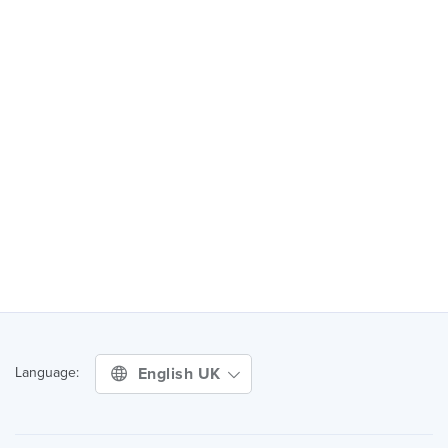
English UK
Language: