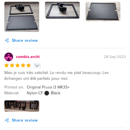
Share review
combis.archi
28 Sep 2023
Mais je suis très satisfait. Le rendu me plait beaucoup. Les
échanges ont été parfaits pour moi.
Printed on:
Original Prusa i3 MK3S+
Material:
Nylon-CF
Black
Share review