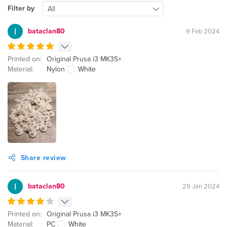
Filter by
All
bataclan80
9 Feb 2024
Printed on:
Original Prusa i3 MK3S+
Material:
Nylon
White
Share review
bataclan80
29 Jan 2024
Printed on:
Original Prusa i3 MK3S+
Material:
PC
White