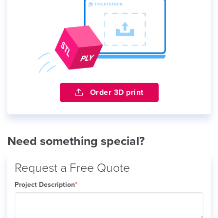
Order 3D print
Need something special?
Request a Free Quote
Project Description
*