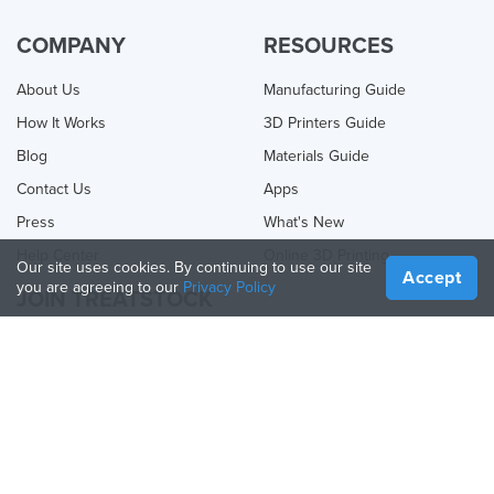
COMPANY
RESOURCES
About Us
Manufacturing Guide
How It Works
3D Printers Guide
Blog
Materials Guide
Contact Us
Apps
Press
What's New
Help Center
Online 3D Printing
Our site uses cookies. By continuing to use our site
Accept
you are agreeing to our
Privacy Policy
JOIN TREATSTOCK
Offer Your Services
Sell Products
How to Create a Business
API Partner
Become a Partner