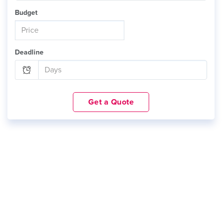
Budget
Deadline
Get a Quote