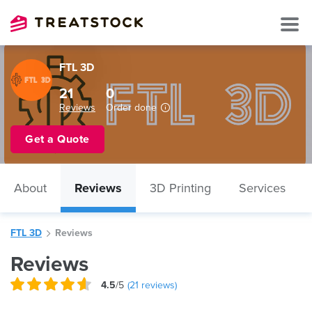
FTL 3D
21
0
Reviews
Order done
Get a Quote
About
Reviews
3D Printing
Services
FTL 3D
Reviews
Reviews
4.5
/5
(
21
reviews)