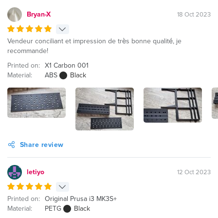
Bryan-X
18 Oct 2023
Vendeur conciliant et impression de très bonne qualité, je
recommande!
Printed on:
X1 Carbon 001
Material:
ABS
Black
Share review
letiyo
12 Oct 2023
Printed on:
Original Prusa i3 MK3S+
Material:
PETG
Black