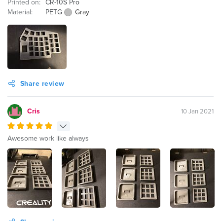
Printed on:
CR-10S Pro
Material:
PETG
Gray
Share review
Cris
10 Jan 2021
Awesome work like always