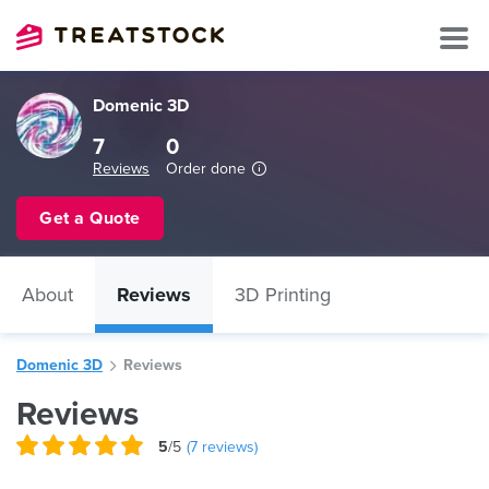
Domenic 3D
7
0
Reviews
Order done
Get a Quote
About
Reviews
3D Printing
Domenic 3D
Reviews
Reviews
5
/5
(
7
reviews)