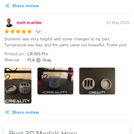
Share review
matt.m.witko
20 May 2020
Domenic was very helpful with some changes to my part.
Turnaround was fast, and the parts came out beautiful. Thank you!
Printed on:
CR-10S Pro
Material:
PLA
Gray
Share review
Print 3D Models Here