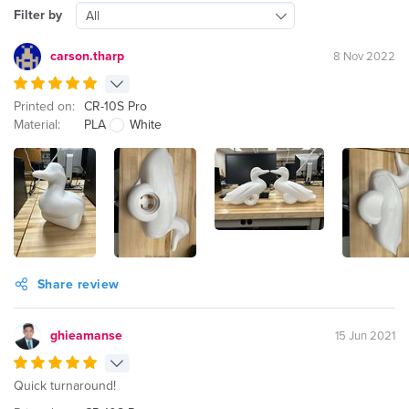
Filter by
All
carson.tharp
8 Nov 2022
Printed on:
CR-10S Pro
Material:
PLA
White
Share review
ghieamanse
15 Jun 2021
Quick turnaround!