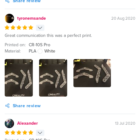
Share review
tyronemsande
20 Aug 2020
Great communication this was a perfect print.
Printed on:
CR-10S Pro
Material:
PLA
White
Share review
Alexander
13 Jul 2020