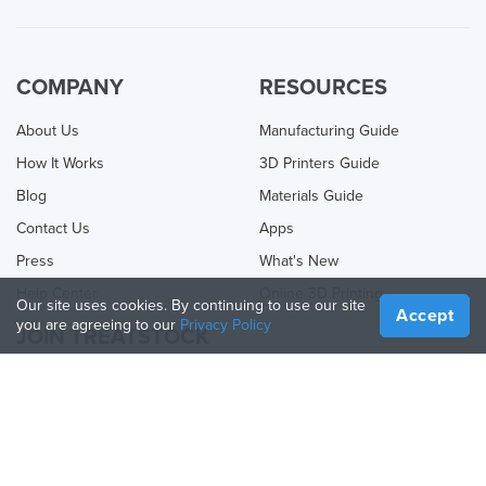
COMPANY
RESOURCES
About Us
Manufacturing Guide
How It Works
3D Printers Guide
Blog
Materials Guide
Contact Us
Apps
Press
What's New
Help Center
Online 3D Printing
Our site uses cookies. By continuing to use our site
Accept
you are agreeing to our
Privacy Policy
JOIN TREATSTOCK
Offer Your Services
Sell Products
How to Create a Business
API Partner