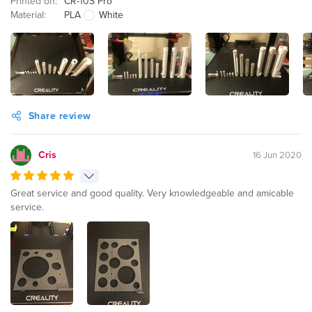
Printed on:
CR-10S Pro
Material:
PLA
White
Share review
Cris
16 Jun 2020
Great service and good quality. Very knowledgeable and amicable
service.