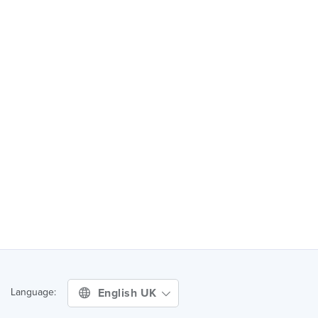
English UK
Language: