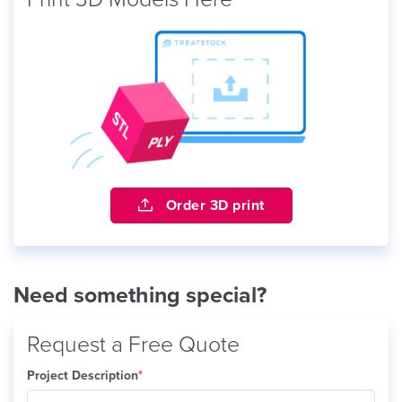
Order 3D print
Need something special?
Request a Free Quote
Project Description
*