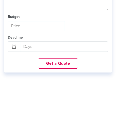
Budget
Deadline
Get a Quote