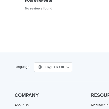
No reviews found
English UK
Language:
COMPANY
RESOU
About Us
Manufactur