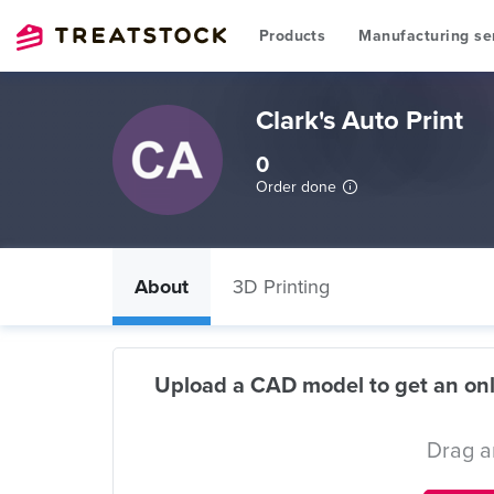
Products
Manufacturing se
Clark's Auto Print
0
Order done
About
3D Printing
Upload a CAD model to get an onl
Drag a