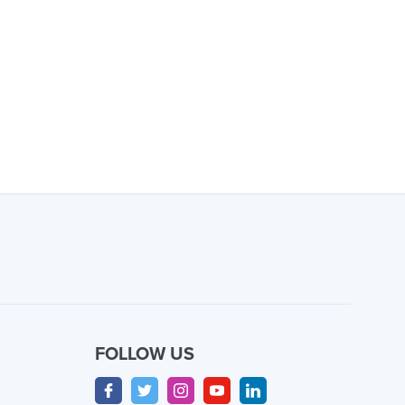
FOLLOW US