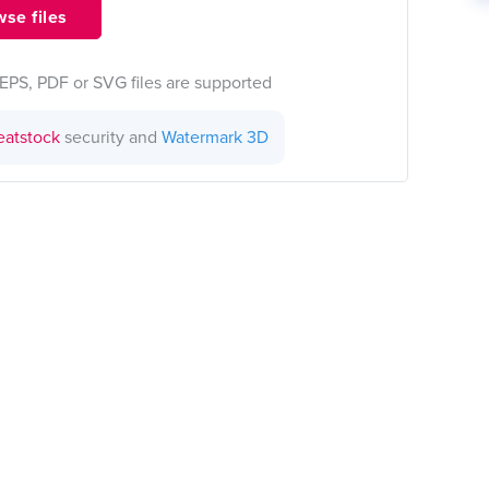
se files
EPS, PDF or SVG files are supported
eatstock
security and
Watermark 3D