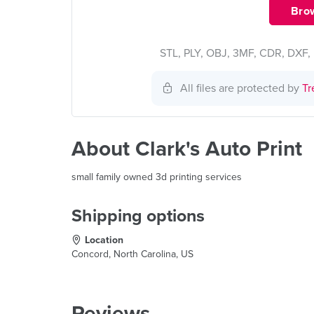
Brow
STL, PLY, OBJ, 3MF, CDR, DXF, 
All files are protected by
Tr
About Clark's Auto Print
small family owned 3d printing services
Shipping options
Location
Concord, North Carolina, US
Reviews