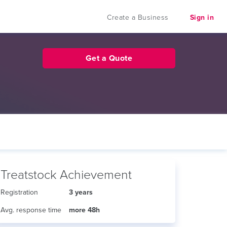
Create a Business
Sign in
Get a Quote
Treatstock Achievement
Registration
3 years
Avg. response time
more 48h