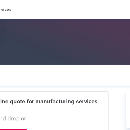
rvices
ine quote for manufacturing services
nd drop or