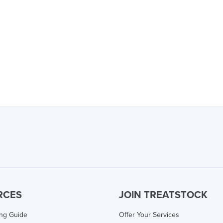
RCES
JOIN TREATSTOCK
ing Guide
Offer Your Services