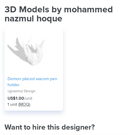
3D Models by mohammed
nazmul hoque
Demon placed wacom pen
holder
cgnazmul Design
US$1.00
/unit
1 unit (
MOQ
)
Want to hire this designer?