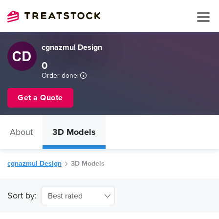
cgnazmul Design
0
Order done
Get a Quote
About
3D Models
cgnazmul Design
3D Models
Sort by:
Best rated