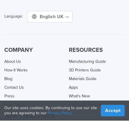
English UK
Language:
COMPANY
RESOURCES
About Us
Manufacturing Guide
How It Works
3D Printers Guide
Blog
Materials Guide
Contact Us
Apps
Press
What's New
Help Center
Online 3D Printing
Our site uses cookies. By continuing to use our site
Accept
you are agreeing to our
Privacy Policy
JOIN TREATSTOCK
Offer Your Services