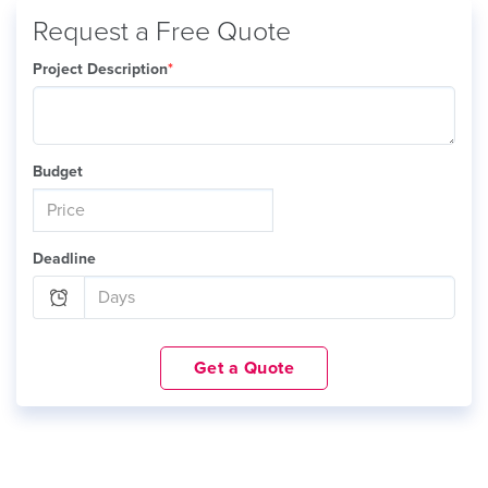
Request a Free Quote
Project Description
*
Budget
Deadline
Get a Quote