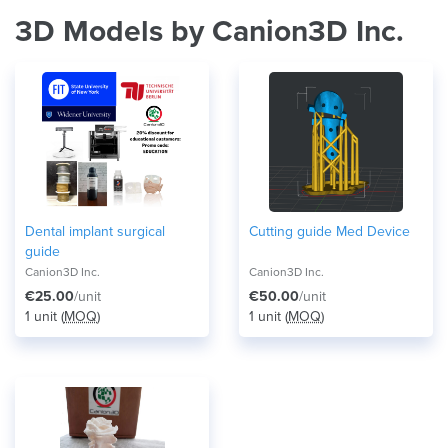
3D Models by Canion3D Inc.
Dental implant surgical
Cutting guide Med Device
guide
Canion3D Inc.
Canion3D Inc.
€25.00
/unit
€50.00
/unit
1 unit (
MOQ
)
1 unit (
MOQ
)