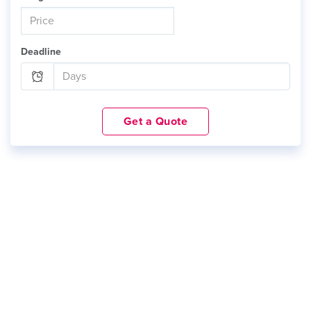
Deadline
Get a Quote