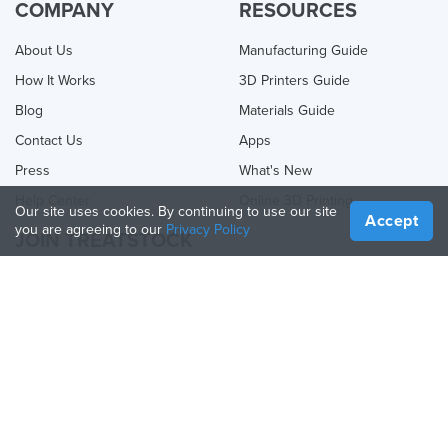
COMPANY
RESOURCES
About Us
Manufacturing Guide
How It Works
3D Printers Guide
Blog
Materials Guide
Contact Us
Apps
Press
What's New
Help Center
Online 3D Printing
Our site uses cookies. By continuing to use our site
Accept
you are agreeing to our
Privacy Policy
JOIN TREATSTOCK
Offer Your Services
Sell Products
How to Create a Business
API Partner
Become a Partner
FOLLOW US