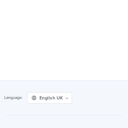
English UK
Language: