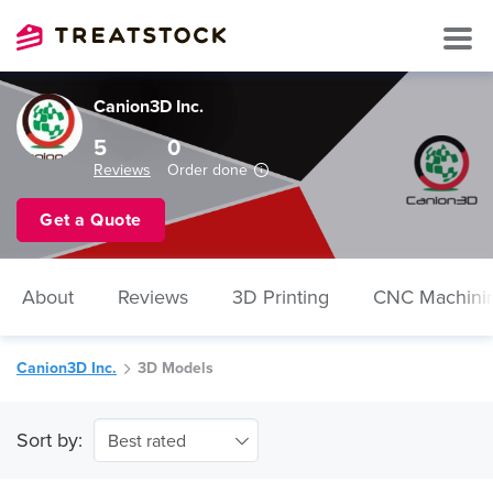
Canion3D Inc.
5
0
Reviews
Order done
Get a Quote
About
Reviews
3D Printing
CNC Machini
Canion3D Inc.
3D Models
Sort by:
Best rated