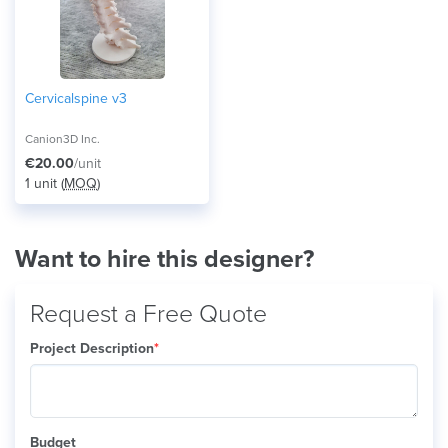
Cervicalspine v3
Canion3D Inc.
€20.00
/unit
1 unit (
MOQ
)
Want to hire this designer?
Request a Free Quote
Project Description
*
Budget