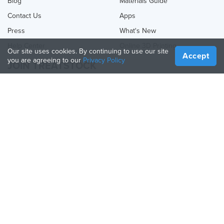
Blog
Materials Guide
Contact Us
Apps
Press
What's New
Help Center
Online 3D Printing
Our site uses cookies. By continuing to use our site
Accept
you are agreeing to our
Privacy Policy
JOIN TREATSTOCK
Offer Your Services
Sell Products
How to Create a Business
API Partner
Become a Partner
FOLLOW US
Treatstock © 2026
40 East Main Street Suite 900
,
Newark
,
DE
,
19711