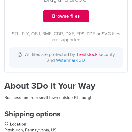
Drag and drop or
Browse files
STL, PLY, OBJ, 3MF, CDR, DXF, EPS, PDF or SVG files
are supported
All files are protected by
Treatstock
security
and
Watermark 3D
About 3Do It Your Way
Business ran from small town outside Pittsburgh
Shipping options
Location
Pittsburgh, Pennsylvania, US