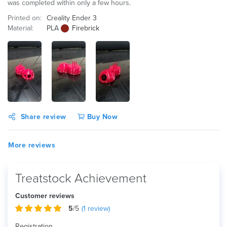
was completed within only a few hours.
Printed on:
Creality Ender 3
Material:
PLA
Firebrick
Share review
Buy Now
More reviews
Treatstock Achievement
Customer reviews
5
/5
(
1
review)
Registration