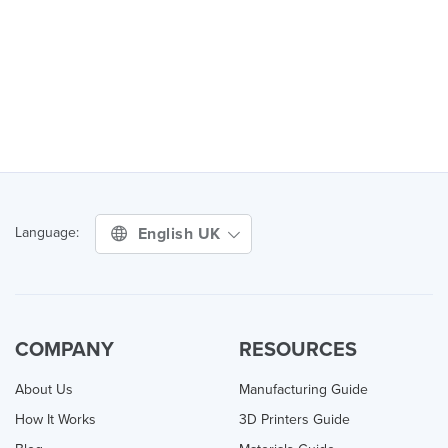
English UK
Language:
COMPANY
RESOURCES
About Us
Manufacturing Guide
How It Works
3D Printers Guide