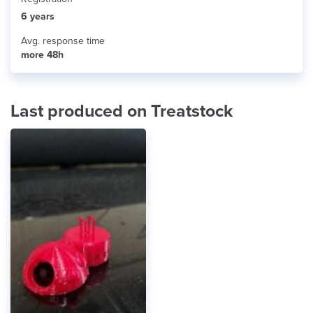
6 years
Avg. response time
more 48h
Last produced on Treatstock