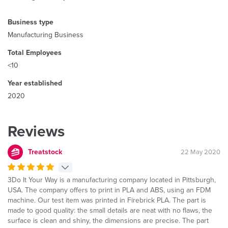
Business type
Manufacturing Business
Total Employees
<10
Year established
2020
Reviews
Treatstock
22 May 2020
3Do It Your Way is a manufacturing company located in Pittsburgh,
USA. The company offers to print in PLA and ABS, using an FDM
machine. Our test item was printed in Firebrick PLA. The part is
made to good quality: the small details are neat with no flaws, the
surface is clean and shiny, the dimensions are precise. The part