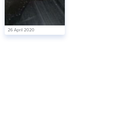
26 April 2020