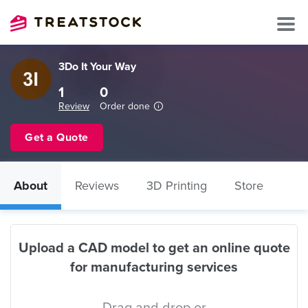
3Do It Your Way
1
0
Review
Order done
Get a Quote
About
Reviews
3D Printing
Store
Upload a CAD model to get an online quote
for manufacturing services