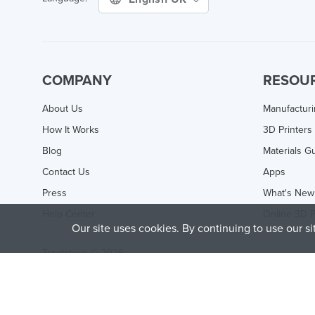
COMPANY
RESOU
About Us
Manufactur
How It Works
3D Printers
Blog
Materials G
Contact Us
Apps
Press
What's New
Help Center
Online 3D P
Our site uses cookies. By continuing to use our s
Treatstock © 2026
40 East Main Street Suite 900
,
Newark
,
DE
,
19711
This site is protected by reCAPTCHA and the Google
Privacy P
of Service
apply.