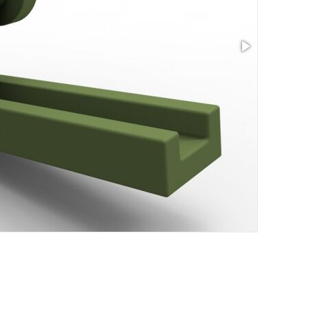
Size: 4.65 x 