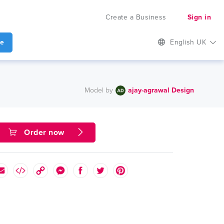
Create a Business
Sign in
te
English UK
Model by
ajay-agrawal Design
Order now