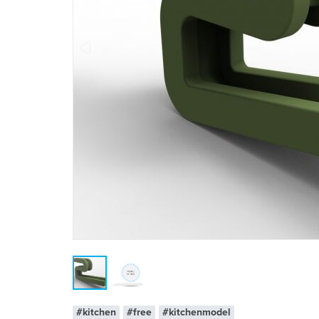
#kitchen
#free
#kitchenmodel