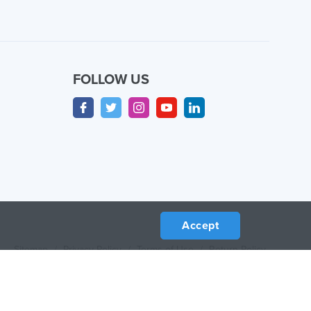
FOLLOW US
Accept
Sitemap
/
Privacy Policy
/
Terms of Use
/
Return Policy