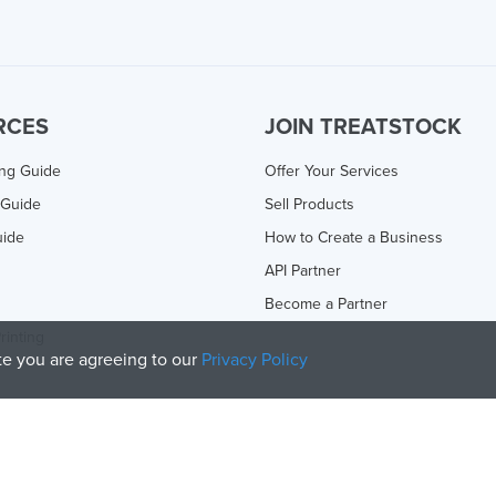
RCES
JOIN TREATSTOCK
ing Guide
Offer Your Services
 Guide
Sell Products
uide
How to Create a Business
API Partner
Become a Partner
rinting
ite you are agreeing to our
Privacy Policy
olicy
and
Terms