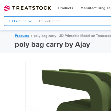
Products
Manufacturing se
3D Printing
Products
poly bag carry - 3D Printable Model on Treatsto
poly bag carry by Ajay