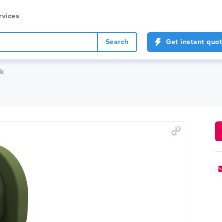
rvices
Search
Get instant quo
ck