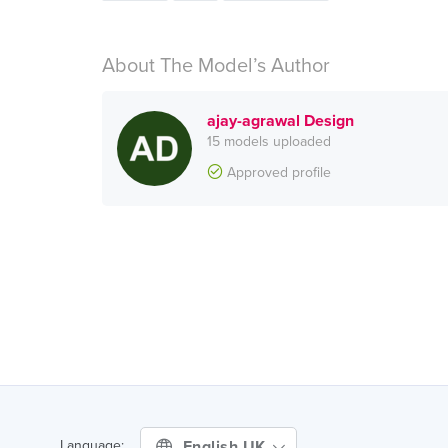
About The Model’s Author
ajay-agrawal Design
15 models uploaded
Approved profile
English UK
Language: