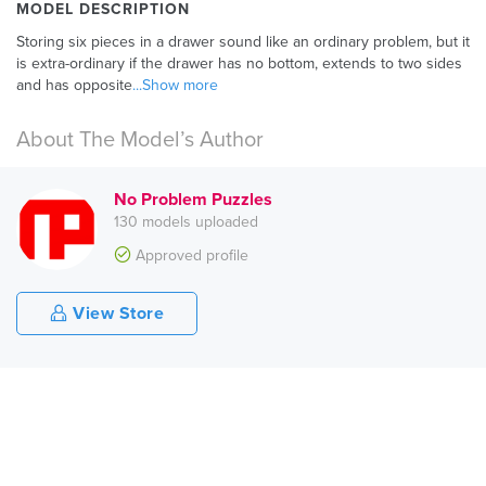
MODEL DESCRIPTION
Storing six pieces in a drawer sound like an ordinary problem, but it
is extra-ordinary if the drawer has no bottom, extends to two sides
and has opposite
...Show more
About The Model’s Author
No Problem Puzzles
130 models uploaded
Approved profile
View Store