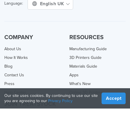
English UK
Language:
COMPANY
RESOURCES
About Us
Manufacturing Guide
How It Works
3D Printers Guide
Blog
Materials Guide
Contact Us
Apps
Press
What's New
Help Center
Online 3D Printing
Our site uses cookies. By continuing to use our site
Accept
you are agreeing to our
Privacy Policy
JOIN TREATSTOCK
Offer Your Services
Sell Products