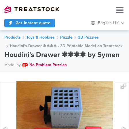
Get instant quote
English UK
Products
Toys & Hobbies
Puzzle
3D Puzzles
Houdini's Drawer ✱✱✱✱ - 3D Printable Model on Treatstock
Houdini's Drawer ✱✱✱✱ by Symen
Model by
No Problem Puzzles