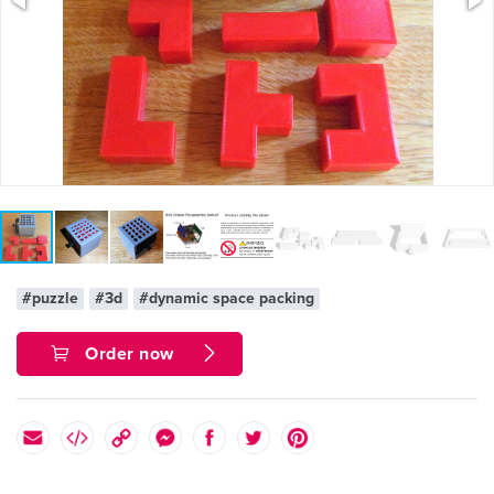
#puzzle
#3d
#dynamic space packing
Order now