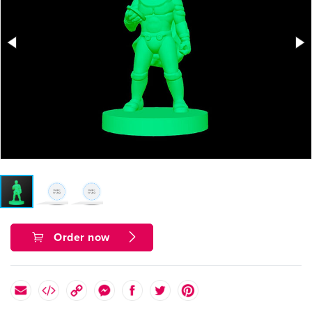
Order now