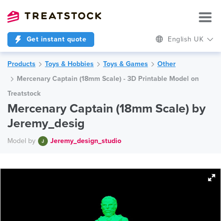
Get instant quote
English UK
Products
Toys & Hobbies
Toys & Games
Other
Mercenary Captain (18mm Scale) - 3D Printable Model on
Treatstock
Mercenary Captain (18mm Scale) by
Jeremy_desig
Model by
Jeremy_design_studio