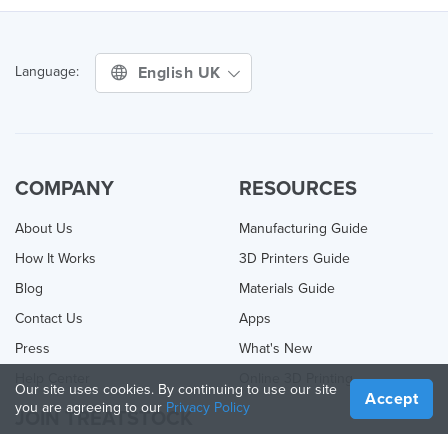
English UK
Language:
COMPANY
RESOURCES
About Us
Manufacturing Guide
How It Works
3D Printers Guide
Blog
Materials Guide
Contact Us
Apps
Press
What's New
Help Center
Online 3D Printing
Our site uses cookies. By continuing to use our site
Accept
you are agreeing to our
Privacy Policy
JOIN TREATSTOCK