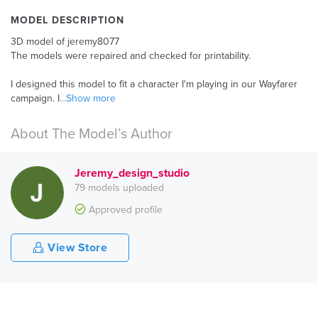
MODEL DESCRIPTION
3D model of jeremy8077
The models were repaired and checked for printability.
I designed this model to fit a character I'm playing in our Wayfarer
campaign. I
...Show more
About The Model’s Author
Jeremy_design_studio
79 models uploaded
Approved profile
View Store