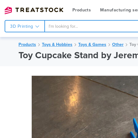
Products
Manufacturing se
3D Printing
Products
Toys & Hobbies
Toys & Games
Other
Toy 
Toy Cupcake Stand by Jere