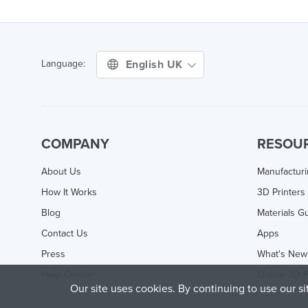
English UK
Language:
COMPANY
RESOU
About Us
Manufactur
How It Works
3D Printers
Blog
Materials G
Contact Us
Apps
Press
What's New
Help Center
Online 3D P
Our site uses cookies. By continuing to use our s