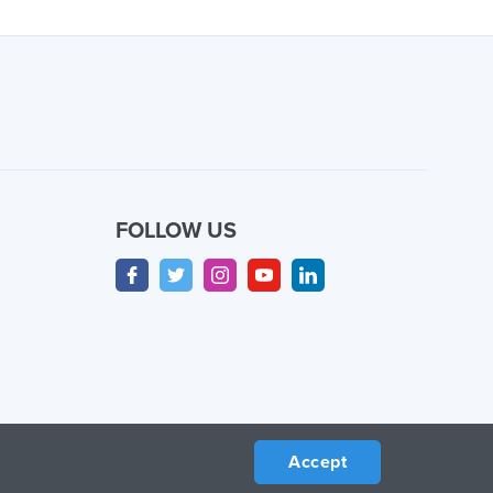
FOLLOW US
Accept