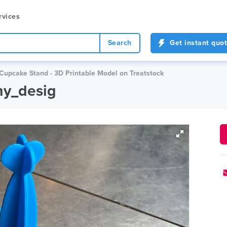
rvices
Search
Get instant quo
Cupcake Stand - 3D Printable Model on Treatstock
my_desig