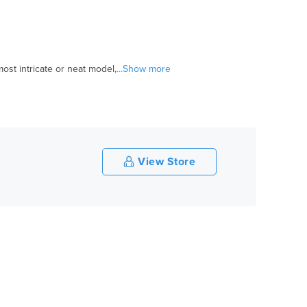
ost intricate or neat model,
...Show more
View Store