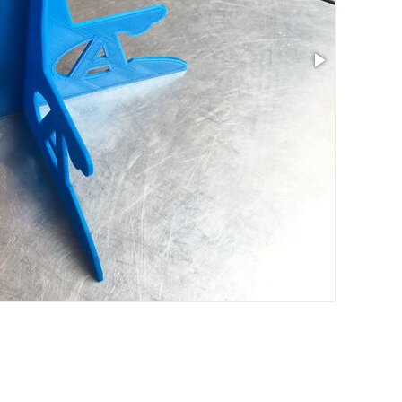
Size: 7.01 x 