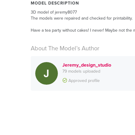
MODEL DESCRIPTION
3D model of jeremy8077
The models were repaired and checked for printability.
Have a tea party without cakes! I never! Maybe not the m
About The Model’s Author
Jeremy_design_studio
79 models uploaded
Approved profile