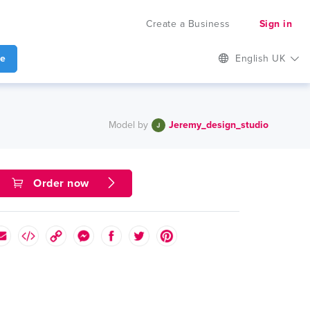
Create a Business
Sign in
te
English UK
Model by
Jeremy_design_studio
Order now