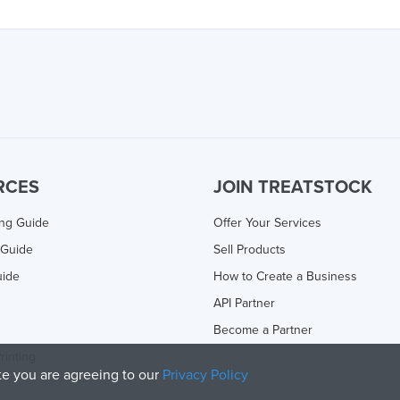
RCES
JOIN TREATSTOCK
ing Guide
Offer Your Services
 Guide
Sell Products
uide
How to Create a Business
API Partner
Become a Partner
rinting
ite you are agreeing to our
Privacy Policy